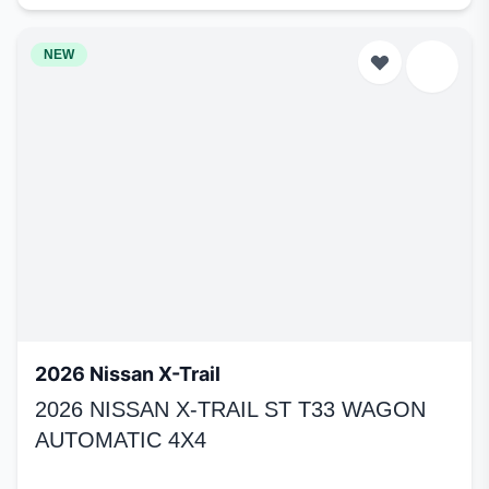
NEW
2026 Nissan X-Trail
2026 NISSAN X-TRAIL ST T33 WAGON
AUTOMATIC 4X4