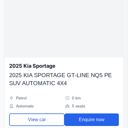
2025 Kia Sportage
2025 KIA SPORTAGE GT-LINE NQ5 PE
SUV AUTOMATIC 4X4
Petrol
0 km
Automatic
5 seats
View car
Enquire now