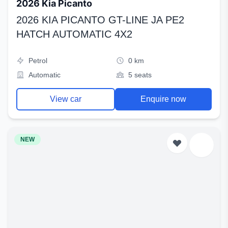
2026 Kia Picanto
2026 KIA PICANTO GT-LINE JA PE2
HATCH AUTOMATIC 4X2
Petrol
0 km
Automatic
5 seats
View car
Enquire now
NEW