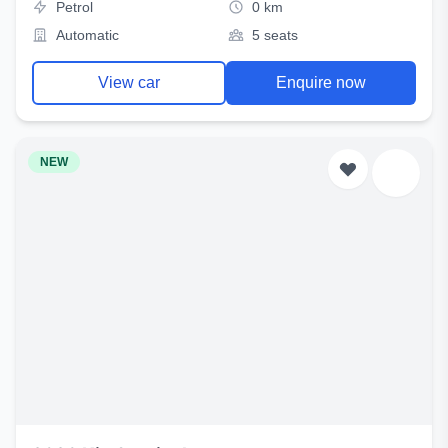
Petrol
0 km
Automatic
5 seats
View car
Enquire now
NEW