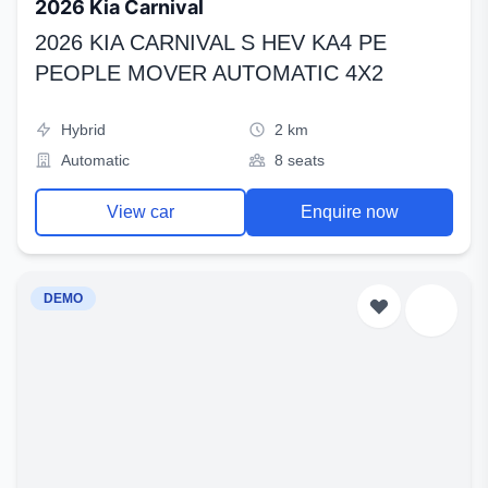
2026 Kia Carnival
2026 KIA CARNIVAL S HEV KA4 PE
PEOPLE MOVER AUTOMATIC 4X2
Hybrid
2 km
Automatic
8 seats
View car
Enquire now
DEMO