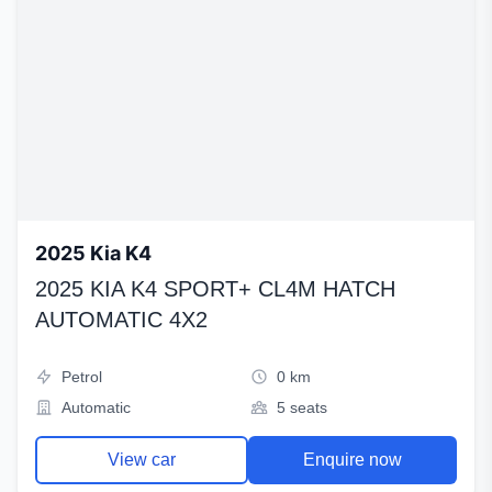
2025 Kia K4
2025 KIA K4 SPORT+ CL4M HATCH
AUTOMATIC 4X2
Petrol
0 km
Automatic
5 seats
View car
Enquire now