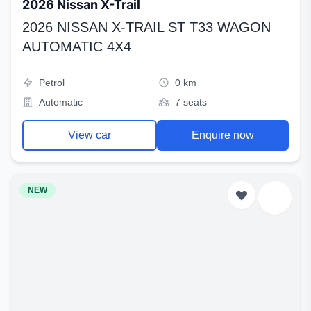
2026 Nissan X-Trail
2026 NISSAN X-TRAIL ST T33 WAGON
AUTOMATIC 4X4
Petrol
0 km
Automatic
7 seats
View car
Enquire now
NEW