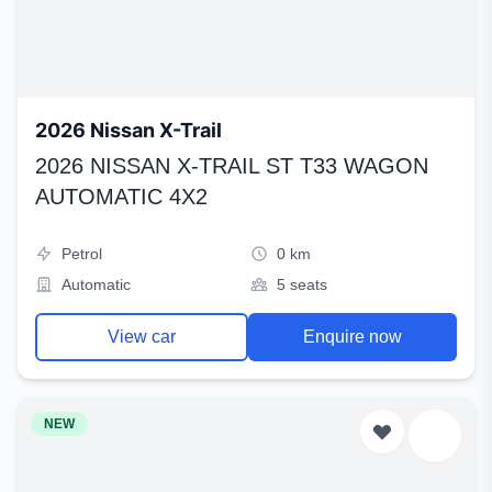
2026 Nissan X-Trail
2026 NISSAN X-TRAIL ST T33 WAGON
AUTOMATIC 4X2
Petrol
0 km
Automatic
5 seats
View car
Enquire now
NEW