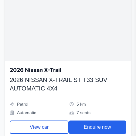
2026 Nissan X-Trail
2026 NISSAN X-TRAIL ST T33 SUV
AUTOMATIC 4X4
Petrol
5 km
Automatic
7 seats
View car
Enquire now