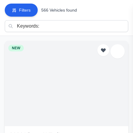
Filters
566 Vehicles found
NEW