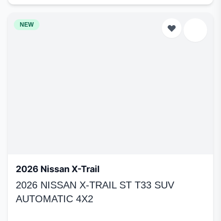
NEW
2026 Nissan X-Trail
2026 NISSAN X-TRAIL ST T33 SUV
AUTOMATIC 4X2