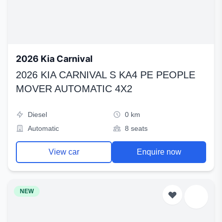
2026 Kia Carnival
2026 KIA CARNIVAL S KA4 PE PEOPLE
MOVER AUTOMATIC 4X2
Diesel
0 km
Automatic
8 seats
View car
Enquire now
NEW