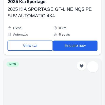
2025 Kia Sportage
2025 KIA SPORTAGE GT-LINE NQ5 PE
SUV AUTOMATIC 4X4
Diesel
0 km
Automatic
5 seats
View car
Enquire now
NEW