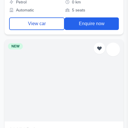
Petrol
0 km
Automatic
5 seats
View car
Enquire now
NEW