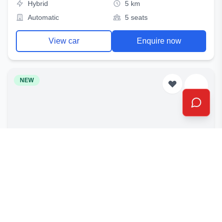
Hybrid
5 km
Automatic
5 seats
View car
Enquire now
NEW