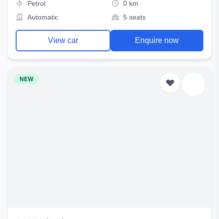
Petrol
0 km
Automatic
5 seats
View car
Enquire now
NEW