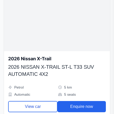
2026 Nissan X-Trail
2026 NISSAN X-TRAIL ST-L T33 SUV
AUTOMATIC 4X2
Petrol
5 km
Automatic
5 seats
View car
Enquire now