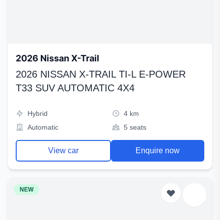
2026 Nissan X-Trail
2026 NISSAN X-TRAIL TI-L E-POWER
T33 SUV AUTOMATIC 4X4
Hybrid
4 km
Automatic
5 seats
View car
Enquire now
NEW