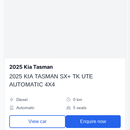
2025 Kia Tasman
2025 KIA TASMAN SX+ TK UTE
AUTOMATIC 4X4
Diesel
0 km
Automatic
5 seats
View car
Enquire now