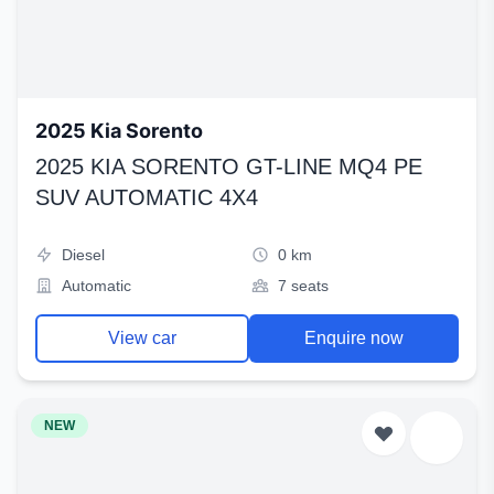
2025 Kia Sorento
2025 KIA SORENTO GT-LINE MQ4 PE
SUV AUTOMATIC 4X4
Diesel
0 km
Automatic
7 seats
View car
Enquire now
NEW