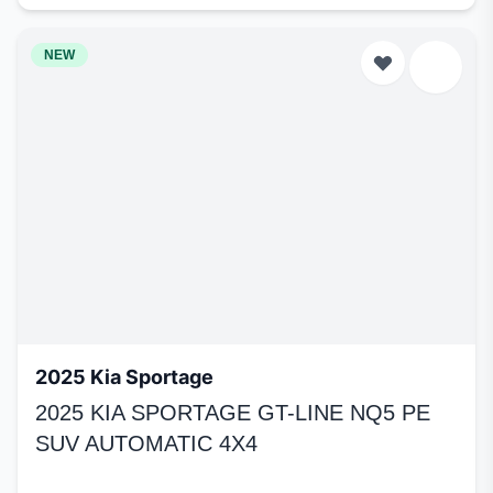
NEW
2025 Kia Sportage
2025 KIA SPORTAGE GT-LINE NQ5 PE
SUV AUTOMATIC 4X4