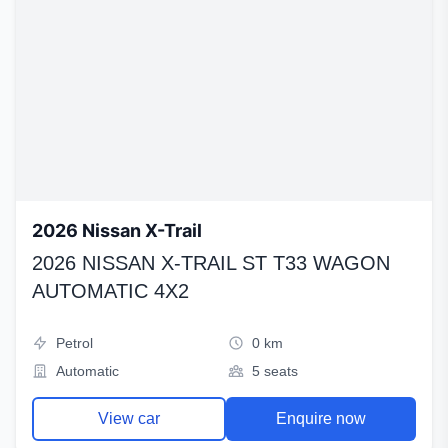
2026 Nissan X-Trail
2026 NISSAN X-TRAIL ST T33 WAGON
AUTOMATIC 4X2
Petrol
0 km
Automatic
5 seats
View car
Enquire now