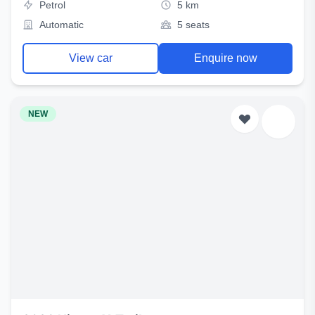
Petrol
5 km
Automatic
5 seats
View car
Enquire now
NEW