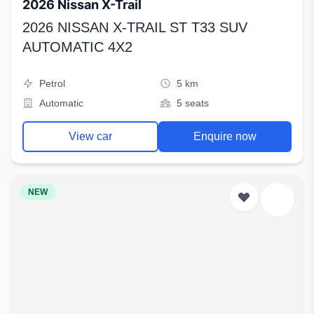
2026 Nissan X-Trail
2026 NISSAN X-TRAIL ST T33 SUV
AUTOMATIC 4X2
Petrol
5 km
Automatic
5 seats
View car
Enquire now
NEW