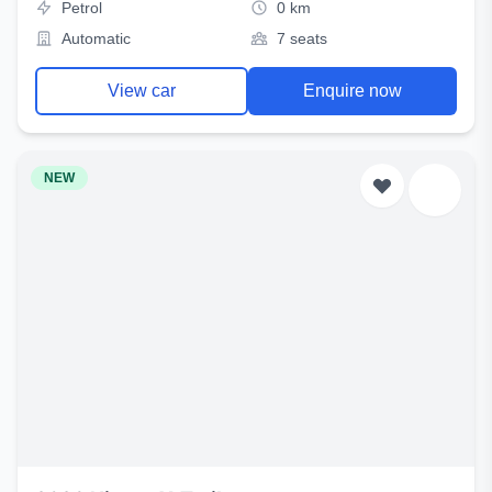
Petrol
0 km
Automatic
7 seats
View car
Enquire now
NEW