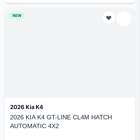
NEW
2026 Kia K4
2026 KIA K4 GT-LINE CL4M HATCH
AUTOMATIC 4X2