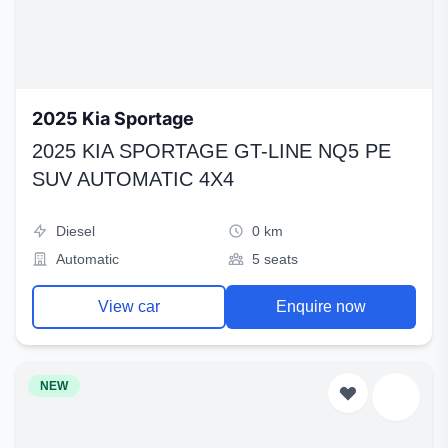
2025 Kia Sportage
2025 KIA SPORTAGE GT-LINE NQ5 PE
SUV AUTOMATIC 4X4
Diesel
0 km
Automatic
5 seats
View car
Enquire now
NEW