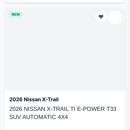
NEW
2026 Nissan X-Trail
2026 NISSAN X-TRAIL TI E-POWER T33
SUV AUTOMATIC 4X4