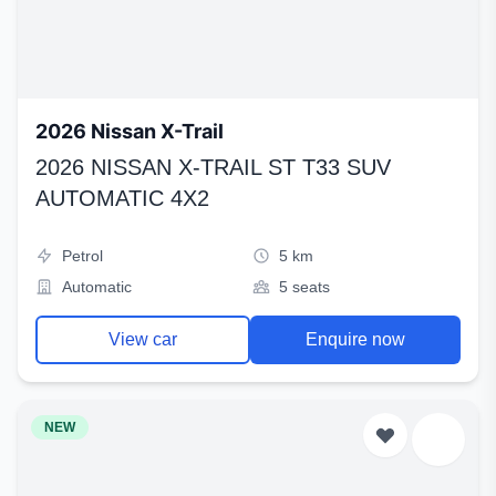
2026 Nissan X-Trail
2026 NISSAN X-TRAIL ST T33 SUV
AUTOMATIC 4X2
Petrol
5 km
Automatic
5 seats
View car
Enquire now
NEW