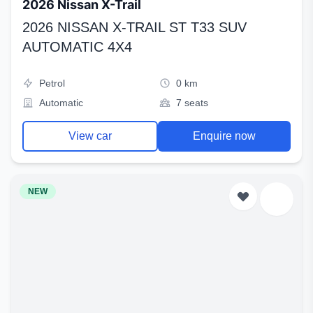
2026 Nissan X-Trail
2026 NISSAN X-TRAIL ST T33 SUV
AUTOMATIC 4X4
Petrol
0 km
Automatic
7 seats
View car
Enquire now
NEW