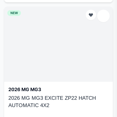
NEW
2026 MG MG3
2026 MG MG3 EXCITE ZP22 HATCH
AUTOMATIC 4X2