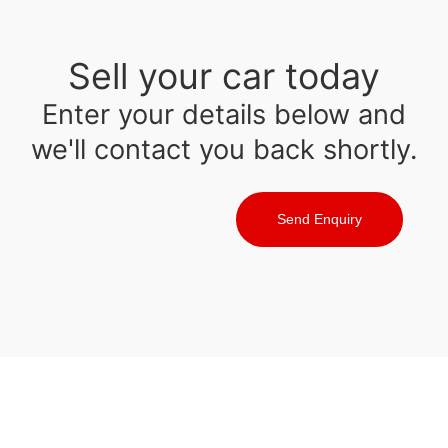
Sell your car today
Enter your details below and
we'll contact you back shortly.
Send Enquiry