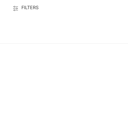
FILTERS