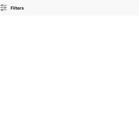
Filters