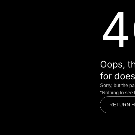
4
Oops, th
for does
Sorry, but the p
"Nothing to see 
RETURN 