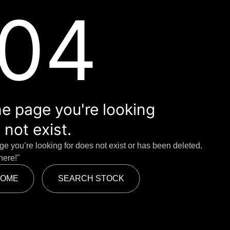
04
e page you're looking
 not exist.
age you’re looking for does not exist or has been deleted.
here!"
HOME
SEARCH STOCK