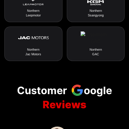
Northern
Northern
Leepmotor
Ssangyong
Northern
Northern
Jac Motors
GAC
Customer
oogle
Reviews