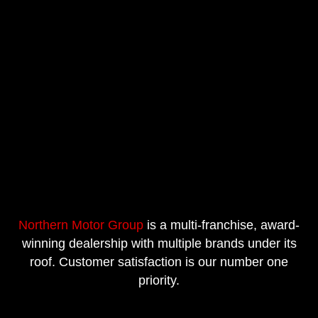
Northern Motor Group
is a multi-franchise, award-
winning dealership with multiple brands under its
roof. Customer satisfaction is our number one
priority.