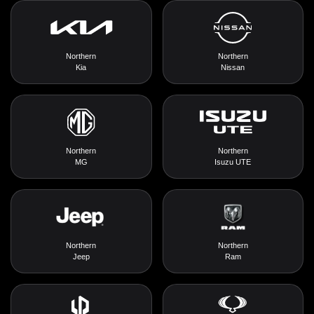
Northern
Northern
Kia
Nissan
Northern
Northern
MG
Isuzu UTE
Northern
Northern
Jeep
Ram