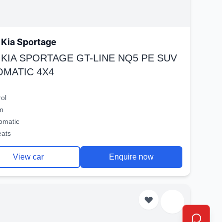
Kia Sportage
 KIA SPORTAGE GT-LINE NQ5 PE SUV
OMATIC 4X4
rol
m
omatic
eats
View car
Enquire now