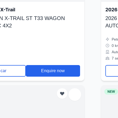
X-Trail
2026 
N X-TRAIL ST T33 WAGON
2026
 4X2
AUT
Pet
0 k
Aut
7 s
 car
Enquire now
NEW