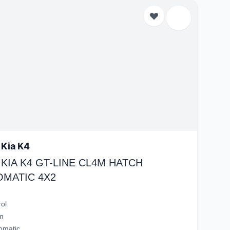
 Kia K4
 KIA K4 GT-LINE CL4M HATCH
OMATIC 4X2
rol
m
omatic