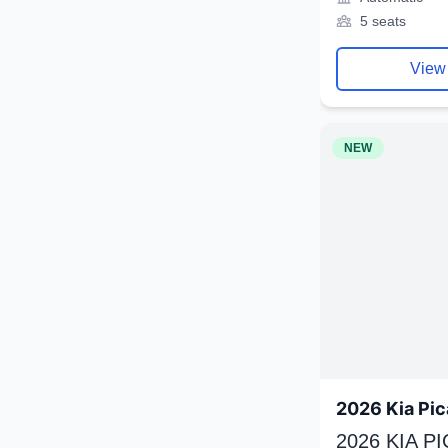
5 seats
View
NEW
2026 Kia Pic
2026 KIA P