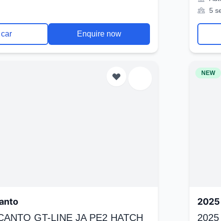
5 s
 car
Enquire now
NEW
anto
2025 
ICANTO GT-LINE JA PE2 HATCH
2025