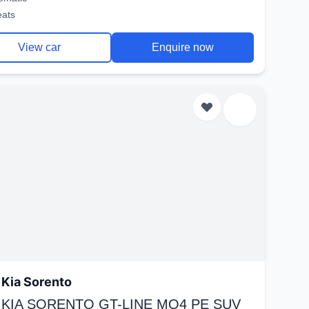
eats
View car
Enquire now
Kia Sorento
 KIA SORENTO GT-LINE MQ4 PE SUV