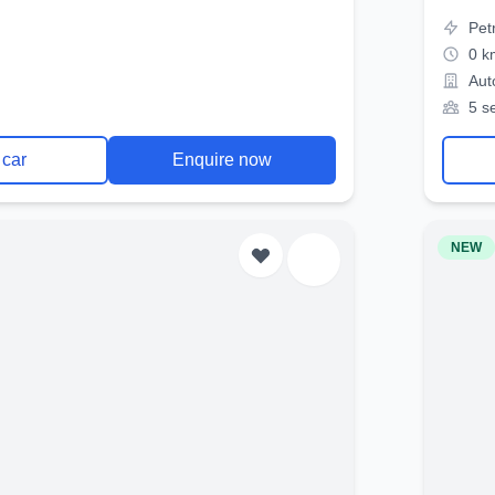
Pet
0 k
Aut
5 s
 car
Enquire now
NEW