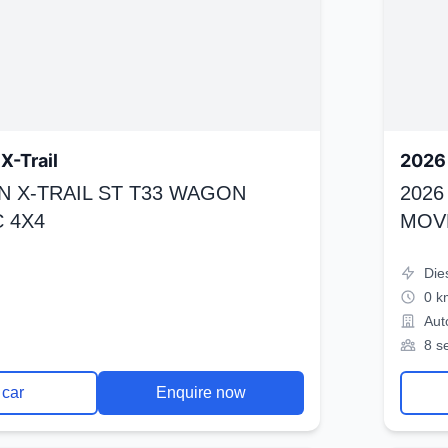
X-Trail
2026 
N X-TRAIL ST T33 WAGON
2026
 4X4
MOV
Die
0 k
Aut
8 s
 car
Enquire now