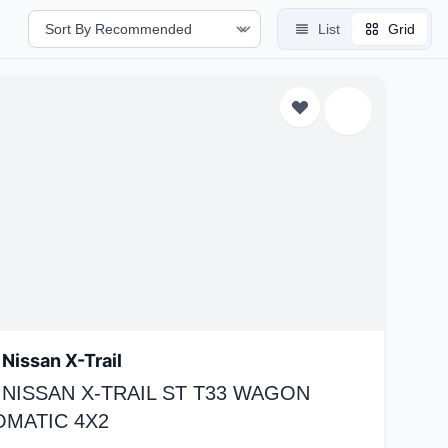
List
Grid
Nissan X-Trail
 NISSAN X-TRAIL ST T33 WAGON
OMATIC 4X2