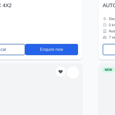
 4X2
AUT
Die
0 k
Aut
7 s
 car
Enquire now
NEW