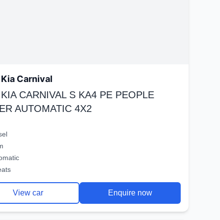
Kia Carnival
 KIA CARNIVAL S KA4 PE PEOPLE
ER AUTOMATIC 4X2
sel
m
omatic
eats
View car
Enquire now