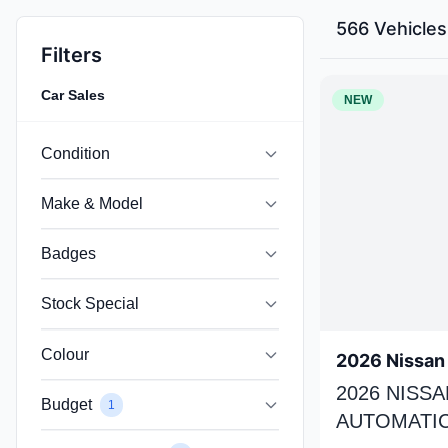
566 Vehicles
Filters
Car Sales
NEW
Condition
Make & Model
Badges
Stock Special
Colour
2026 Nissan 
2026 NISSA
Budget
1
AUTOMATIC