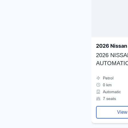
2026 Nissan 
2026 NISSA
AUTOMATIC
Petrol
0 km
Automatic
7 seats
View