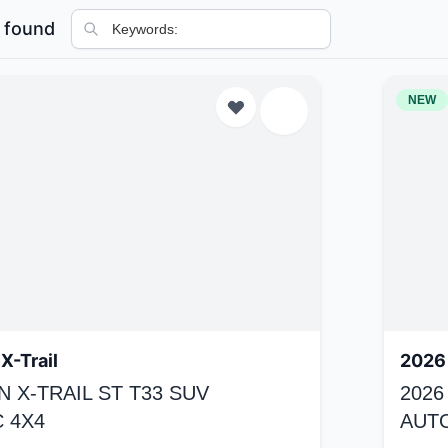
 found
NEW
X-Trail
2026 
N X-TRAIL ST T33 SUV
2026
 4X4
AUT