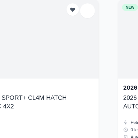
NEW
2026
K4 SPORT+ CL4M HATCH
2026
 4X2
AUT
Pet
0 k
Aut