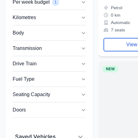
Per week budget
1
Petrol
0 km
Kilometres
Automatic
7 seats
Body
View
Transmission
Drive Train
NEW
Fuel Type
Seating Capacity
Doors
Saved Vehicles