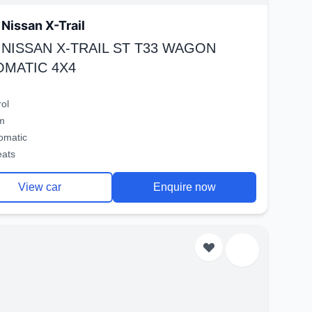
Nissan X-Trail
 NISSAN X-TRAIL ST T33 WAGON
OMATIC 4X4
rol
m
omatic
eats
View car
Enquire now