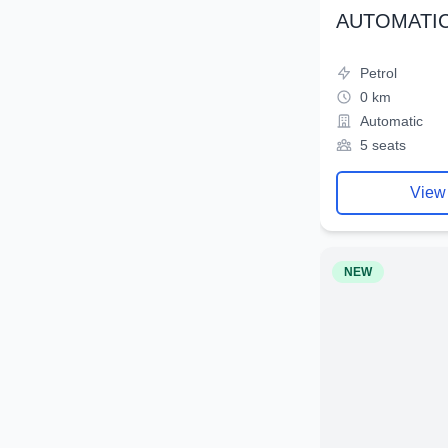
AUTOMATIC
Petrol
0 km
Automatic
5 seats
View
NEW