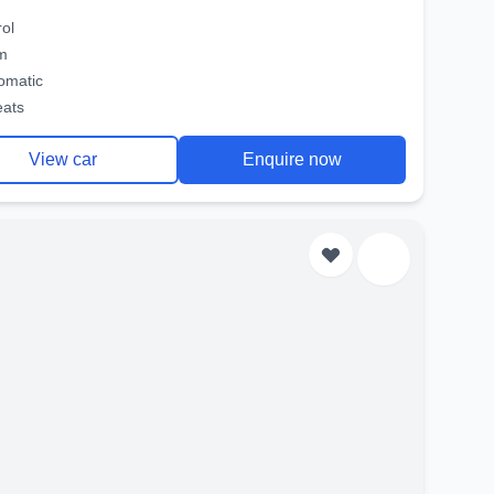
rol
m
omatic
eats
View car
Enquire now