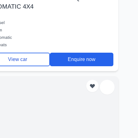
OMATIC 4X4
sel
m
omatic
eats
View car
Enquire now