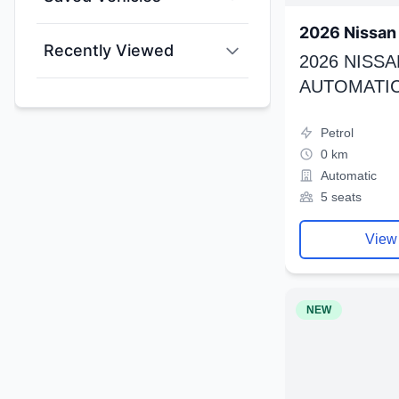
2026 Nissan 
Recently Viewed
2026 NISSA
AUTOMATIC
Petrol
0 km
Automatic
5 seats
View
NEW