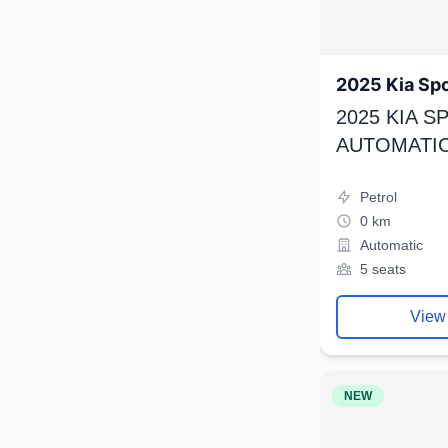
2025 Kia Sp
2025 KIA 
AUTOMATIC
Petrol
0 km
Automatic
5 seats
View
NEW