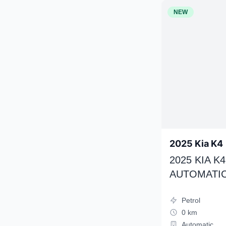
NEW
2025 Kia K4
2025 KIA 
AUTOMATIC
Petrol
0 km
Automatic