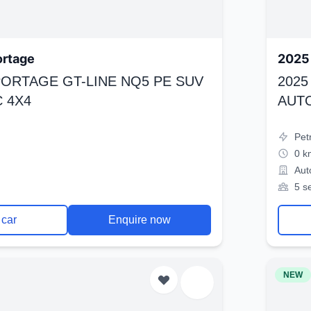
ortage
2025 
SPORTAGE GT-LINE NQ5 PE SUV
2025
 4X4
AUT
Pet
0 k
Aut
5 s
 car
Enquire now
NEW