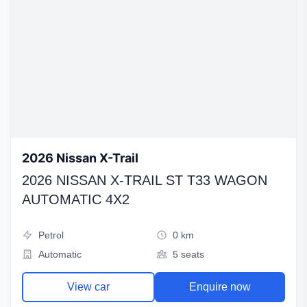
2026 Nissan X-Trail
2026 NISSAN X-TRAIL ST T33 WAGON
AUTOMATIC 4X2
Petrol
0 km
Automatic
5 seats
View car
Enquire now