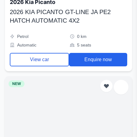
2026 Kia Picanto
2026 KIA PICANTO GT-LINE JA PE2
HATCH AUTOMATIC 4X2
Petrol
0 km
Automatic
5 seats
View car
Enquire now
NEW