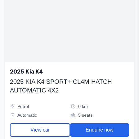
2025 Kia K4
2025 KIA K4 SPORT+ CL4M HATCH
AUTOMATIC 4X2
Petrol
0 km
Automatic
5 seats
View car
Enquire now