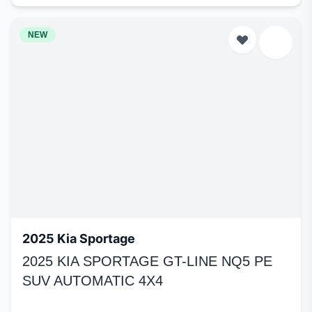
NEW
2025 Kia Sportage
2025 KIA SPORTAGE GT-LINE NQ5 PE
SUV AUTOMATIC 4X4