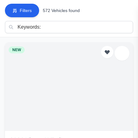
Filters
572 Vehicles found
NEW