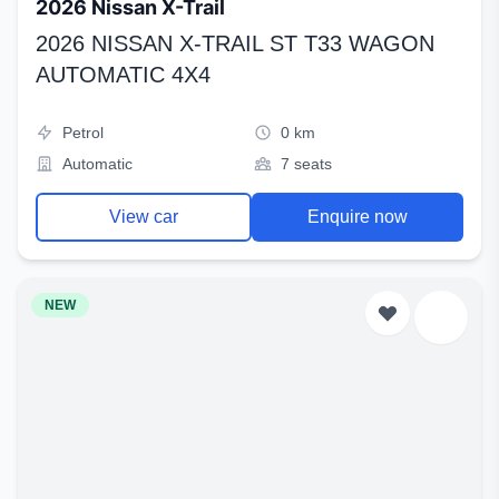
2026 Nissan X-Trail
2026 NISSAN X-TRAIL ST T33 WAGON
AUTOMATIC 4X4
Petrol
0 km
Automatic
7 seats
View car
Enquire now
NEW