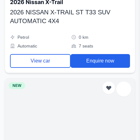
2026 Nissan X-Trail
2026 NISSAN X-TRAIL ST T33 SUV
AUTOMATIC 4X4
Petrol
0 km
Automatic
7 seats
View car
Enquire now
NEW