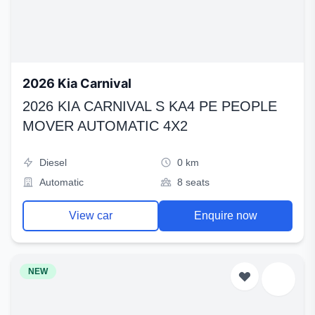
2026 Kia Carnival
2026 KIA CARNIVAL S KA4 PE PEOPLE
MOVER AUTOMATIC 4X2
Diesel
0 km
Automatic
8 seats
View car
Enquire now
NEW