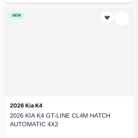
NEW
2026 Kia K4
2026 KIA K4 GT-LINE CL4M HATCH
AUTOMATIC 4X2