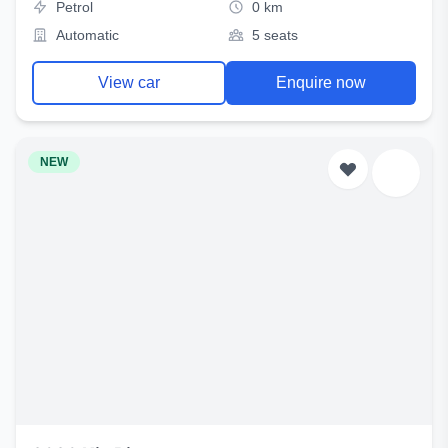
Petrol
0 km
Automatic
5 seats
View car
Enquire now
NEW