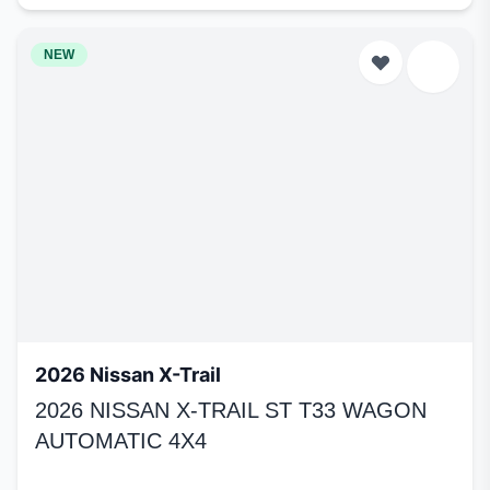
NEW
2026 Nissan X-Trail
2026 NISSAN X-TRAIL ST T33 WAGON
AUTOMATIC 4X4