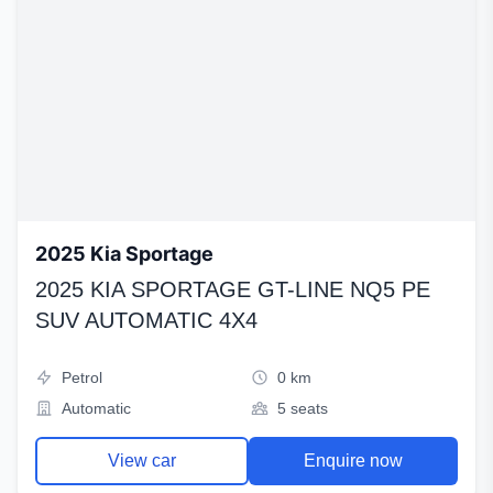
2025 Kia Sportage
2025 KIA SPORTAGE GT-LINE NQ5 PE
SUV AUTOMATIC 4X4
Petrol
0 km
Automatic
5 seats
View car
Enquire now