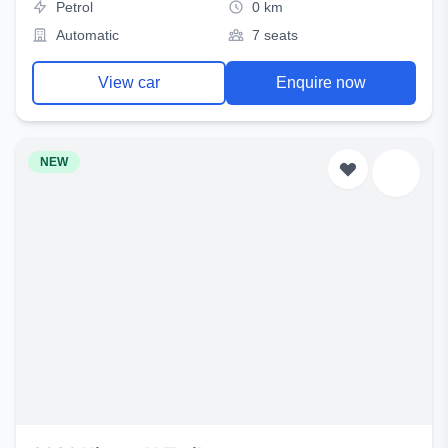
Petrol
0 km
Automatic
7 seats
View car
Enquire now
NEW