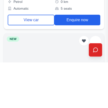
Petrol
0 km
Automatic
5 seats
View car
Enquire now
NEW