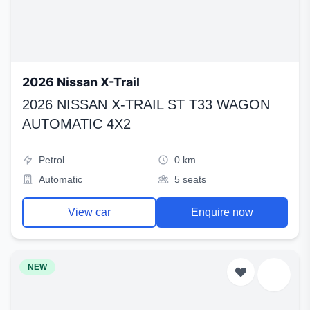
2026 Nissan X-Trail
2026 NISSAN X-TRAIL ST T33 WAGON
AUTOMATIC 4X2
Petrol
0 km
Automatic
5 seats
View car
Enquire now
NEW