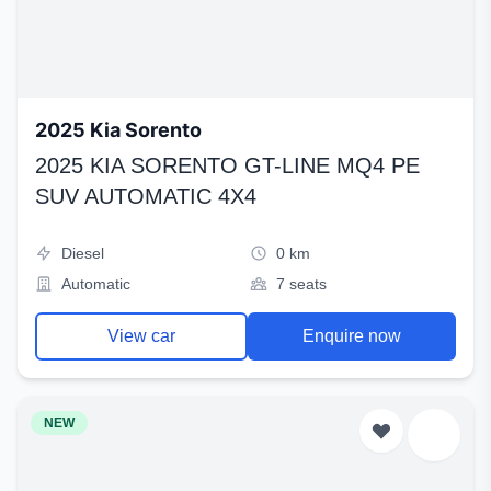
2025 Kia Sorento
2025 KIA SORENTO GT-LINE MQ4 PE
SUV AUTOMATIC 4X4
Diesel
0 km
Automatic
7 seats
View car
Enquire now
NEW