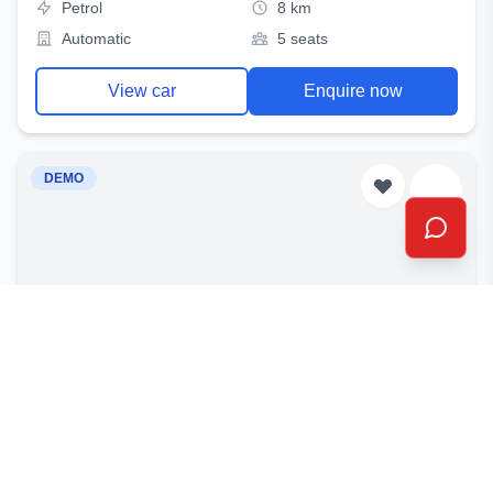
Petrol
8 km
Automatic
5 seats
View car
Enquire now
DEMO