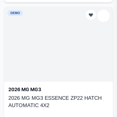
DEMO
2026 MG MG3
2026 MG MG3 ESSENCE ZP22 HATCH
AUTOMATIC 4X2