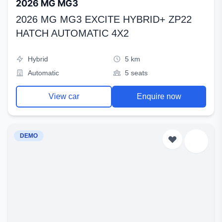
2026 MG MG3
2026 MG MG3 EXCITE HYBRID+ ZP22
HATCH AUTOMATIC 4X2
Hybrid
5 km
Automatic
5 seats
View car
Enquire now
DEMO