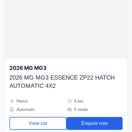
2026 MG MG3
2026 MG MG3 ESSENCE ZP22 HATCH
AUTOMATIC 4X2
Petrol
8 km
Automatic
5 seats
View car
Enquire now