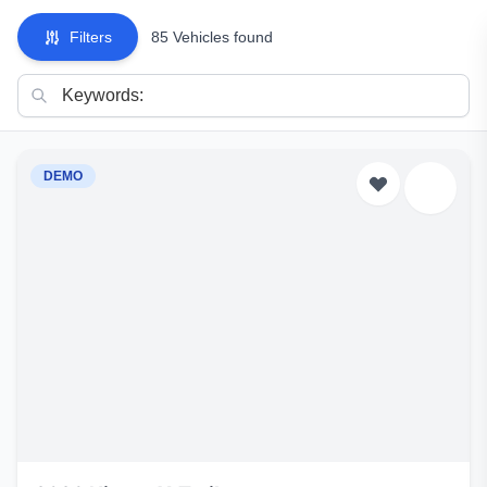
Filters
85 Vehicles found
DEMO