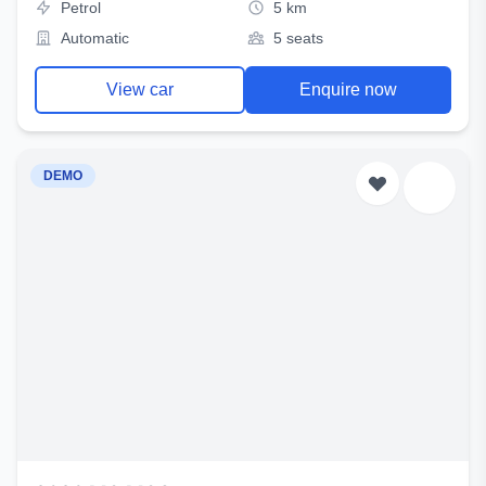
Petrol
5 km
Automatic
5 seats
View car
Enquire now
DEMO