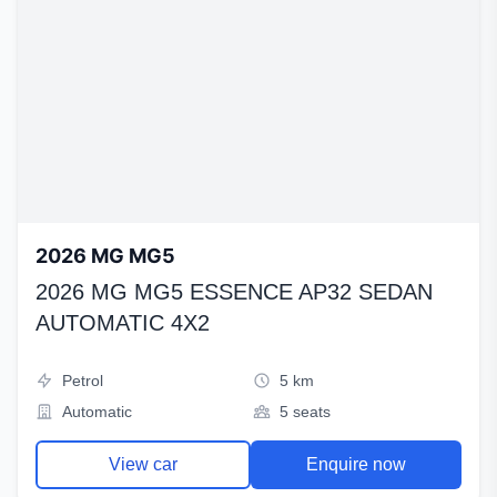
2026 MG MG5
2026 MG MG5 ESSENCE AP32 SEDAN
AUTOMATIC 4X2
Petrol
5 km
Automatic
5 seats
View car
Enquire now