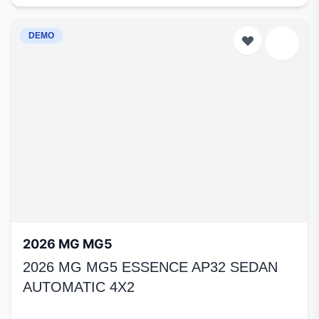
DEMO
2026 MG MG5
2026 MG MG5 ESSENCE AP32 SEDAN
AUTOMATIC 4X2