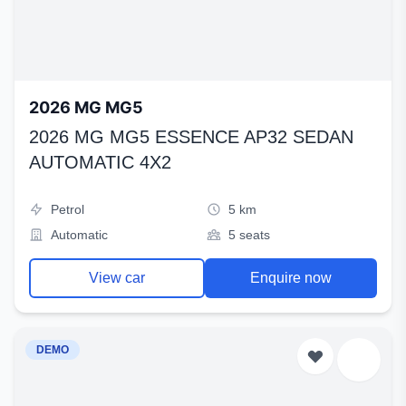
2026 MG MG5
2026 MG MG5 ESSENCE AP32 SEDAN
AUTOMATIC 4X2
Petrol
5 km
Automatic
5 seats
View car
Enquire now
DEMO