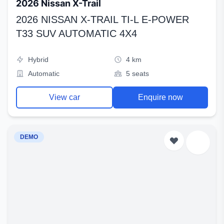
2026 Nissan X-Trail
2026 NISSAN X-TRAIL TI-L E-POWER
T33 SUV AUTOMATIC 4X4
Hybrid
4 km
Automatic
5 seats
View car
Enquire now
DEMO