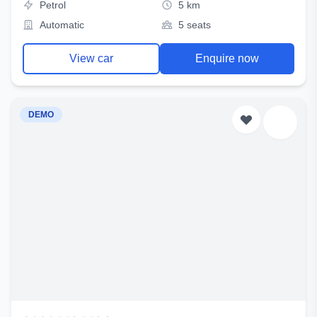
Petrol
5 km
Automatic
5 seats
View car
Enquire now
DEMO