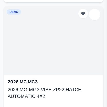
DEMO
2026 MG MG3
2026 MG MG3 VIBE ZP22 HATCH
AUTOMATIC 4X2