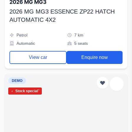
2026 MG MG3
2026 MG MG3 ESSENCE ZP22 HATCH
AUTOMATIC 4X2
Petrol
7 km
Automatic
5 seats
View car
Enquire now
DEMO
~
Stock special