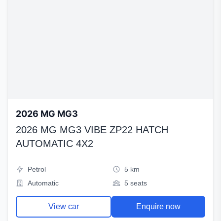
2026 MG MG3
2026 MG MG3 VIBE ZP22 HATCH
AUTOMATIC 4X2
Petrol
5 km
Automatic
5 seats
View car
Enquire now