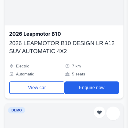
2026 Leapmotor B10
2026 LEAPMOTOR B10 DESIGN LR A12
SUV AUTOMATIC 4X2
Electric
7 km
Automatic
5 seats
View car
Enquire now
DEMO