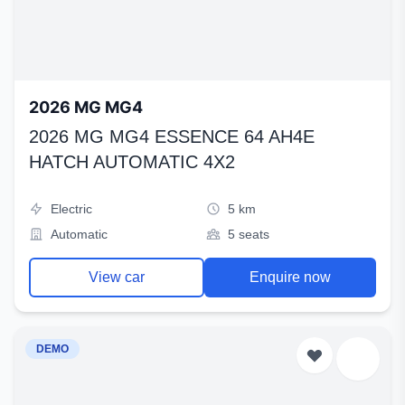
2026 MG MG4
2026 MG MG4 ESSENCE 64 AH4E
HATCH AUTOMATIC 4X2
Electric
5 km
Automatic
5 seats
View car
Enquire now
DEMO