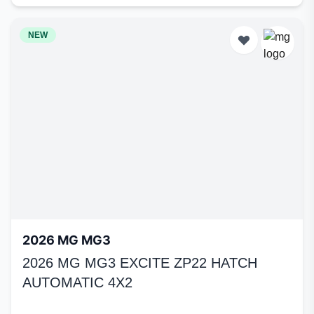
NEW
2026 MG MG3
2026 MG MG3 EXCITE ZP22 HATCH
AUTOMATIC 4X2