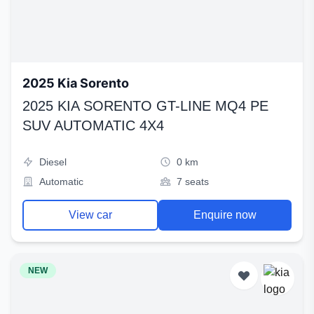
2025 Kia Sorento
2025 KIA SORENTO GT-LINE MQ4 PE
SUV AUTOMATIC 4X4
Diesel
0 km
Automatic
7 seats
View car
Enquire now
NEW