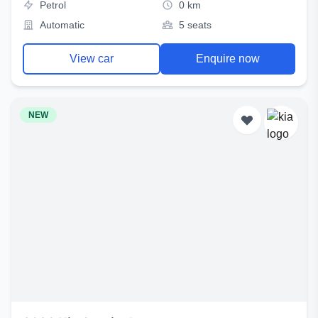
Petrol
0 km
Automatic
5 seats
View car
Enquire now
NEW