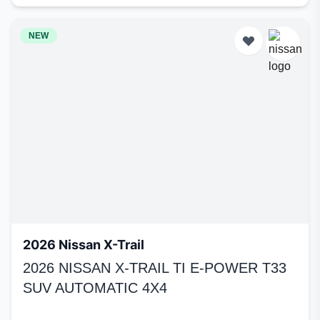
NEW
2026 Nissan X-Trail
2026 NISSAN X-TRAIL TI E-POWER T33
SUV AUTOMATIC 4X4