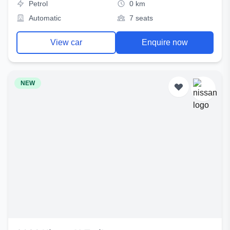
Petrol
0 km
Automatic
7 seats
View car
Enquire now
NEW