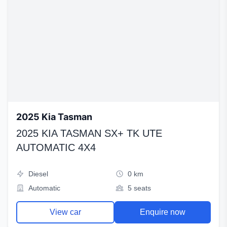
2025 Kia Tasman
2025 KIA TASMAN SX+ TK UTE
AUTOMATIC 4X4
Diesel
0 km
Automatic
5 seats
View car
Enquire now