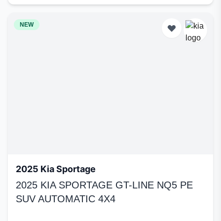
NEW
2025 Kia Sportage
2025 KIA SPORTAGE GT-LINE NQ5 PE
SUV AUTOMATIC 4X4