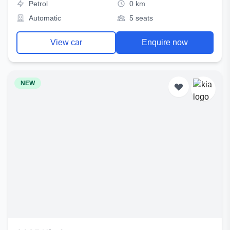
Petrol
0 km
Automatic
5 seats
View car
Enquire now
NEW