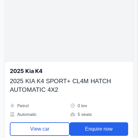
2025 Kia K4
2025 KIA K4 SPORT+ CL4M HATCH
AUTOMATIC 4X2
Petrol
0 km
Automatic
5 seats
View car
Enquire now