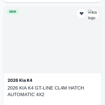
NEW
2026 Kia K4
2026 KIA K4 GT-LINE CL4M HATCH
AUTOMATIC 4X2