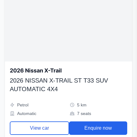
2026 Nissan X-Trail
2026 NISSAN X-TRAIL ST T33 SUV
AUTOMATIC 4X4
Petrol
5 km
Automatic
7 seats
View car
Enquire now