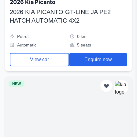
2026 Kia Picanto
2026 KIA PICANTO GT-LINE JA PE2
HATCH AUTOMATIC 4X2
Petrol
0 km
Automatic
5 seats
View car
Enquire now
NEW