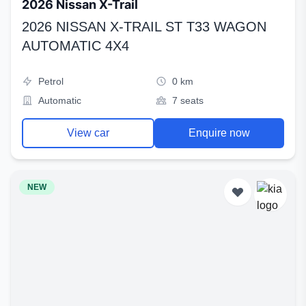
2026 Nissan X-Trail
2026 NISSAN X-TRAIL ST T33 WAGON
AUTOMATIC 4X4
Petrol
0 km
Automatic
7 seats
View car
Enquire now
NEW