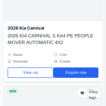
2026 Kia Carnival
2026 KIA CARNIVAL S KA4 PE PEOPLE
MOVER AUTOMATIC 4X2
Diesel
0 km
Automatic
8 seats
View car
Enquire now
NEW