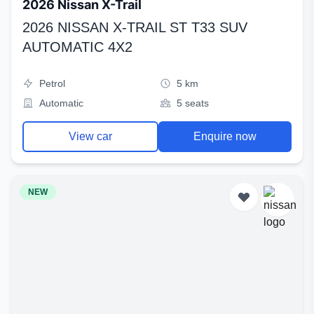
2026 Nissan X-Trail
2026 NISSAN X-TRAIL ST T33 SUV
AUTOMATIC 4X2
Petrol
5 km
Automatic
5 seats
View car
Enquire now
NEW