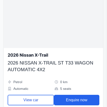
2026 Nissan X-Trail
2026 NISSAN X-TRAIL ST T33 WAGON
AUTOMATIC 4X2
Petrol
0 km
Automatic
5 seats
View car
Enquire now