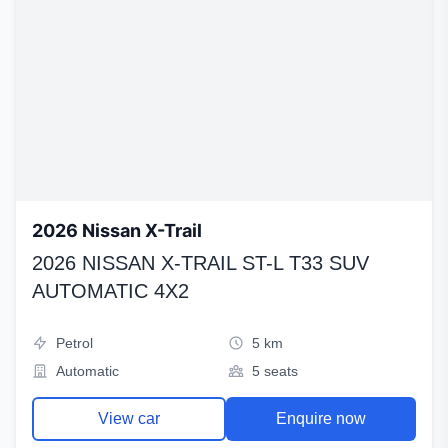
2026 Nissan X-Trail
2026 NISSAN X-TRAIL ST-L T33 SUV
AUTOMATIC 4X2
Petrol
5 km
Automatic
5 seats
View car
Enquire now