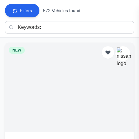
Filters
572 Vehicles found
NEW