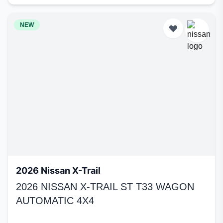
NEW
2026 Nissan X-Trail
2026 NISSAN X-TRAIL ST T33 WAGON
AUTOMATIC 4X4