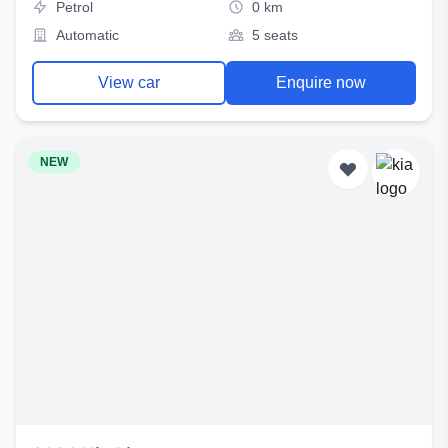
Petrol
0 km
Automatic
5 seats
View car
Enquire now
NEW