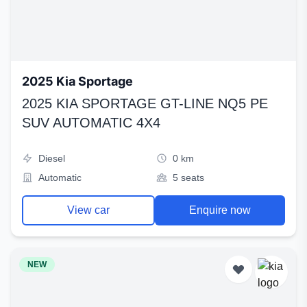
2025 Kia Sportage
2025 KIA SPORTAGE GT-LINE NQ5 PE
SUV AUTOMATIC 4X4
Diesel
0 km
Automatic
5 seats
View car
Enquire now
NEW