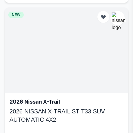
NEW
2026 Nissan X-Trail
2026 NISSAN X-TRAIL ST T33 SUV
AUTOMATIC 4X2