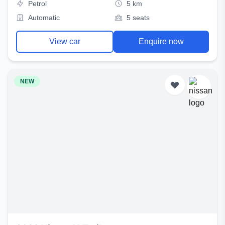
Petrol
5 km
Automatic
5 seats
View car
Enquire now
NEW