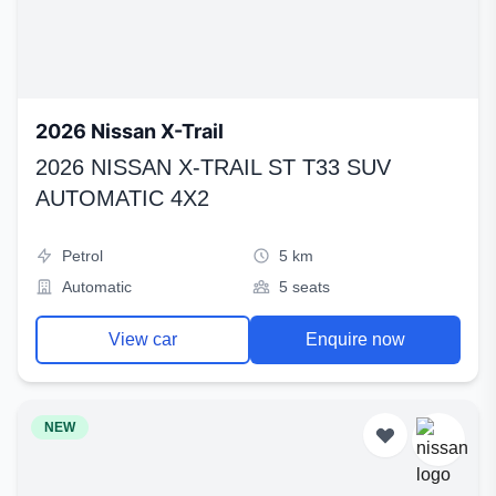
2026 Nissan X-Trail
2026 NISSAN X-TRAIL ST T33 SUV
AUTOMATIC 4X2
Petrol
5 km
Automatic
5 seats
View car
Enquire now
NEW