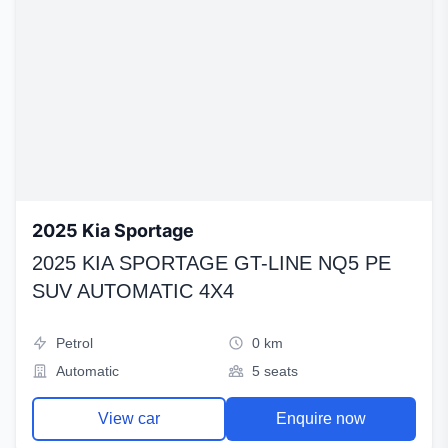
2025 Kia Sportage
2025 KIA SPORTAGE GT-LINE NQ5 PE
SUV AUTOMATIC 4X4
Petrol
0 km
Automatic
5 seats
View car
Enquire now