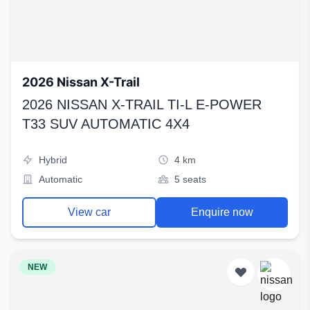
2026 Nissan X-Trail
2026 NISSAN X-TRAIL TI-L E-POWER
T33 SUV AUTOMATIC 4X4
Hybrid
4 km
Automatic
5 seats
View car
Enquire now
NEW