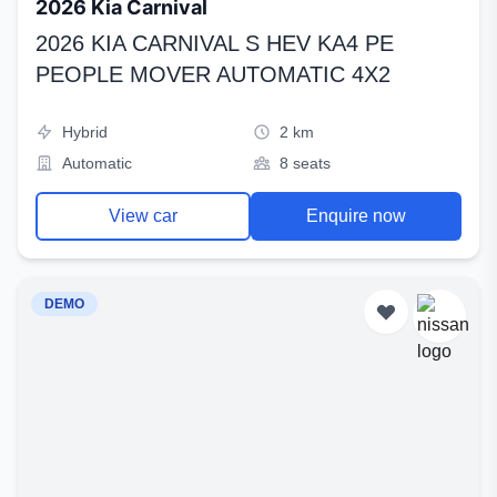
2026 Kia Carnival
2026 KIA CARNIVAL S HEV KA4 PE
PEOPLE MOVER AUTOMATIC 4X2
Hybrid
2 km
Automatic
8 seats
View car
Enquire now
DEMO