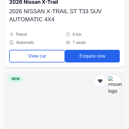
2026 Nissan X-Trail
2026 NISSAN X-TRAIL ST T33 SUV
AUTOMATIC 4X4
Petrol
0 km
Automatic
7 seats
View car
Enquire now
NEW