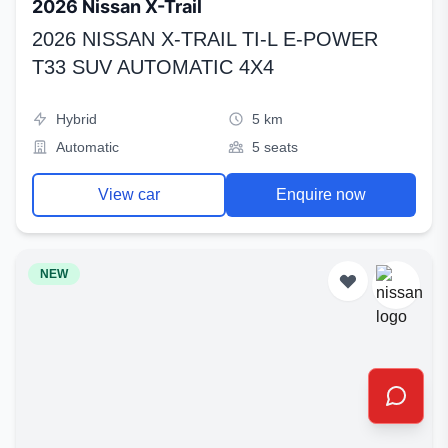
2026 Nissan X-Trail
2026 NISSAN X-TRAIL TI-L E-POWER
T33 SUV AUTOMATIC 4X4
Hybrid
5 km
Automatic
5 seats
View car
Enquire now
NEW