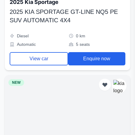
2025 Kia Sportage
2025 KIA SPORTAGE GT-LINE NQ5 PE
SUV AUTOMATIC 4X4
Diesel
0 km
Automatic
5 seats
View car
Enquire now
NEW