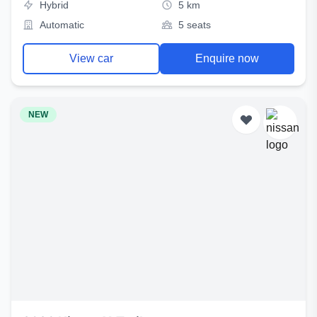
Hybrid
5 km
Automatic
5 seats
View car
Enquire now
NEW