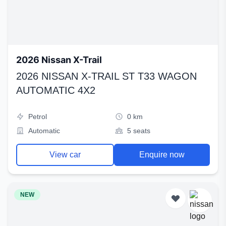
2026 Nissan X-Trail
2026 NISSAN X-TRAIL ST T33 WAGON
AUTOMATIC 4X2
Petrol
0 km
Automatic
5 seats
View car
Enquire now
NEW