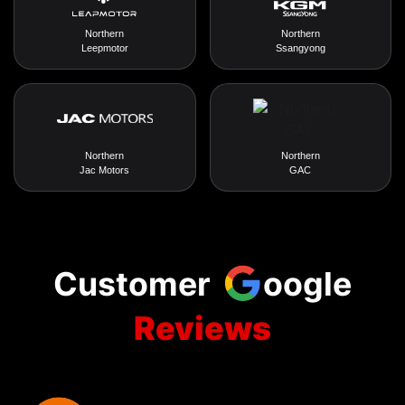
Northern
Northern
Leepmotor
Ssangyong
Northern
Northern
Jac Motors
GAC
Customer
oogle
Reviews