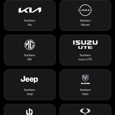
Northern
Northern
Kia
Nissan
Northern
Northern
MG
Isuzu UTE
Northern
Northern
Jeep
Ram