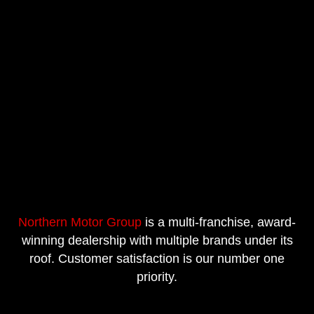
Northern Motor Group
is a multi-franchise, award-
winning dealership with multiple brands under its
roof. Customer satisfaction is our number one
priority.