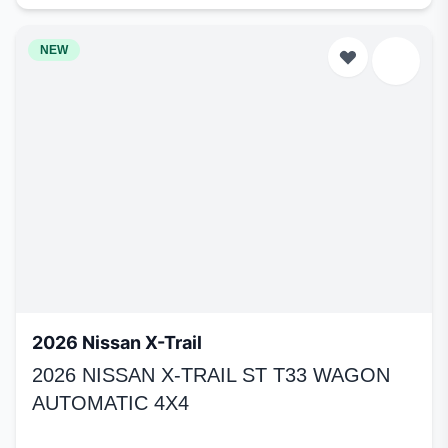
NEW
2026 Nissan X-Trail
2026 NISSAN X-TRAIL ST T33 WAGON
AUTOMATIC 4X4