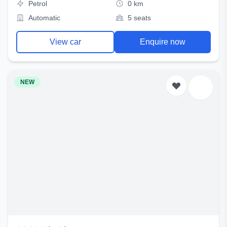
Petrol
0 km
Automatic
5 seats
View car
Enquire now
NEW