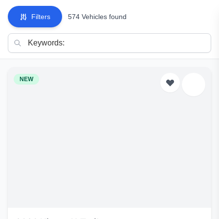
Filters
574 Vehicles found
NEW