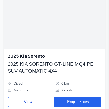
2025 Kia Sorento
2025 KIA SORENTO GT-LINE MQ4 PE
SUV AUTOMATIC 4X4
Diesel
0 km
Automatic
7 seats
View car
Enquire now