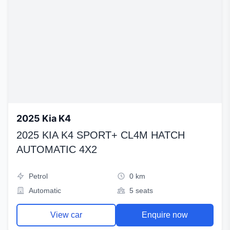
2025 Kia K4
2025 KIA K4 SPORT+ CL4M HATCH
AUTOMATIC 4X2
Petrol
0 km
Automatic
5 seats
View car
Enquire now