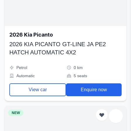
2026 Kia Picanto
2026 KIA PICANTO GT-LINE JA PE2
HATCH AUTOMATIC 4X2
Petrol
0 km
Automatic
5 seats
View car
Enquire now
NEW