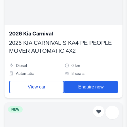
2026 Kia Carnival
2026 KIA CARNIVAL S KA4 PE PEOPLE
MOVER AUTOMATIC 4X2
Diesel
0 km
Automatic
8 seats
View car
Enquire now
NEW