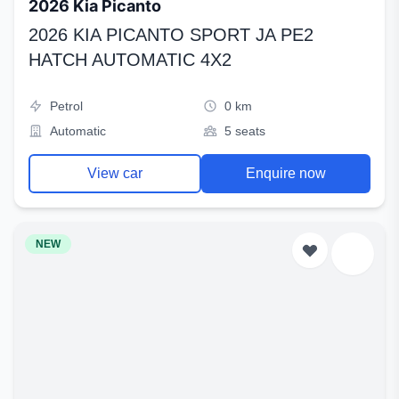
2026 Kia Picanto
2026 KIA PICANTO SPORT JA PE2
HATCH AUTOMATIC 4X2
Petrol
0 km
Automatic
5 seats
View car
Enquire now
NEW