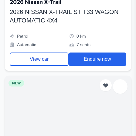
2026 Nissan X-Trail
2026 NISSAN X-TRAIL ST T33 WAGON
AUTOMATIC 4X4
Petrol
0 km
Automatic
7 seats
View car
Enquire now
NEW