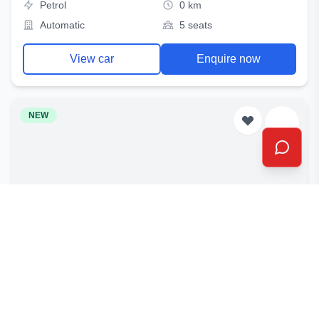
Petrol
0 km
Automatic
5 seats
View car
Enquire now
NEW