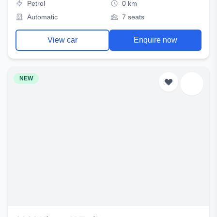
Petrol
0 km
Automatic
7 seats
View car
Enquire now
NEW