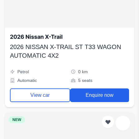
2026 Nissan X-Trail
2026 NISSAN X-TRAIL ST T33 WAGON
AUTOMATIC 4X2
Petrol
0 km
Automatic
5 seats
View car
Enquire now
NEW