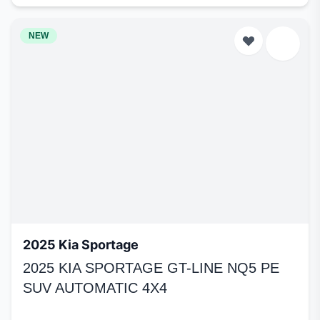
NEW
2025 Kia Sportage
2025 KIA SPORTAGE GT-LINE NQ5 PE
SUV AUTOMATIC 4X4