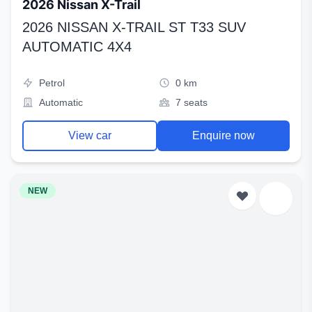
2026 Nissan X-Trail
2026 NISSAN X-TRAIL ST T33 SUV
AUTOMATIC 4X4
Petrol
0 km
Automatic
7 seats
View car
Enquire now
NEW