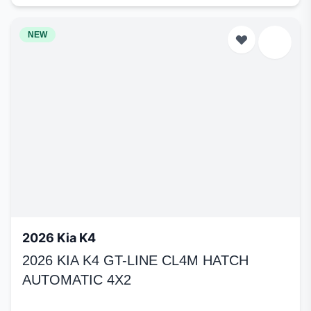
NEW
2026 Kia K4
2026 KIA K4 GT-LINE CL4M HATCH
AUTOMATIC 4X2