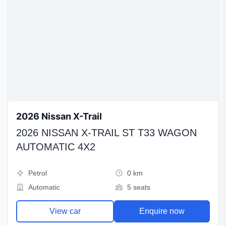
2026 Nissan X-Trail
2026 NISSAN X-TRAIL ST T33 WAGON
AUTOMATIC 4X2
Petrol
0 km
Automatic
5 seats
View car
Enquire now