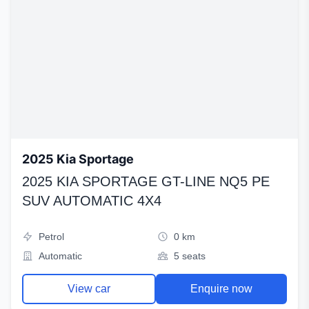
2025 Kia Sportage
2025 KIA SPORTAGE GT-LINE NQ5 PE
SUV AUTOMATIC 4X4
Petrol
0 km
Automatic
5 seats
View car
Enquire now