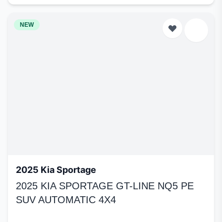
NEW
2025 Kia Sportage
2025 KIA SPORTAGE GT-LINE NQ5 PE
SUV AUTOMATIC 4X4