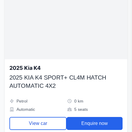
2025 Kia K4
2025 KIA K4 SPORT+ CL4M HATCH
AUTOMATIC 4X2
Petrol
0 km
Automatic
5 seats
View car
Enquire now