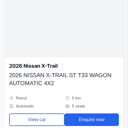
2026 Nissan X-Trail
2026 NISSAN X-TRAIL ST T33 WAGON
AUTOMATIC 4X2
Petrol
0 km
Automatic
5 seats
View car
Enquire now