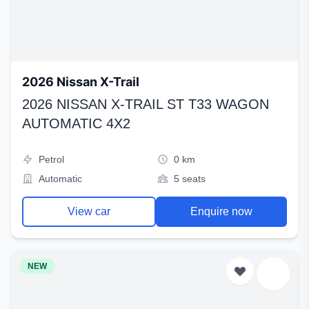
2026 Nissan X-Trail
2026 NISSAN X-TRAIL ST T33 WAGON
AUTOMATIC 4X2
Petrol
0 km
Automatic
5 seats
View car
Enquire now
NEW