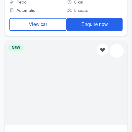
Petrol
0 km
Automatic
5 seats
View car
Enquire now
NEW