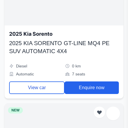
2025 Kia Sorento
2025 KIA SORENTO GT-LINE MQ4 PE
SUV AUTOMATIC 4X4
Diesel
0 km
Automatic
7 seats
View car
Enquire now
NEW