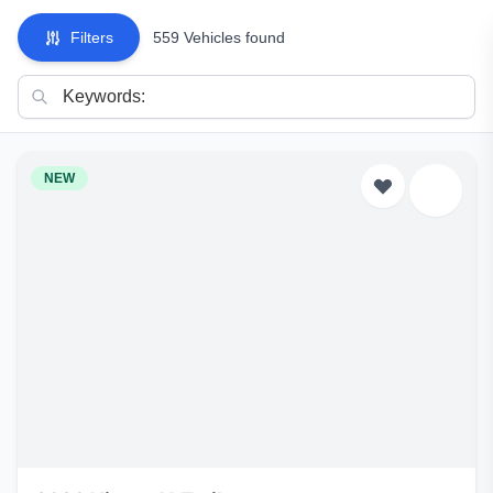
Filters
559 Vehicles found
NEW