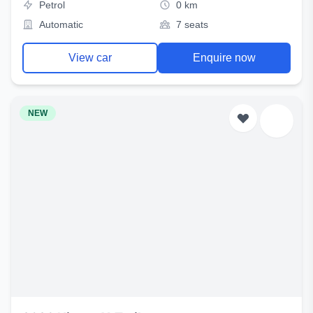
Petrol
0 km
Automatic
7 seats
View car
Enquire now
NEW