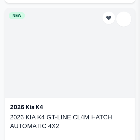
NEW
2026 Kia K4
2026 KIA K4 GT-LINE CL4M HATCH
AUTOMATIC 4X2