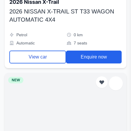
2026 Nissan X-Trail
2026 NISSAN X-TRAIL ST T33 WAGON
AUTOMATIC 4X4
Petrol
0 km
Automatic
7 seats
View car
Enquire now
NEW