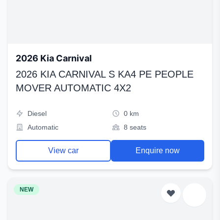
2026 Kia Carnival
2026 KIA CARNIVAL S KA4 PE PEOPLE
MOVER AUTOMATIC 4X2
Diesel
0 km
Automatic
8 seats
View car
Enquire now
NEW