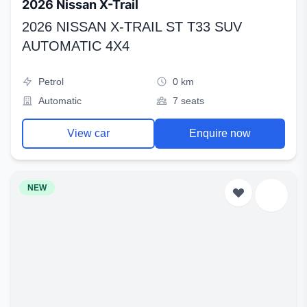
2026 Nissan X-Trail
2026 NISSAN X-TRAIL ST T33 SUV
AUTOMATIC 4X4
Petrol
0 km
Automatic
7 seats
View car
Enquire now
NEW