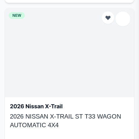
NEW
2026 Nissan X-Trail
2026 NISSAN X-TRAIL ST T33 WAGON
AUTOMATIC 4X4