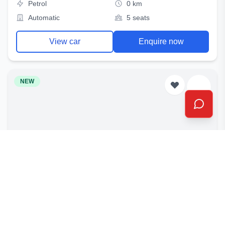
Petrol
0 km
Automatic
5 seats
View car
Enquire now
NEW