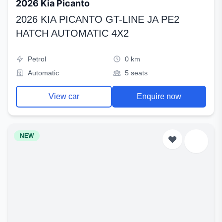
2026 Kia Picanto
2026 KIA PICANTO GT-LINE JA PE2
HATCH AUTOMATIC 4X2
Petrol
0 km
Automatic
5 seats
View car
Enquire now
NEW