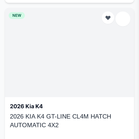
NEW
2026 Kia K4
2026 KIA K4 GT-LINE CL4M HATCH
AUTOMATIC 4X2