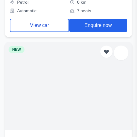
Petrol
0 km
Automatic
7 seats
View car
Enquire now
NEW