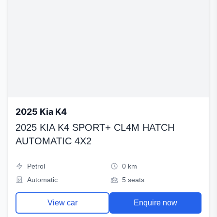
2025 Kia K4
2025 KIA K4 SPORT+ CL4M HATCH
AUTOMATIC 4X2
Petrol
0 km
Automatic
5 seats
View car
Enquire now