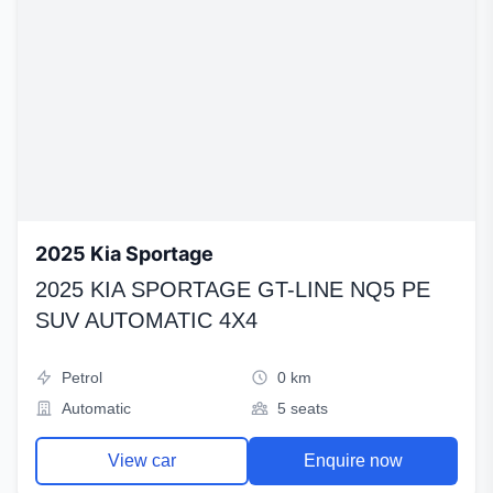
2025 Kia Sportage
2025 KIA SPORTAGE GT-LINE NQ5 PE
SUV AUTOMATIC 4X4
Petrol
0 km
Automatic
5 seats
View car
Enquire now