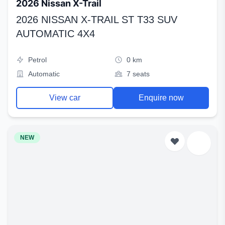
2026 Nissan X-Trail
2026 NISSAN X-TRAIL ST T33 SUV
AUTOMATIC 4X4
Petrol
0 km
Automatic
7 seats
View car
Enquire now
NEW