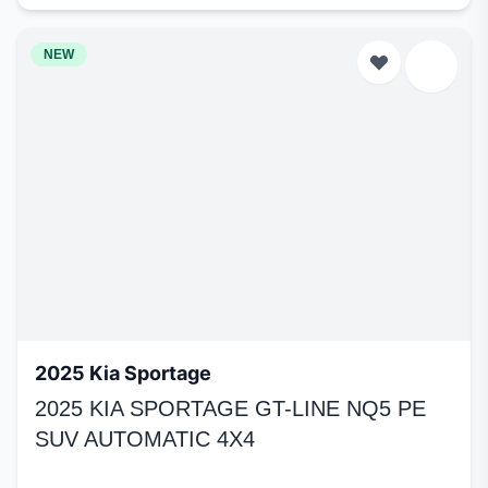
NEW
2025 Kia Sportage
2025 KIA SPORTAGE GT-LINE NQ5 PE
SUV AUTOMATIC 4X4