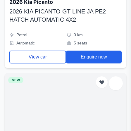
2026 Kia Picanto
2026 KIA PICANTO GT-LINE JA PE2
HATCH AUTOMATIC 4X2
Petrol
0 km
Automatic
5 seats
View car
Enquire now
NEW