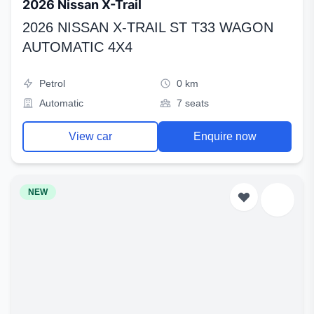
2026 Nissan X-Trail
2026 NISSAN X-TRAIL ST T33 WAGON
AUTOMATIC 4X4
Petrol
0 km
Automatic
7 seats
View car
Enquire now
NEW