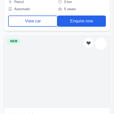
Petrol
0 km
Automatic
5 seats
View car
Enquire now
NEW