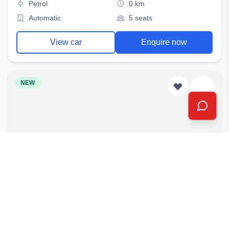
Petrol
0 km
Automatic
5 seats
View car
Enquire now
NEW