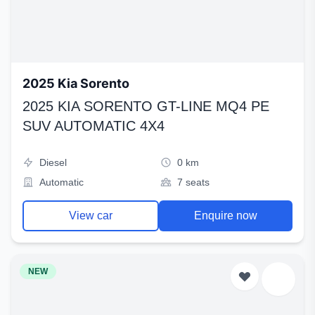
2025 Kia Sorento
2025 KIA SORENTO GT-LINE MQ4 PE
SUV AUTOMATIC 4X4
Diesel
0 km
Automatic
7 seats
View car
Enquire now
NEW