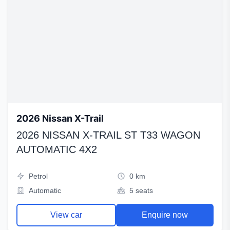
2026 Nissan X-Trail
2026 NISSAN X-TRAIL ST T33 WAGON
AUTOMATIC 4X2
Petrol
0 km
Automatic
5 seats
View car
Enquire now