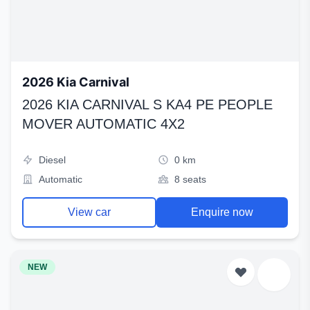
2026 Kia Carnival
2026 KIA CARNIVAL S KA4 PE PEOPLE
MOVER AUTOMATIC 4X2
Diesel
0 km
Automatic
8 seats
View car
Enquire now
NEW