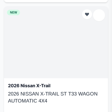
NEW
2026 Nissan X-Trail
2026 NISSAN X-TRAIL ST T33 WAGON
AUTOMATIC 4X4