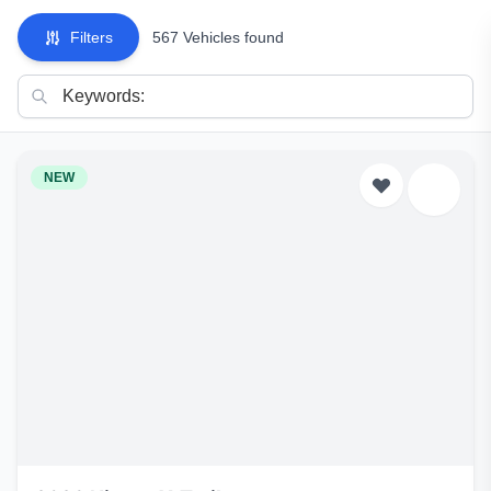
Filters
567 Vehicles found
NEW