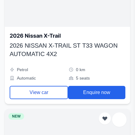
2026 Nissan X-Trail
2026 NISSAN X-TRAIL ST T33 WAGON
AUTOMATIC 4X2
Petrol
0 km
Automatic
5 seats
View car
Enquire now
NEW