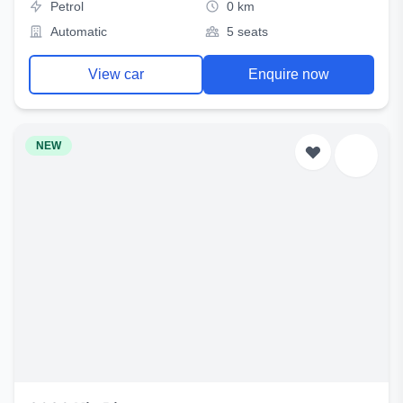
Petrol
0 km
Automatic
5 seats
View car
Enquire now
NEW