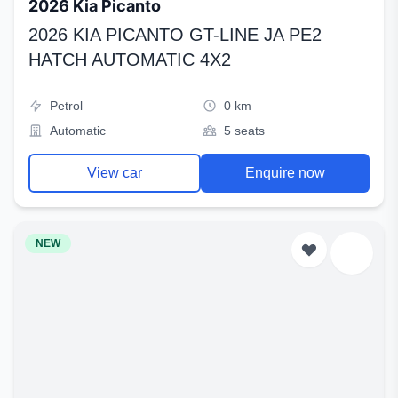
2026 Kia Picanto
2026 KIA PICANTO GT-LINE JA PE2
HATCH AUTOMATIC 4X2
Petrol
0 km
Automatic
5 seats
View car
Enquire now
NEW