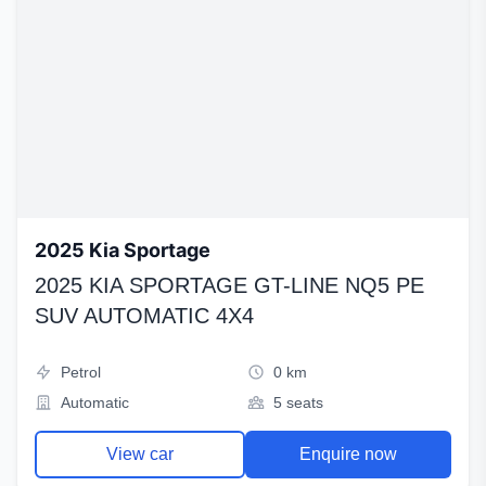
2025 Kia Sportage
2025 KIA SPORTAGE GT-LINE NQ5 PE
SUV AUTOMATIC 4X4
Petrol
0 km
Automatic
5 seats
View car
Enquire now