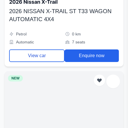
2026 Nissan X-Trail
2026 NISSAN X-TRAIL ST T33 WAGON
AUTOMATIC 4X4
Petrol
0 km
Automatic
7 seats
View car
Enquire now
NEW