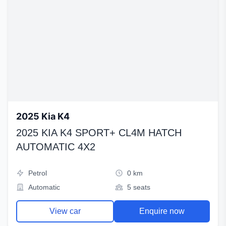
2025 Kia K4
2025 KIA K4 SPORT+ CL4M HATCH
AUTOMATIC 4X2
Petrol
0 km
Automatic
5 seats
View car
Enquire now