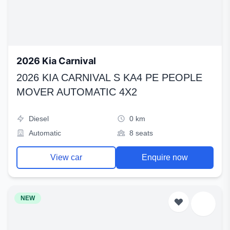
2026 Kia Carnival
2026 KIA CARNIVAL S KA4 PE PEOPLE
MOVER AUTOMATIC 4X2
Diesel
0 km
Automatic
8 seats
View car
Enquire now
NEW