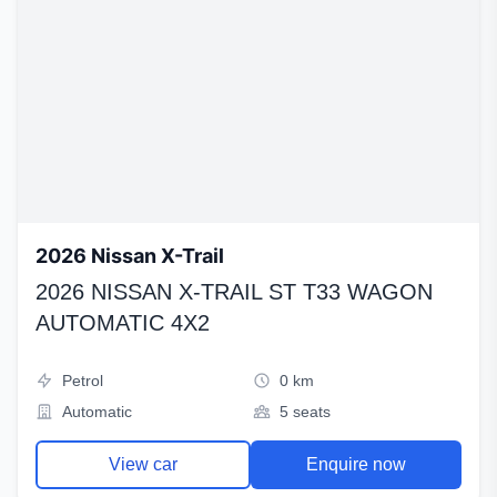
2026 Nissan X-Trail
2026 NISSAN X-TRAIL ST T33 WAGON
AUTOMATIC 4X2
Petrol
0 km
Automatic
5 seats
View car
Enquire now