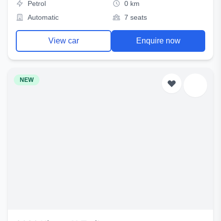
Petrol
0 km
Automatic
7 seats
View car
Enquire now
NEW