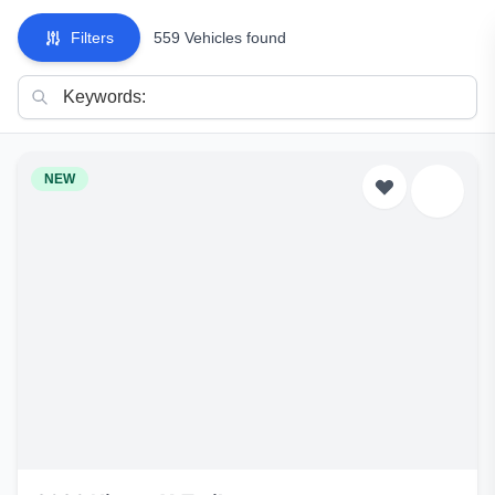
Filters
559 Vehicles found
NEW