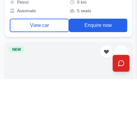
Petrol
0 km
Automatic
5 seats
View car
Enquire now
NEW