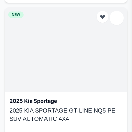
NEW
2025 Kia Sportage
2025 KIA SPORTAGE GT-LINE NQ5 PE
SUV AUTOMATIC 4X4