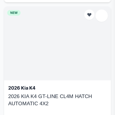
NEW
2026 Kia K4
2026 KIA K4 GT-LINE CL4M HATCH
AUTOMATIC 4X2