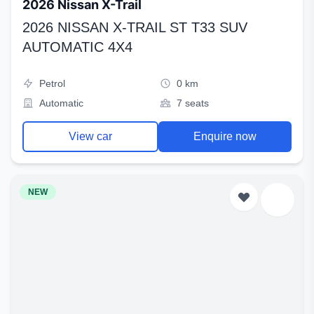
2026 Nissan X-Trail
2026 NISSAN X-TRAIL ST T33 SUV
AUTOMATIC 4X4
Petrol
0 km
Automatic
7 seats
View car
Enquire now
NEW