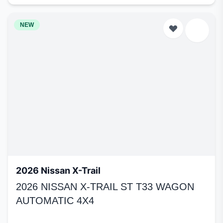
NEW
2026 Nissan X-Trail
2026 NISSAN X-TRAIL ST T33 WAGON
AUTOMATIC 4X4