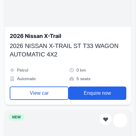
2026 Nissan X-Trail
2026 NISSAN X-TRAIL ST T33 WAGON
AUTOMATIC 4X2
Petrol
0 km
Automatic
5 seats
View car
Enquire now
NEW