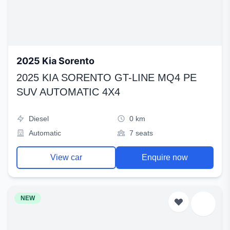
2025 Kia Sorento
2025 KIA SORENTO GT-LINE MQ4 PE
SUV AUTOMATIC 4X4
Diesel
0 km
Automatic
7 seats
View car
Enquire now
NEW