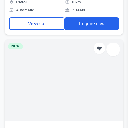
Petrol
0 km
Automatic
7 seats
View car
Enquire now
NEW