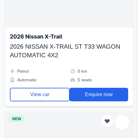
2026 Nissan X-Trail
2026 NISSAN X-TRAIL ST T33 WAGON
AUTOMATIC 4X2
Petrol
0 km
Automatic
5 seats
View car
Enquire now
NEW