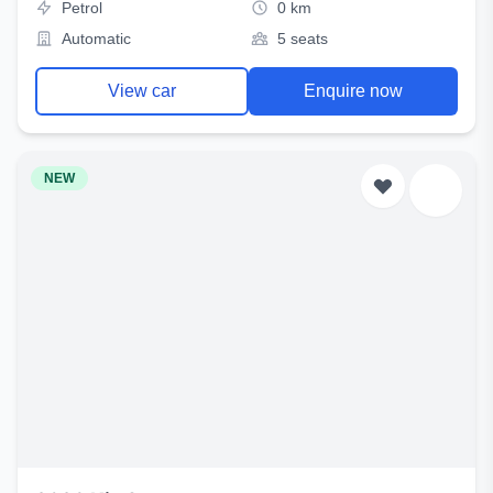
Petrol
0 km
Automatic
5 seats
View car
Enquire now
NEW