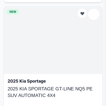
NEW
2025 Kia Sportage
2025 KIA SPORTAGE GT-LINE NQ5 PE
SUV AUTOMATIC 4X4