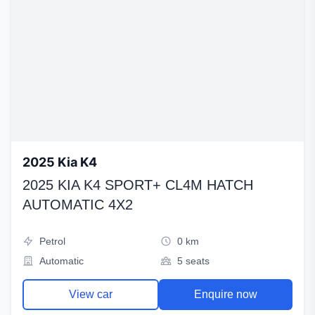
2025 Kia K4
2025 KIA K4 SPORT+ CL4M HATCH
AUTOMATIC 4X2
Petrol
0 km
Automatic
5 seats
View car
Enquire now