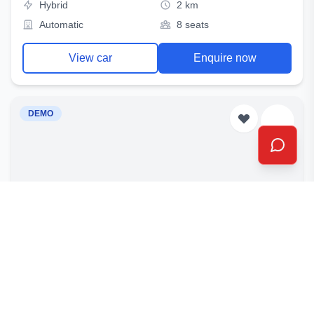
Hybrid
2 km
Automatic
8 seats
View car
Enquire now
DEMO