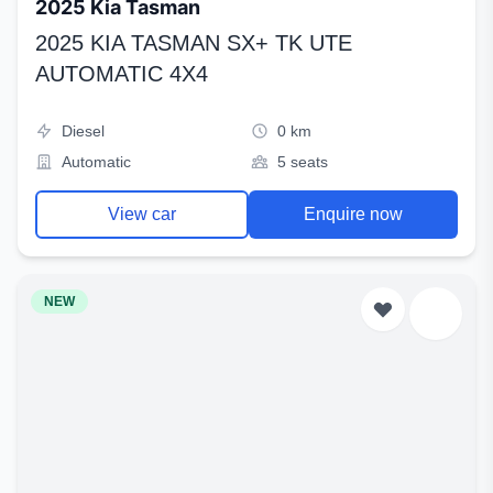
2025 Kia Tasman
2025 KIA TASMAN SX+ TK UTE
AUTOMATIC 4X4
Diesel
0 km
Automatic
5 seats
View car
Enquire now
NEW