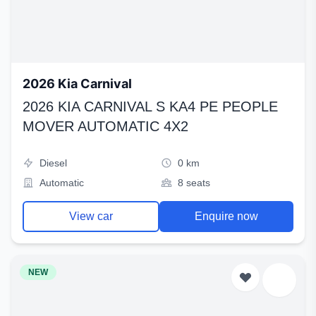
2026 Kia Carnival
2026 KIA CARNIVAL S KA4 PE PEOPLE
MOVER AUTOMATIC 4X2
Diesel
0 km
Automatic
8 seats
View car
Enquire now
NEW