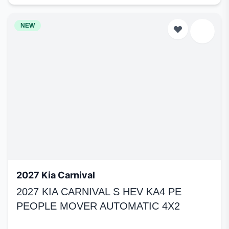
NEW
2027 Kia Carnival
2027 KIA CARNIVAL S HEV KA4 PE
PEOPLE MOVER AUTOMATIC 4X2