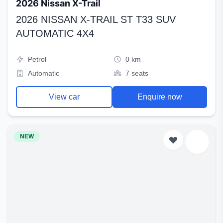
2026 Nissan X-Trail
2026 NISSAN X-TRAIL ST T33 SUV
AUTOMATIC 4X4
Petrol
0 km
Automatic
7 seats
View car
Enquire now
NEW