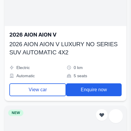
2026 AION AION V
2026 AION AION V LUXURY NO SERIES
SUV AUTOMATIC 4X2
Electric
0 km
Automatic
5 seats
View car
Enquire now
NEW