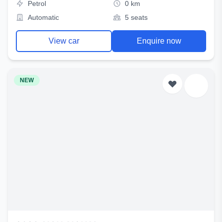
Petrol
0 km
Automatic
5 seats
View car
Enquire now
NEW