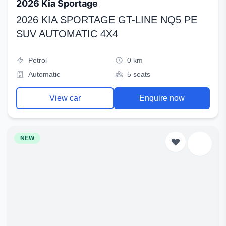
2026 Kia Sportage
2026 KIA SPORTAGE GT-LINE NQ5 PE
SUV AUTOMATIC 4X4
Petrol
0 km
Automatic
5 seats
View car
Enquire now
NEW