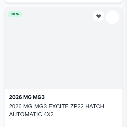
NEW
2026 MG MG3
2026 MG MG3 EXCITE ZP22 HATCH
AUTOMATIC 4X2