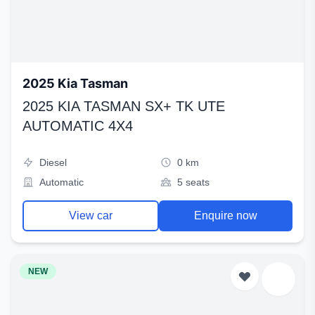
2025 Kia Tasman
2025 KIA TASMAN SX+ TK UTE
AUTOMATIC 4X4
Diesel
0 km
Automatic
5 seats
View car
Enquire now
NEW