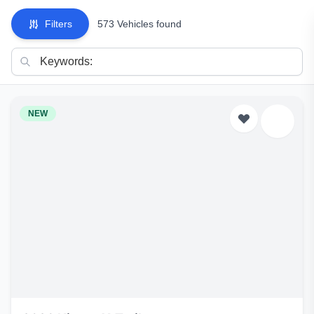
Filters
573 Vehicles found
NEW