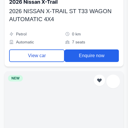
2026 Nissan X-Trail
2026 NISSAN X-TRAIL ST T33 WAGON
AUTOMATIC 4X4
Petrol
0 km
Automatic
7 seats
View car
Enquire now
NEW