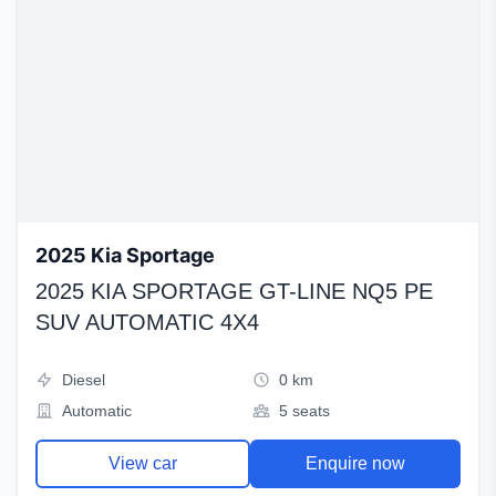
2025 Kia Sportage
2025 KIA SPORTAGE GT-LINE NQ5 PE
SUV AUTOMATIC 4X4
Diesel
0 km
Automatic
5 seats
View car
Enquire now