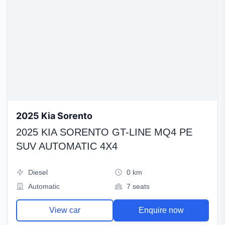
2025 Kia Sorento
2025 KIA SORENTO GT-LINE MQ4 PE
SUV AUTOMATIC 4X4
Diesel
0 km
Automatic
7 seats
View car
Enquire now