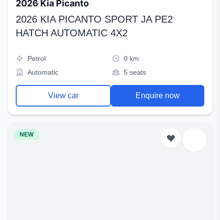
2026 Kia Picanto
2026 KIA PICANTO SPORT JA PE2
HATCH AUTOMATIC 4X2
Petrol
0 km
Automatic
5 seats
View car
Enquire now
NEW