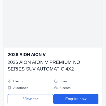
2026 AION AION V
2026 AION AION V PREMIUM NO
SERIES SUV AUTOMATIC 4X2
Electric
0 km
Automatic
5 seats
View car
Enquire now