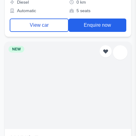
Diesel
0 km
Automatic
5 seats
View car
Enquire now
NEW