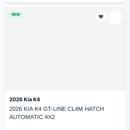
NEW
2026 Kia K4
2026 KIA K4 GT-LINE CL4M HATCH
AUTOMATIC 4X2