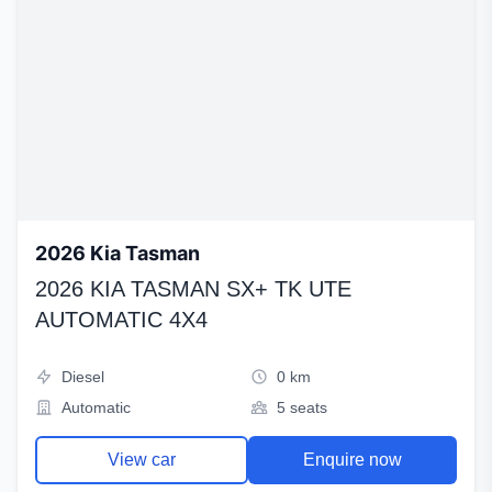
2026 Kia Tasman
2026 KIA TASMAN SX+ TK UTE
AUTOMATIC 4X4
Diesel
0 km
Automatic
5 seats
View car
Enquire now