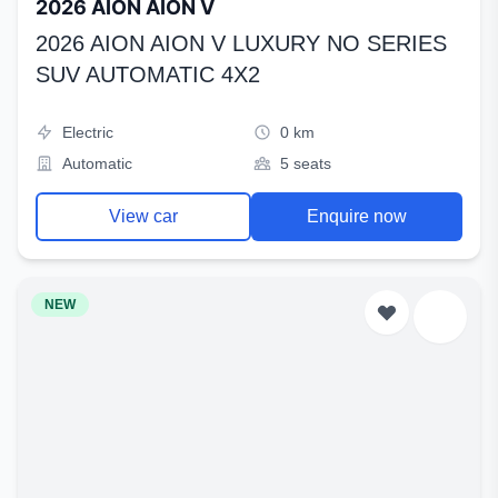
2026 AION AION V
2026 AION AION V LUXURY NO SERIES
SUV AUTOMATIC 4X2
Electric
0 km
Automatic
5 seats
View car
Enquire now
NEW