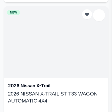
NEW
2026 Nissan X-Trail
2026 NISSAN X-TRAIL ST T33 WAGON
AUTOMATIC 4X4