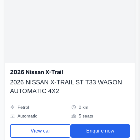
2026 Nissan X-Trail
2026 NISSAN X-TRAIL ST T33 WAGON
AUTOMATIC 4X2
Petrol
0 km
Automatic
5 seats
View car
Enquire now