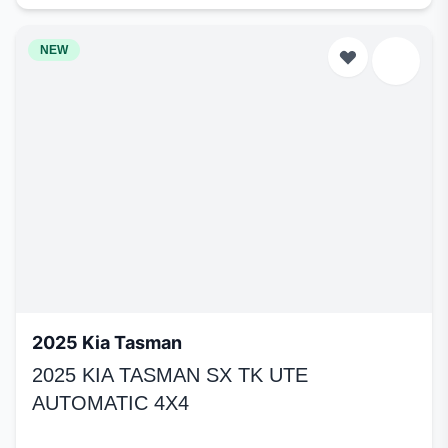
NEW
2025 Kia Tasman
2025 KIA TASMAN SX TK UTE
AUTOMATIC 4X4