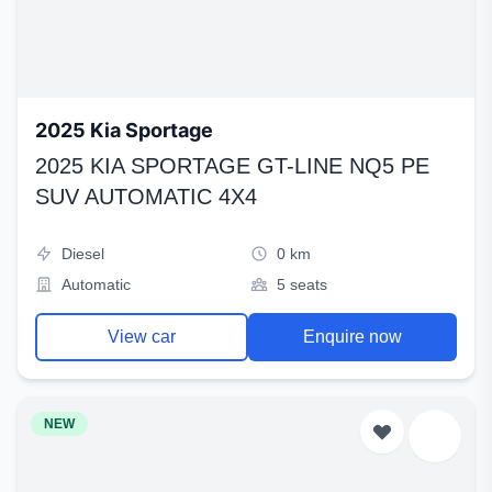
2025 Kia Sportage
2025 KIA SPORTAGE GT-LINE NQ5 PE
SUV AUTOMATIC 4X4
Diesel
0 km
Automatic
5 seats
View car
Enquire now
NEW