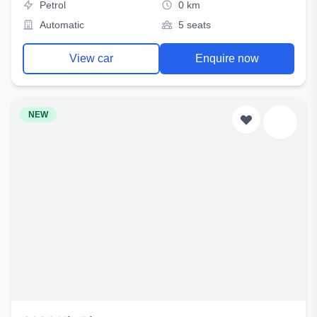
Petrol
0 km
Automatic
5 seats
View car
Enquire now
NEW