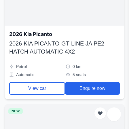
2026 Kia Picanto
2026 KIA PICANTO GT-LINE JA PE2
HATCH AUTOMATIC 4X2
Petrol
0 km
Automatic
5 seats
View car
Enquire now
NEW