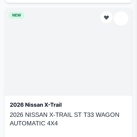
NEW
2026 Nissan X-Trail
2026 NISSAN X-TRAIL ST T33 WAGON
AUTOMATIC 4X4