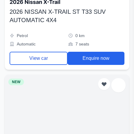
2026 Nissan X-Trail
2026 NISSAN X-TRAIL ST T33 SUV
AUTOMATIC 4X4
Petrol
0 km
Automatic
7 seats
View car
Enquire now
NEW