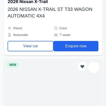
2026 Nissan X-Trail
2026 NISSAN X-TRAIL ST T33 WAGON
AUTOMATIC 4X4
Petrol
0 km
Automatic
7 seats
View car
Enquire now
NEW