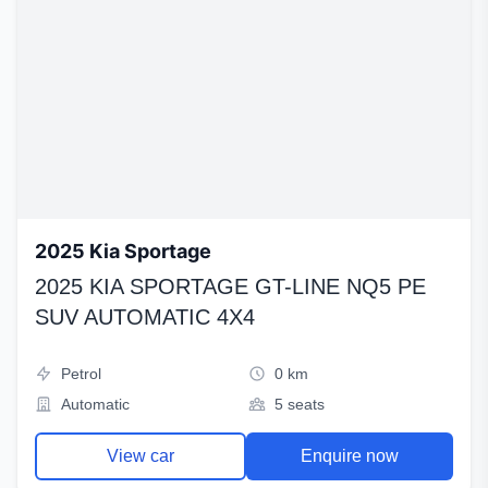
2025 Kia Sportage
2025 KIA SPORTAGE GT-LINE NQ5 PE
SUV AUTOMATIC 4X4
Petrol
0 km
Automatic
5 seats
View car
Enquire now