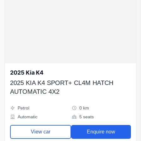
2025 Kia K4
2025 KIA K4 SPORT+ CL4M HATCH
AUTOMATIC 4X2
Petrol
0 km
Automatic
5 seats
View car
Enquire now