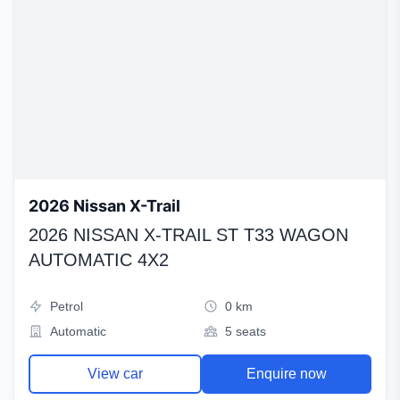
2026 Nissan X-Trail
2026 NISSAN X-TRAIL ST T33 WAGON
AUTOMATIC 4X2
Petrol
0 km
Automatic
5 seats
View car
Enquire now