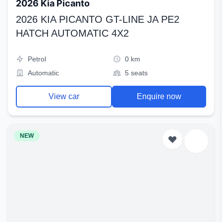
2026 Kia Picanto
2026 KIA PICANTO GT-LINE JA PE2
HATCH AUTOMATIC 4X2
Petrol
0 km
Automatic
5 seats
View car
Enquire now
NEW