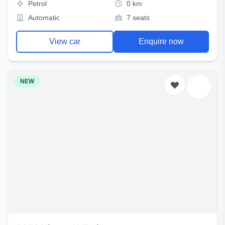
Petrol
0 km
Automatic
7 seats
View car
Enquire now
NEW