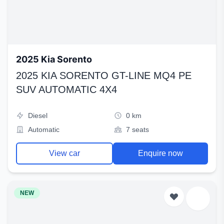
2025 Kia Sorento
2025 KIA SORENTO GT-LINE MQ4 PE
SUV AUTOMATIC 4X4
Diesel
0 km
Automatic
7 seats
View car
Enquire now
NEW