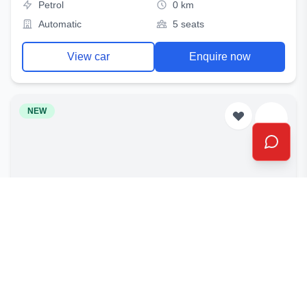
Petrol
0 km
Automatic
5 seats
View car
Enquire now
NEW