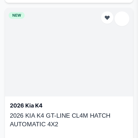
NEW
2026 Kia K4
2026 KIA K4 GT-LINE CL4M HATCH
AUTOMATIC 4X2