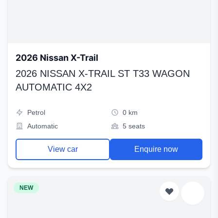
2026 Nissan X-Trail
2026 NISSAN X-TRAIL ST T33 WAGON
AUTOMATIC 4X2
Petrol
0 km
Automatic
5 seats
View car
Enquire now
NEW