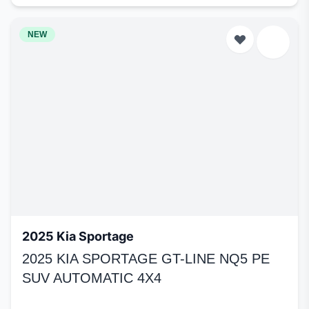
NEW
2025 Kia Sportage
2025 KIA SPORTAGE GT-LINE NQ5 PE
SUV AUTOMATIC 4X4