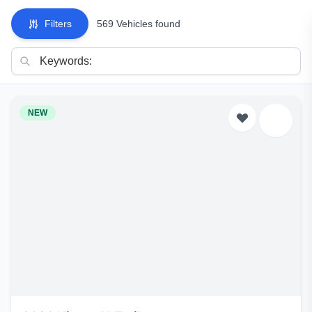
Filters
569 Vehicles found
NEW