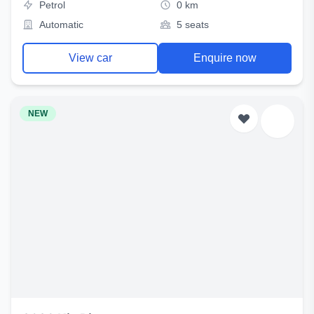
Petrol
0 km
Automatic
5 seats
View car
Enquire now
NEW