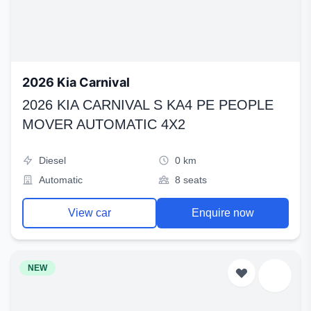
2026 Kia Carnival
2026 KIA CARNIVAL S KA4 PE PEOPLE
MOVER AUTOMATIC 4X2
Diesel
0 km
Automatic
8 seats
View car
Enquire now
NEW