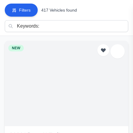
Filters
417 Vehicles found
NEW