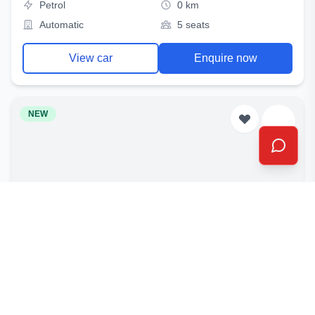
Petrol
0 km
Automatic
5 seats
View car
Enquire now
NEW