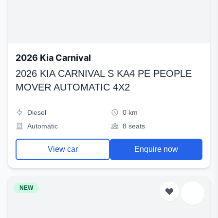
2026 Kia Carnival
2026 KIA CARNIVAL S KA4 PE PEOPLE
MOVER AUTOMATIC 4X2
Diesel
0 km
Automatic
8 seats
View car
Enquire now
NEW