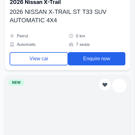
2026 Nissan X-Trail
2026 NISSAN X-TRAIL ST T33 SUV
AUTOMATIC 4X4
Petrol
0 km
Automatic
7 seats
View car
Enquire now
NEW