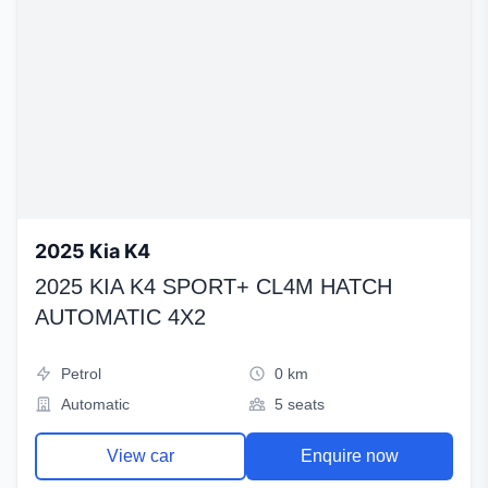
2025 Kia K4
2025 KIA K4 SPORT+ CL4M HATCH
AUTOMATIC 4X2
Petrol
0 km
Automatic
5 seats
View car
Enquire now