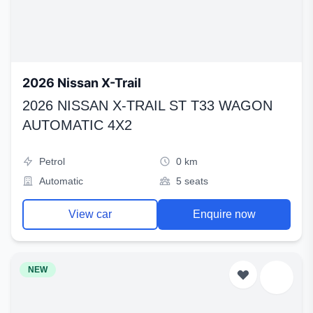
2026 Nissan X-Trail
2026 NISSAN X-TRAIL ST T33 WAGON
AUTOMATIC 4X2
Petrol
0 km
Automatic
5 seats
View car
Enquire now
NEW