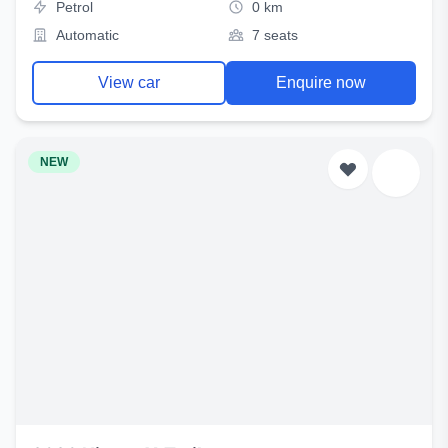
Petrol
0 km
Automatic
7 seats
View car
Enquire now
NEW