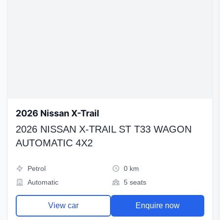
2026 Nissan X-Trail
2026 NISSAN X-TRAIL ST T33 WAGON
AUTOMATIC 4X2
Petrol
0 km
Automatic
5 seats
View car
Enquire now