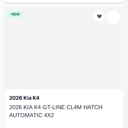
NEW
2026 Kia K4
2026 KIA K4 GT-LINE CL4M HATCH
AUTOMATIC 4X2