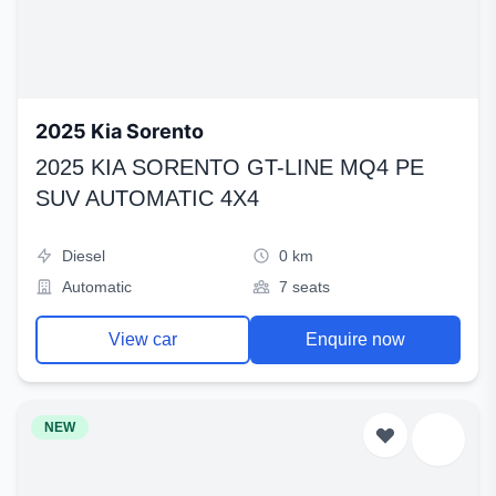
2025 Kia Sorento
2025 KIA SORENTO GT-LINE MQ4 PE
SUV AUTOMATIC 4X4
Diesel
0 km
Automatic
7 seats
View car
Enquire now
NEW