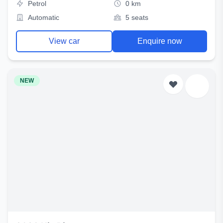
Petrol
0 km
Automatic
5 seats
View car
Enquire now
NEW