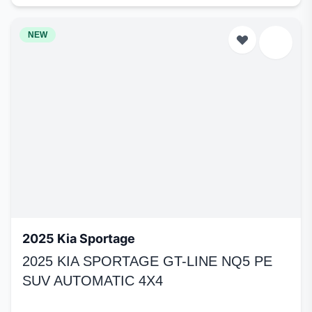
NEW
2025 Kia Sportage
2025 KIA SPORTAGE GT-LINE NQ5 PE
SUV AUTOMATIC 4X4