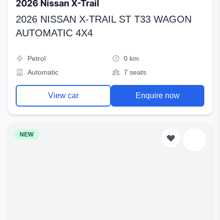
2026 Nissan X-Trail
2026 NISSAN X-TRAIL ST T33 WAGON
AUTOMATIC 4X4
Petrol
0 km
Automatic
7 seats
View car
Enquire now
NEW