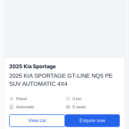
2025 Kia Sportage
2025 KIA SPORTAGE GT-LINE NQ5 PE
SUV AUTOMATIC 4X4
Petrol
0 km
Automatic
5 seats
View car
Enquire now