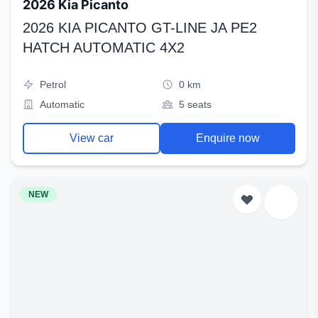
2026 Kia Picanto
2026 KIA PICANTO GT-LINE JA PE2
HATCH AUTOMATIC 4X2
Petrol
0 km
Automatic
5 seats
View car
Enquire now
NEW