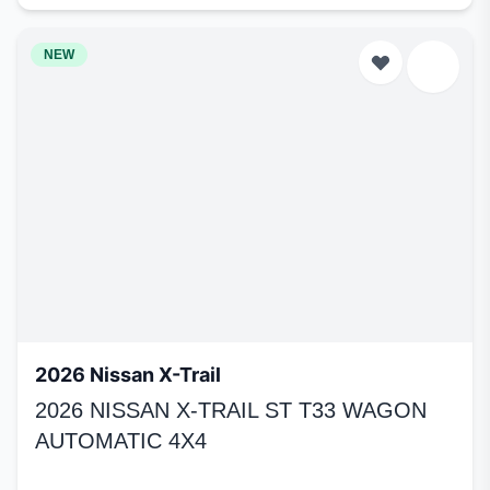
NEW
2026 Nissan X-Trail
2026 NISSAN X-TRAIL ST T33 WAGON
AUTOMATIC 4X4