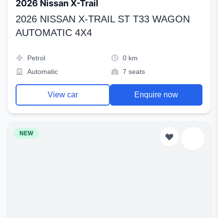
2026 Nissan X-Trail
2026 NISSAN X-TRAIL ST T33 WAGON
AUTOMATIC 4X4
Petrol
0 km
Automatic
7 seats
View car
Enquire now
NEW