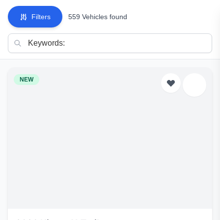
Filters
559 Vehicles found
NEW