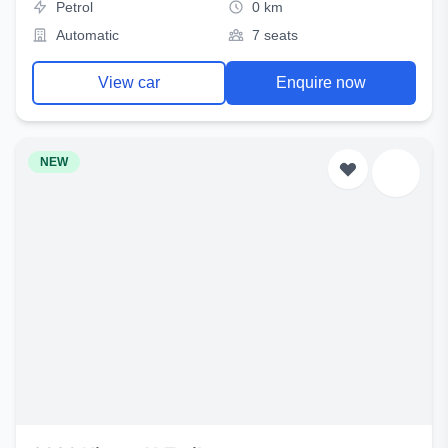
Petrol
0 km
Automatic
7 seats
View car
Enquire now
NEW