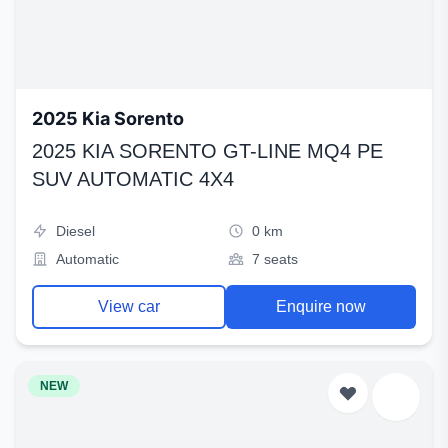
2025 Kia Sorento
2025 KIA SORENTO GT-LINE MQ4 PE
SUV AUTOMATIC 4X4
Diesel
0 km
Automatic
7 seats
View car
Enquire now
NEW