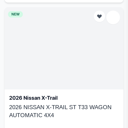
NEW
2026 Nissan X-Trail
2026 NISSAN X-TRAIL ST T33 WAGON
AUTOMATIC 4X4