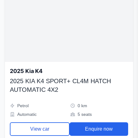
2025 Kia K4
2025 KIA K4 SPORT+ CL4M HATCH
AUTOMATIC 4X2
Petrol
0 km
Automatic
5 seats
View car
Enquire now