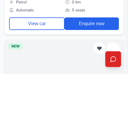
Petrol
0 km
Automatic
5 seats
View car
Enquire now
NEW