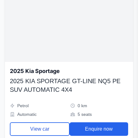
2025 Kia Sportage
2025 KIA SPORTAGE GT-LINE NQ5 PE
SUV AUTOMATIC 4X4
Petrol
0 km
Automatic
5 seats
View car
Enquire now