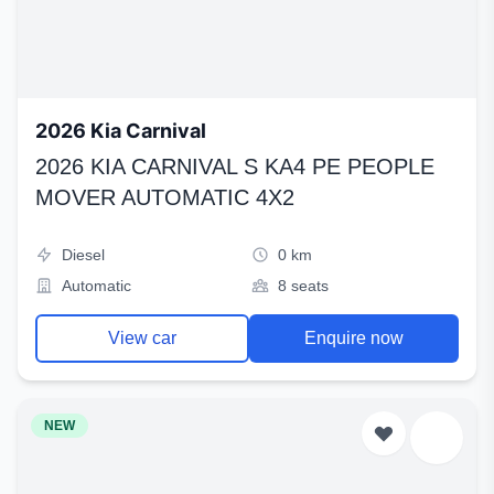
2026 Kia Carnival
2026 KIA CARNIVAL S KA4 PE PEOPLE
MOVER AUTOMATIC 4X2
Diesel
0 km
Automatic
8 seats
View car
Enquire now
NEW