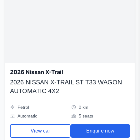
2026 Nissan X-Trail
2026 NISSAN X-TRAIL ST T33 WAGON
AUTOMATIC 4X2
Petrol
0 km
Automatic
5 seats
View car
Enquire now