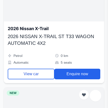
2026 Nissan X-Trail
2026 NISSAN X-TRAIL ST T33 WAGON
AUTOMATIC 4X2
Petrol
0 km
Automatic
5 seats
View car
Enquire now
NEW