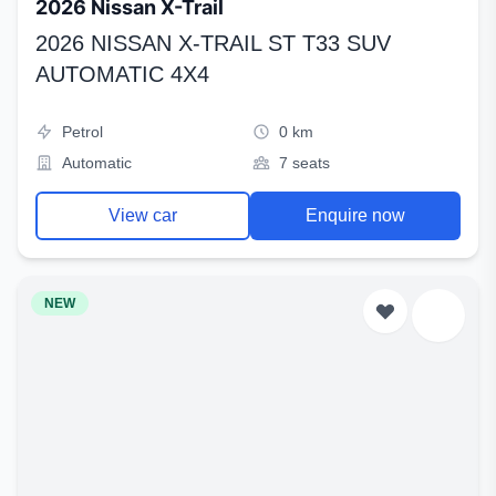
2026 Nissan X-Trail
2026 NISSAN X-TRAIL ST T33 SUV
AUTOMATIC 4X4
Petrol
0 km
Automatic
7 seats
View car
Enquire now
NEW