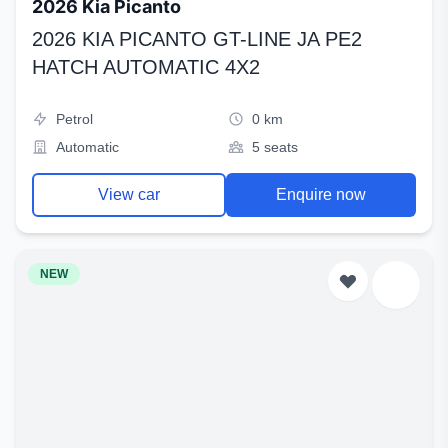
2026 Kia Picanto
2026 KIA PICANTO GT-LINE JA PE2
HATCH AUTOMATIC 4X2
Petrol
0 km
Automatic
5 seats
View car
Enquire now
NEW