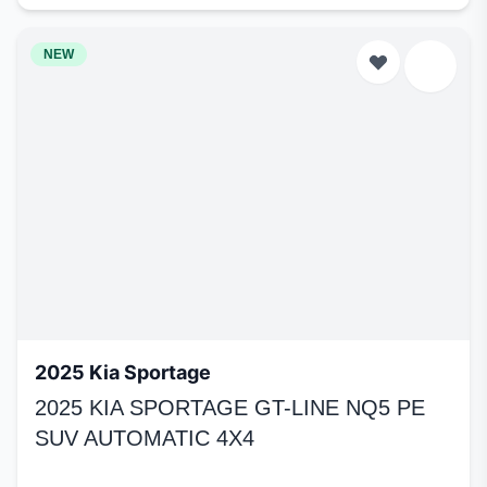
NEW
2025 Kia Sportage
2025 KIA SPORTAGE GT-LINE NQ5 PE
SUV AUTOMATIC 4X4