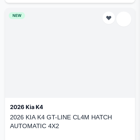
NEW
2026 Kia K4
2026 KIA K4 GT-LINE CL4M HATCH
AUTOMATIC 4X2