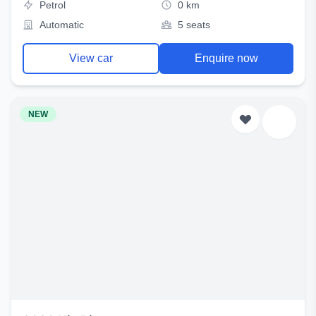
Petrol
0 km
Automatic
5 seats
View car
Enquire now
NEW