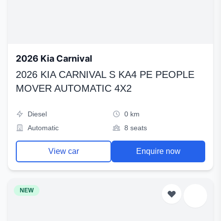
2026 Kia Carnival
2026 KIA CARNIVAL S KA4 PE PEOPLE
MOVER AUTOMATIC 4X2
Diesel
0 km
Automatic
8 seats
View car
Enquire now
NEW