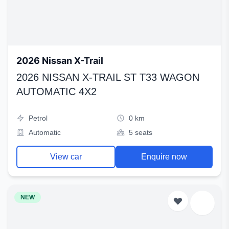
2026 Nissan X-Trail
2026 NISSAN X-TRAIL ST T33 WAGON
AUTOMATIC 4X2
Petrol
0 km
Automatic
5 seats
View car
Enquire now
NEW