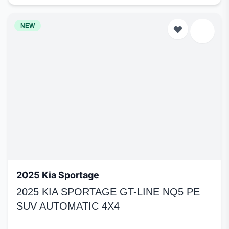
NEW
2025 Kia Sportage
2025 KIA SPORTAGE GT-LINE NQ5 PE
SUV AUTOMATIC 4X4