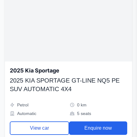
2025 Kia Sportage
2025 KIA SPORTAGE GT-LINE NQ5 PE
SUV AUTOMATIC 4X4
Petrol
0 km
Automatic
5 seats
View car
Enquire now