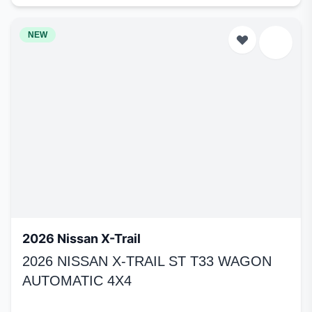
NEW
2026 Nissan X-Trail
2026 NISSAN X-TRAIL ST T33 WAGON
AUTOMATIC 4X4