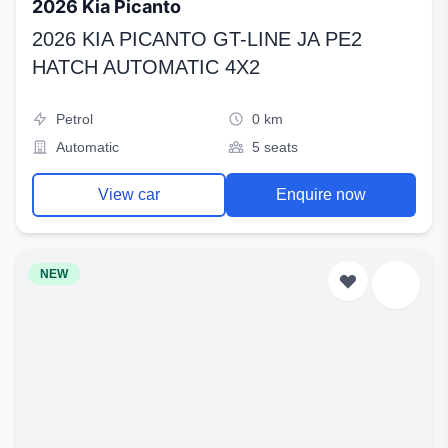
2026 Kia Picanto
2026 KIA PICANTO GT-LINE JA PE2
HATCH AUTOMATIC 4X2
Petrol
0 km
Automatic
5 seats
View car
Enquire now
NEW