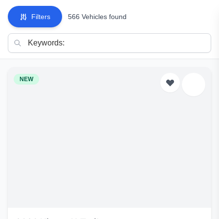
Filters
566 Vehicles found
NEW