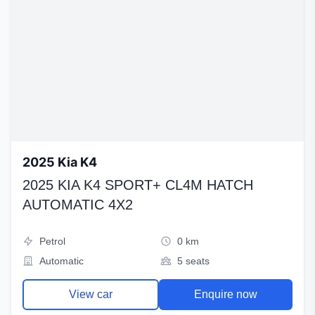
2025 Kia K4
2025 KIA K4 SPORT+ CL4M HATCH
AUTOMATIC 4X2
Petrol
0 km
Automatic
5 seats
View car
Enquire now