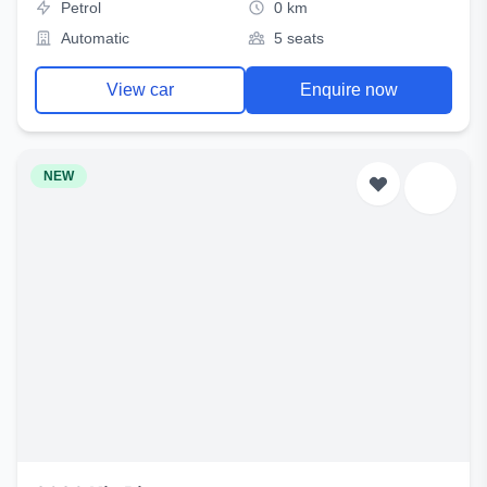
Petrol
0 km
Automatic
5 seats
View car
Enquire now
NEW