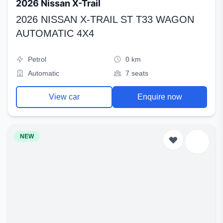
2026 Nissan X-Trail
2026 NISSAN X-TRAIL ST T33 WAGON
AUTOMATIC 4X4
Petrol
0 km
Automatic
7 seats
View car
Enquire now
NEW