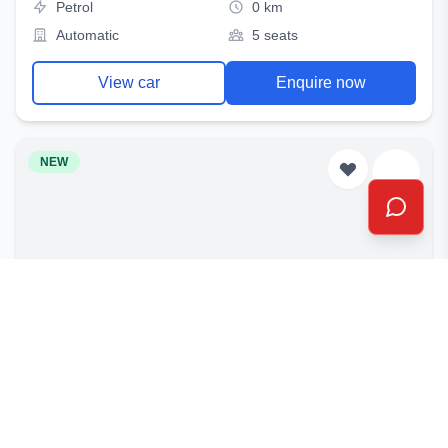
Petrol
0 km
Automatic
5 seats
View car
Enquire now
NEW