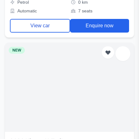
Petrol
0 km
Automatic
7 seats
View car
Enquire now
NEW