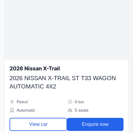
2026 Nissan X-Trail
2026 NISSAN X-TRAIL ST T33 WAGON
AUTOMATIC 4X2
Petrol
0 km
Automatic
5 seats
View car
Enquire now