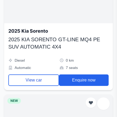
2025 Kia Sorento
2025 KIA SORENTO GT-LINE MQ4 PE
SUV AUTOMATIC 4X4
Diesel
0 km
Automatic
7 seats
View car
Enquire now
NEW