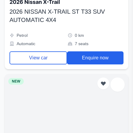
2026 Nissan X-Trail
2026 NISSAN X-TRAIL ST T33 SUV
AUTOMATIC 4X4
Petrol
0 km
Automatic
7 seats
View car
Enquire now
NEW