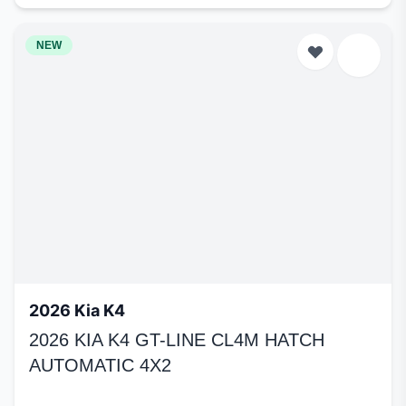
NEW
2026 Kia K4
2026 KIA K4 GT-LINE CL4M HATCH
AUTOMATIC 4X2