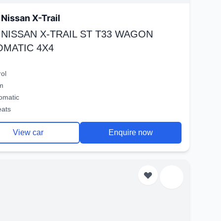
Nissan X-Trail
 NISSAN X-TRAIL ST T33 WAGON
OMATIC 4X4
rol
m
omatic
eats
View car
Enquire now