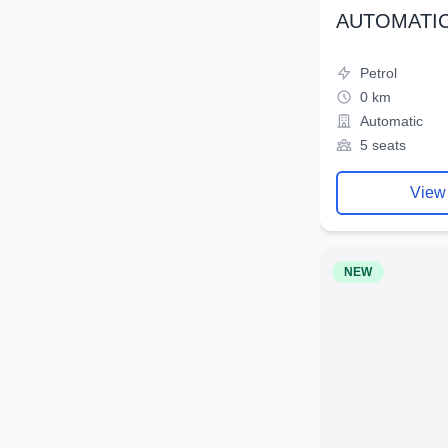
AUTOMATIC
Petrol
0 km
Automatic
5 seats
View
NEW