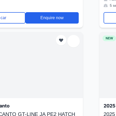
5 s
 car
Enquire now
NEW
anto
2025 
ICANTO GT-LINE JA PE2 HATCH
2025