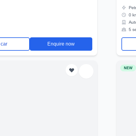
Pet
0 k
Aut
5 s
 car
Enquire now
NEW