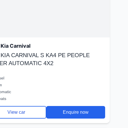
Kia Carnival
 KIA CARNIVAL S KA4 PE PEOPLE
ER AUTOMATIC 4X2
sel
m
omatic
eats
View car
Enquire now