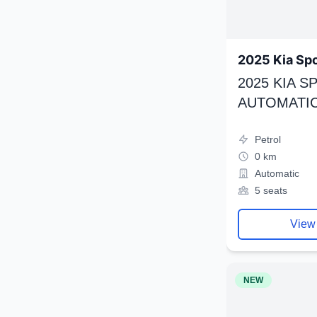
2025 Kia Sp
2025 KIA 
AUTOMATIC
Petrol
0 km
Automatic
5 seats
View
NEW