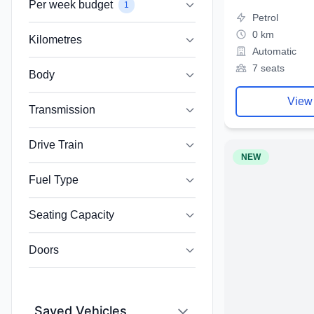
Per week budget
1
Petrol
0 km
Kilometres
Automatic
7 seats
Body
View
Transmission
Drive Train
NEW
Fuel Type
Seating Capacity
Doors
Saved Vehicles