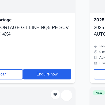
ortage
2025 
SPORTAGE GT-LINE NQ5 PE SUV
2025
 4X4
AUT
Pet
0 k
Aut
5 s
 car
Enquire now
NEW