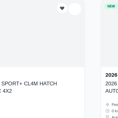
NEW
2026
K4 SPORT+ CL4M HATCH
2026
 4X2
AUT
Pet
0 k
Aut