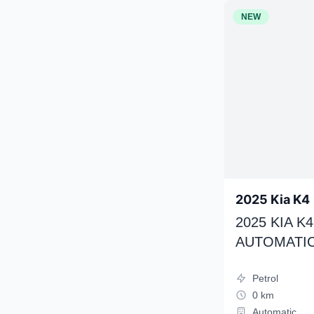
NEW
2025 Kia K4
2025 KIA 
AUTOMATIC
Petrol
0 km
Automatic