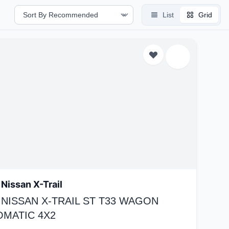
List
Grid
Nissan X-Trail
 NISSAN X-TRAIL ST T33 WAGON
OMATIC 4X2