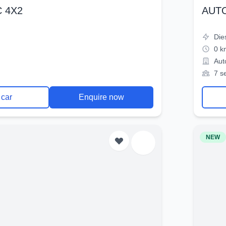
 4X2
AUT
Die
0 k
Aut
7 s
 car
Enquire now
NEW