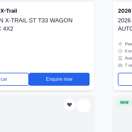
X-Trail
2026 
N X-TRAIL ST T33 WAGON
2026
 4X2
AUT
Pet
0 k
Aut
7 s
 car
Enquire now
NEW