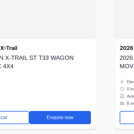
X-Trail
2026 
N X-TRAIL ST T33 WAGON
2026
 4X4
MOV
Die
0 k
Aut
8 s
 car
Enquire now