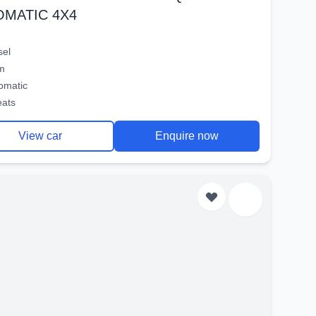
OMATIC 4X4
sel
m
omatic
eats
View car
Enquire now