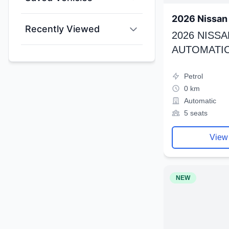
2026 Nissan 
Recently Viewed
2026 NISSA
AUTOMATIC
Petrol
0 km
Automatic
5 seats
View
NEW