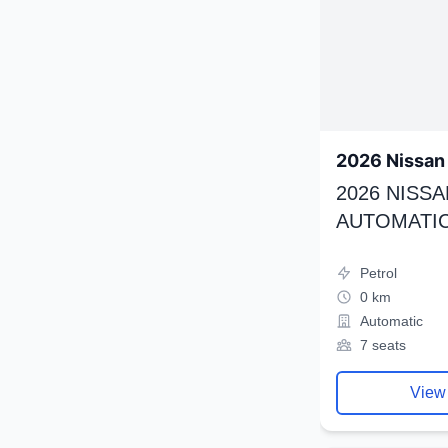
2026 Nissan 
2026 NISSA
AUTOMATIC
Petrol
0 km
Automatic
7 seats
View