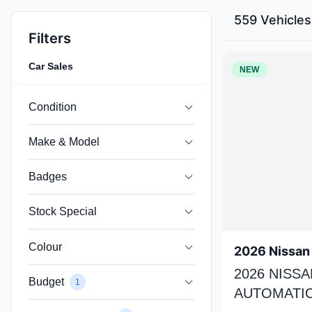
559 Vehicles
Filters
Car Sales
NEW
Condition
Make & Model
Badges
Stock Special
Colour
2026 Nissan 
2026 NISSA
Budget
1
AUTOMATIC