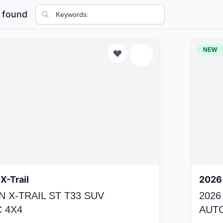
 found
NEW
X-Trail
2026 
N X-TRAIL ST T33 SUV
2026
 4X4
AUT