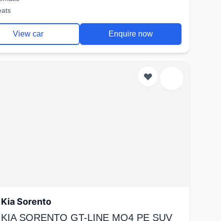
eats
View car
Enquire now
Kia Sorento
 KIA SORENTO GT-LINE MQ4 PE SUV