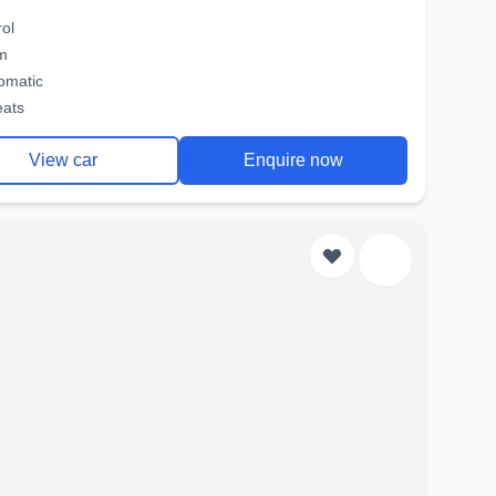
rol
m
omatic
eats
View car
Enquire now