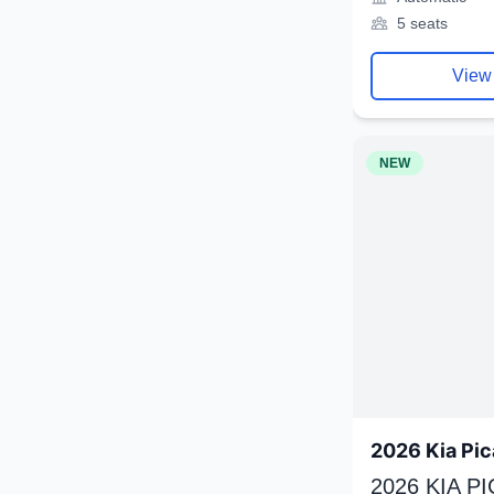
5 seats
View
NEW
2026 Kia Pic
2026 KIA P