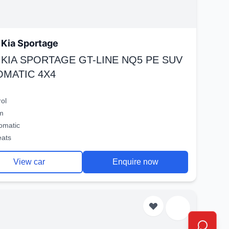
Kia Sportage
 KIA SPORTAGE GT-LINE NQ5 PE SUV
OMATIC 4X4
rol
m
omatic
eats
View car
Enquire now