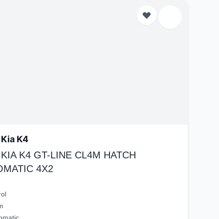
 Kia K4
 KIA K4 GT-LINE CL4M HATCH
OMATIC 4X2
rol
m
omatic