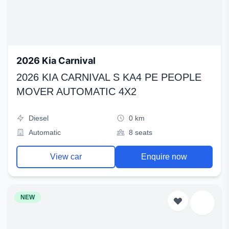
2026 Kia Carnival
2026 KIA CARNIVAL S KA4 PE PEOPLE
MOVER AUTOMATIC 4X2
Diesel
0 km
Automatic
8 seats
View car
Enquire now
NEW