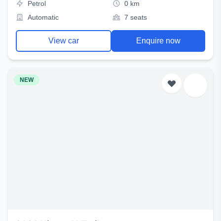
Petrol
0 km
Automatic
7 seats
View car
Enquire now
NEW