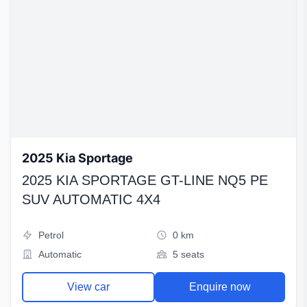
2025 Kia Sportage
2025 KIA SPORTAGE GT-LINE NQ5 PE
SUV AUTOMATIC 4X4
Petrol
0 km
Automatic
5 seats
View car
Enquire now