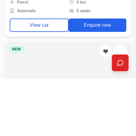
Petrol
0 km
Automatic
5 seats
View car
Enquire now
NEW