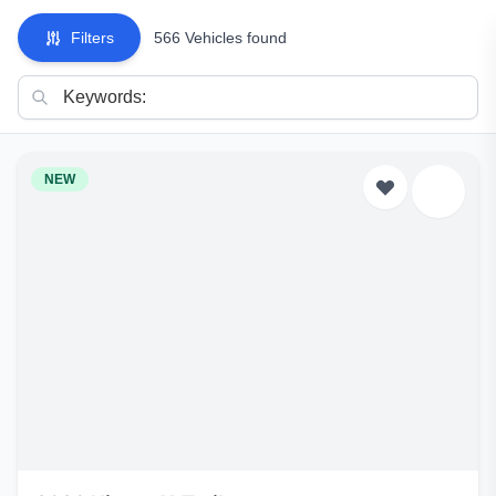
Filters
566 Vehicles found
NEW