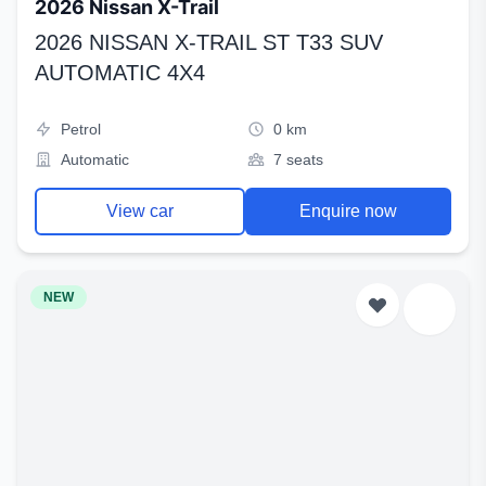
2026 Nissan X-Trail
2026 NISSAN X-TRAIL ST T33 SUV
AUTOMATIC 4X4
Petrol
0 km
Automatic
7 seats
View car
Enquire now
NEW