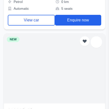
Petrol
0 km
Automatic
5 seats
View car
Enquire now
NEW