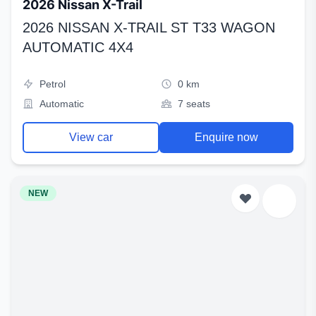
2026 Nissan X-Trail
2026 NISSAN X-TRAIL ST T33 WAGON
AUTOMATIC 4X4
Petrol
0 km
Automatic
7 seats
View car
Enquire now
NEW