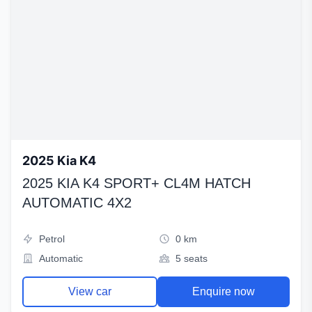
2025 Kia K4
2025 KIA K4 SPORT+ CL4M HATCH
AUTOMATIC 4X2
Petrol
0 km
Automatic
5 seats
View car
Enquire now