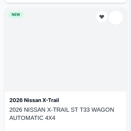
NEW
2026 Nissan X-Trail
2026 NISSAN X-TRAIL ST T33 WAGON
AUTOMATIC 4X4