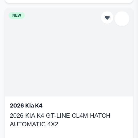
NEW
2026 Kia K4
2026 KIA K4 GT-LINE CL4M HATCH
AUTOMATIC 4X2