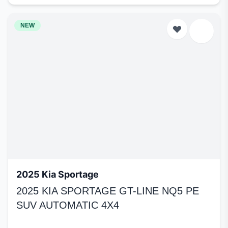
NEW
2025 Kia Sportage
2025 KIA SPORTAGE GT-LINE NQ5 PE
SUV AUTOMATIC 4X4