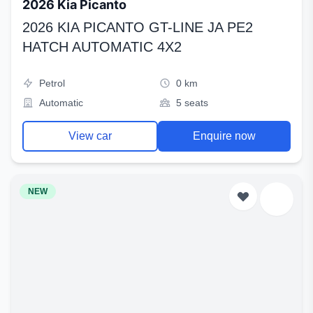
2026 Kia Picanto
2026 KIA PICANTO GT-LINE JA PE2
HATCH AUTOMATIC 4X2
Petrol
0 km
Automatic
5 seats
View car
Enquire now
NEW