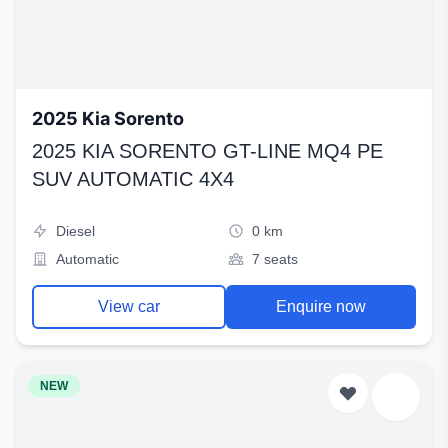
2025 Kia Sorento
2025 KIA SORENTO GT-LINE MQ4 PE
SUV AUTOMATIC 4X4
Diesel
0 km
Automatic
7 seats
View car
Enquire now
NEW