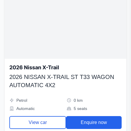
2026 Nissan X-Trail
2026 NISSAN X-TRAIL ST T33 WAGON
AUTOMATIC 4X2
Petrol
0 km
Automatic
5 seats
View car
Enquire now