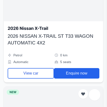
2026 Nissan X-Trail
2026 NISSAN X-TRAIL ST T33 WAGON
AUTOMATIC 4X2
Petrol
0 km
Automatic
5 seats
View car
Enquire now
NEW