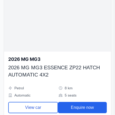
2026 MG MG3
2026 MG MG3 ESSENCE ZP22 HATCH
AUTOMATIC 4X2
Petrol
8 km
Automatic
5 seats
View car
Enquire now