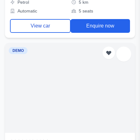
Petrol
5 km
Automatic
5 seats
View car
Enquire now
DEMO