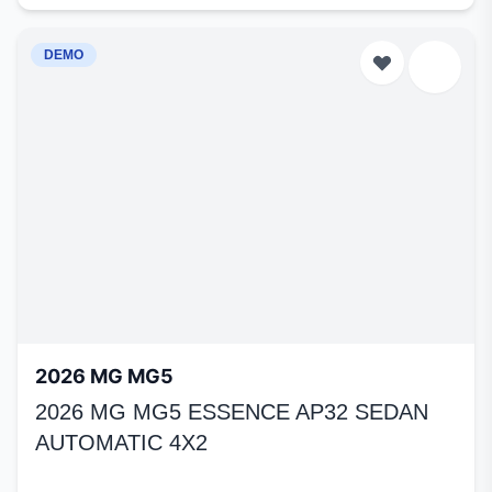
DEMO
2026 MG MG5
2026 MG MG5 ESSENCE AP32 SEDAN
AUTOMATIC 4X2