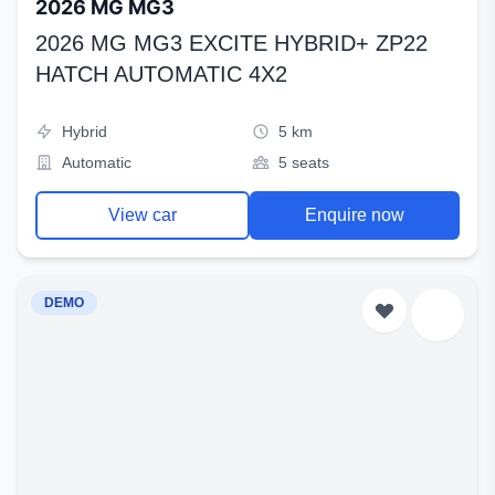
2026 MG MG3
2026 MG MG3 EXCITE HYBRID+ ZP22
HATCH AUTOMATIC 4X2
Hybrid
5 km
Automatic
5 seats
View car
Enquire now
DEMO