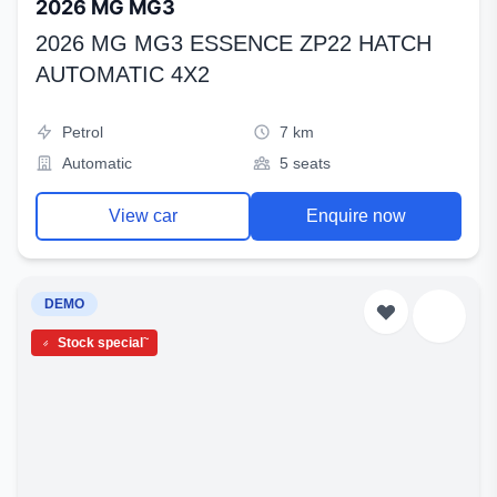
2026 MG MG3
2026 MG MG3 ESSENCE ZP22 HATCH
AUTOMATIC 4X2
Petrol
7 km
Automatic
5 seats
View car
Enquire now
DEMO
~
Stock special