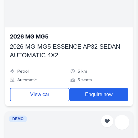
2026 MG MG5
2026 MG MG5 ESSENCE AP32 SEDAN
AUTOMATIC 4X2
Petrol
5 km
Automatic
5 seats
View car
Enquire now
DEMO