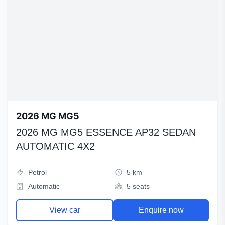
2026 MG MG5
2026 MG MG5 ESSENCE AP32 SEDAN
AUTOMATIC 4X2
Petrol
5 km
Automatic
5 seats
View car
Enquire now