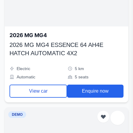
2026 MG MG4
2026 MG MG4 ESSENCE 64 AH4E
HATCH AUTOMATIC 4X2
Electric
5 km
Automatic
5 seats
View car
Enquire now
DEMO