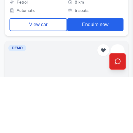
Petrol
8 km
Automatic
5 seats
View car
Enquire now
DEMO