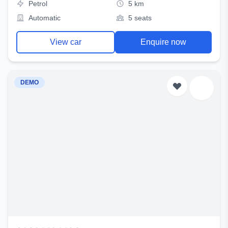
Petrol
5 km
Automatic
5 seats
View car
Enquire now
DEMO