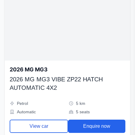
2026 MG MG3
2026 MG MG3 VIBE ZP22 HATCH
AUTOMATIC 4X2
Petrol
5 km
Automatic
5 seats
View car
Enquire now