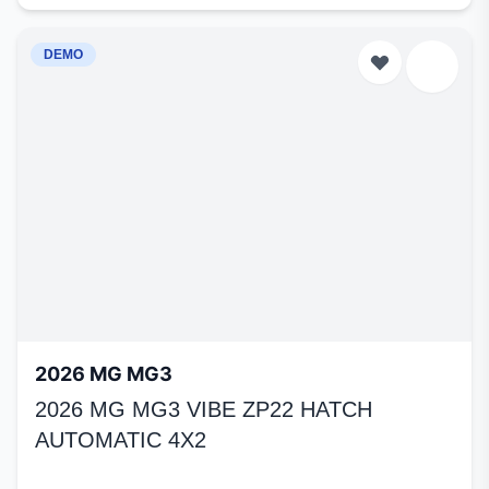
DEMO
2026 MG MG3
2026 MG MG3 VIBE ZP22 HATCH
AUTOMATIC 4X2