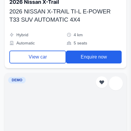
2026 Nissan X-Trail
2026 NISSAN X-TRAIL TI-L E-POWER
T33 SUV AUTOMATIC 4X4
Hybrid
4 km
Automatic
5 seats
View car
Enquire now
DEMO