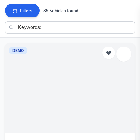
Filters
85 Vehicles found
DEMO