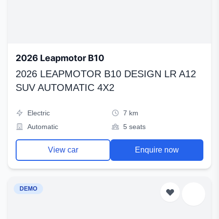
2026 Leapmotor B10
2026 LEAPMOTOR B10 DESIGN LR A12
SUV AUTOMATIC 4X2
Electric
7 km
Automatic
5 seats
View car
Enquire now
DEMO