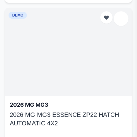
DEMO
2026 MG MG3
2026 MG MG3 ESSENCE ZP22 HATCH
AUTOMATIC 4X2