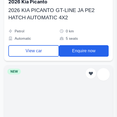
2026 Kia Picanto
2026 KIA PICANTO GT-LINE JA PE2
HATCH AUTOMATIC 4X2
Petrol
0 km
Automatic
5 seats
View car
Enquire now
NEW