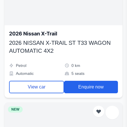
2026 Nissan X-Trail
2026 NISSAN X-TRAIL ST T33 WAGON
AUTOMATIC 4X2
Petrol
0 km
Automatic
5 seats
View car
Enquire now
NEW