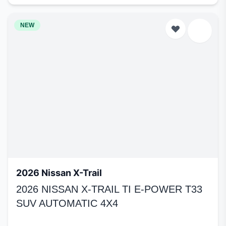
NEW
2026 Nissan X-Trail
2026 NISSAN X-TRAIL TI E-POWER T33
SUV AUTOMATIC 4X4