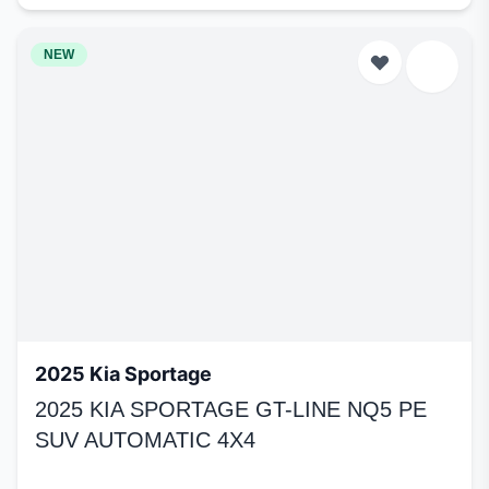
NEW
2025 Kia Sportage
2025 KIA SPORTAGE GT-LINE NQ5 PE
SUV AUTOMATIC 4X4