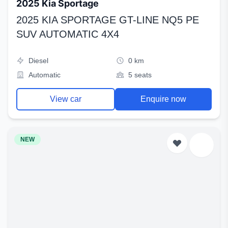
2025 Kia Sportage
2025 KIA SPORTAGE GT-LINE NQ5 PE
SUV AUTOMATIC 4X4
Diesel
0 km
Automatic
5 seats
View car
Enquire now
NEW