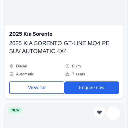
2025 Kia Sorento
2025 KIA SORENTO GT-LINE MQ4 PE
SUV AUTOMATIC 4X4
Diesel
0 km
Automatic
7 seats
View car
Enquire now
NEW