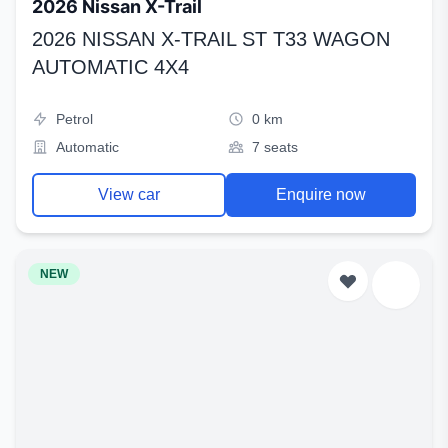
2026 Nissan X-Trail
2026 NISSAN X-TRAIL ST T33 WAGON
AUTOMATIC 4X4
Petrol
0 km
Automatic
7 seats
View car
Enquire now
NEW