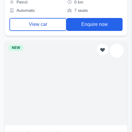
Petrol
0 km
Automatic
7 seats
View car
Enquire now
NEW