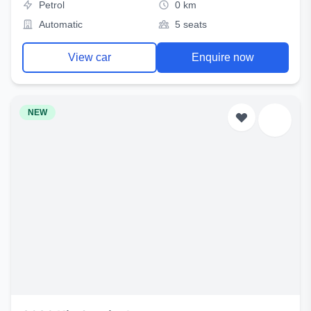
Petrol
0 km
Automatic
5 seats
View car
Enquire now
NEW