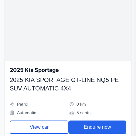
2025 Kia Sportage
2025 KIA SPORTAGE GT-LINE NQ5 PE
SUV AUTOMATIC 4X4
Petrol
0 km
Automatic
5 seats
View car
Enquire now