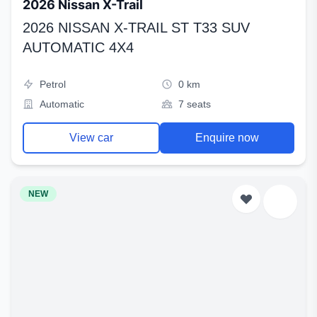
2026 Nissan X-Trail
2026 NISSAN X-TRAIL ST T33 SUV
AUTOMATIC 4X4
Petrol
0 km
Automatic
7 seats
View car
Enquire now
NEW