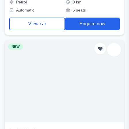
Petrol
0 km
Automatic
5 seats
View car
Enquire now
NEW