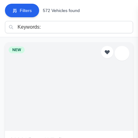
Filters
572 Vehicles found
NEW