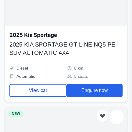
2025 Kia Sportage
2025 KIA SPORTAGE GT-LINE NQ5 PE
SUV AUTOMATIC 4X4
Diesel
0 km
Automatic
5 seats
View car
Enquire now
NEW