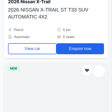
2026 Nissan X-Trail
2026 NISSAN X-TRAIL ST T33 SUV
AUTOMATIC 4X2
Petrol
5 km
Automatic
5 seats
View car
Enquire now
NEW