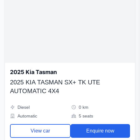
2025 Kia Tasman
2025 KIA TASMAN SX+ TK UTE
AUTOMATIC 4X4
Diesel
0 km
Automatic
5 seats
View car
Enquire now