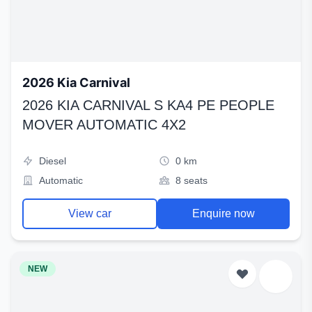
2026 Kia Carnival
2026 KIA CARNIVAL S KA4 PE PEOPLE
MOVER AUTOMATIC 4X2
Diesel
0 km
Automatic
8 seats
View car
Enquire now
NEW