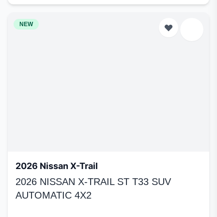
NEW
2026 Nissan X-Trail
2026 NISSAN X-TRAIL ST T33 SUV
AUTOMATIC 4X2