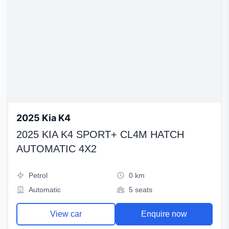
2025 Kia K4
2025 KIA K4 SPORT+ CL4M HATCH
AUTOMATIC 4X2
Petrol
0 km
Automatic
5 seats
View car
Enquire now