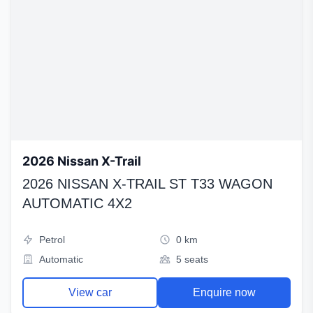
2026 Nissan X-Trail
2026 NISSAN X-TRAIL ST T33 WAGON
AUTOMATIC 4X2
Petrol
0 km
Automatic
5 seats
View car
Enquire now