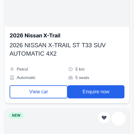
2026 Nissan X-Trail
2026 NISSAN X-TRAIL ST T33 SUV
AUTOMATIC 4X2
Petrol
5 km
Automatic
5 seats
View car
Enquire now
NEW