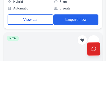
Hybrid
5 km
Automatic
5 seats
View car
Enquire now
NEW