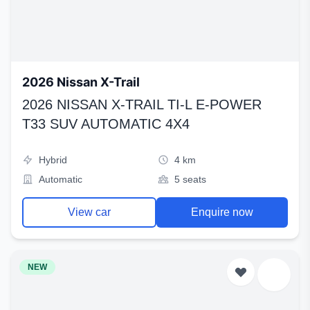
2026 Nissan X-Trail
2026 NISSAN X-TRAIL TI-L E-POWER
T33 SUV AUTOMATIC 4X4
Hybrid
4 km
Automatic
5 seats
View car
Enquire now
NEW