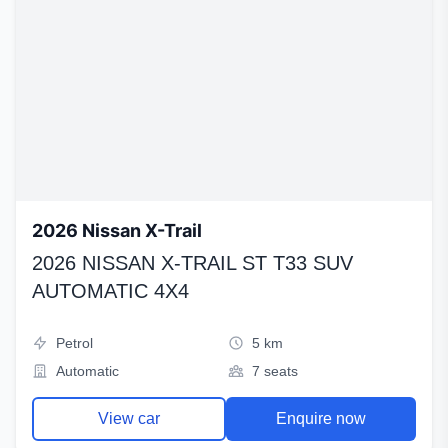
2026 Nissan X-Trail
2026 NISSAN X-TRAIL ST T33 SUV
AUTOMATIC 4X4
Petrol
5 km
Automatic
7 seats
View car
Enquire now