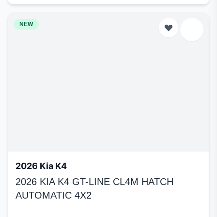
NEW
2026 Kia K4
2026 KIA K4 GT-LINE CL4M HATCH
AUTOMATIC 4X2