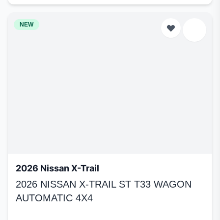
NEW
2026 Nissan X-Trail
2026 NISSAN X-TRAIL ST T33 WAGON
AUTOMATIC 4X4