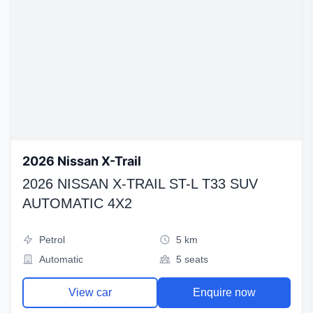
2026 Nissan X-Trail
2026 NISSAN X-TRAIL ST-L T33 SUV
AUTOMATIC 4X2
Petrol
5 km
Automatic
5 seats
View car
Enquire now