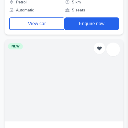
Petrol
5 km
Automatic
5 seats
View car
Enquire now
NEW