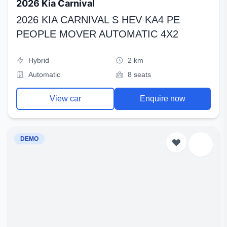
2026 Kia Carnival
2026 KIA CARNIVAL S HEV KA4 PE
PEOPLE MOVER AUTOMATIC 4X2
Hybrid
2 km
Automatic
8 seats
View car
Enquire now
DEMO