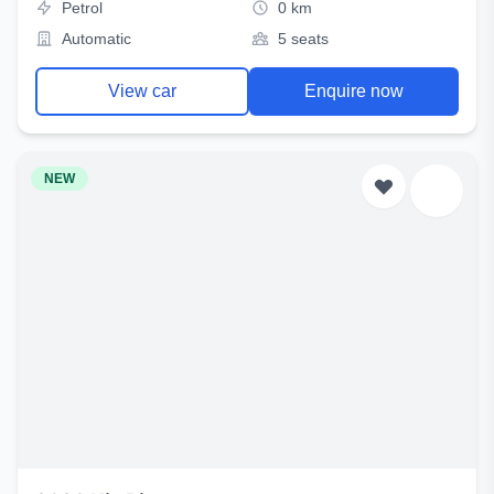
Petrol
0 km
Automatic
5 seats
View car
Enquire now
NEW