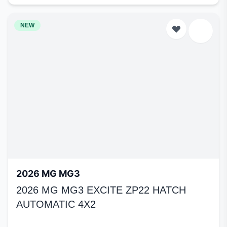
NEW
2026 MG MG3
2026 MG MG3 EXCITE ZP22 HATCH
AUTOMATIC 4X2