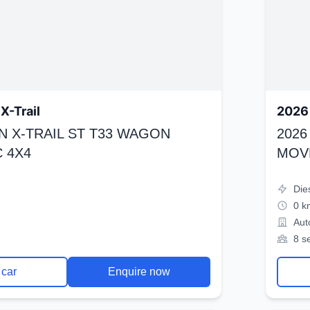
X-Trail
2026 
N X-TRAIL ST T33 WAGON
2026
 4X4
MOV
Die
0 k
Aut
8 s
 car
Enquire now