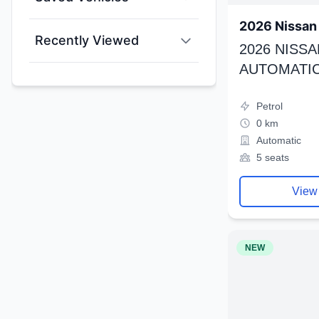
2026 Nissan 
Recently Viewed
2026 NISSA
AUTOMATIC
Petrol
0 km
Automatic
5 seats
View
NEW