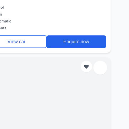
rol
m
omatic
eats
View car
Enquire now