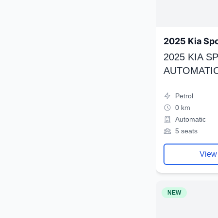
2025 Kia Sp
2025 KIA 
AUTOMATIC
Petrol
0 km
Automatic
5 seats
View
NEW