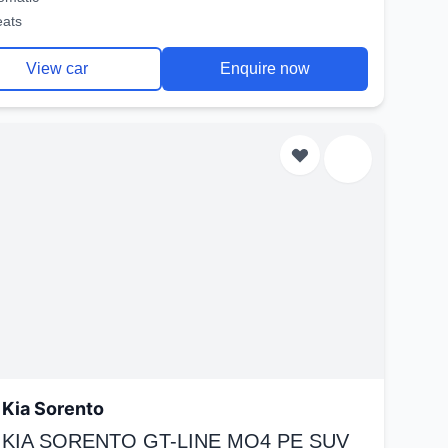
eats
View car
Enquire now
Kia Sorento
 KIA SORENTO GT-LINE MQ4 PE SUV