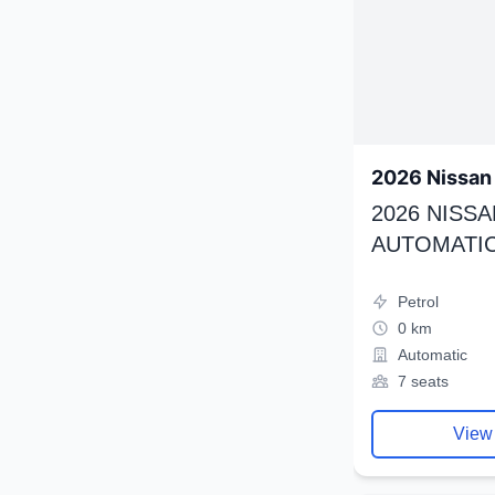
2026 Nissan 
2026 NISSA
AUTOMATIC
Petrol
0 km
Automatic
7 seats
View