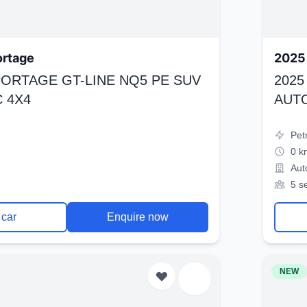
ortage
2025 
SPORTAGE GT-LINE NQ5 PE SUV
2025
 4X4
AUT
Pet
0 k
Aut
5 s
 car
Enquire now
NEW