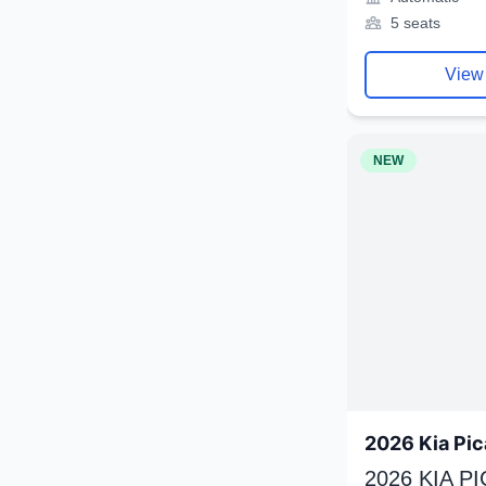
5 seats
View
NEW
2026 Kia Pic
2026 KIA P