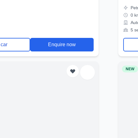
Pet
0 k
Aut
5 s
 car
Enquire now
NEW