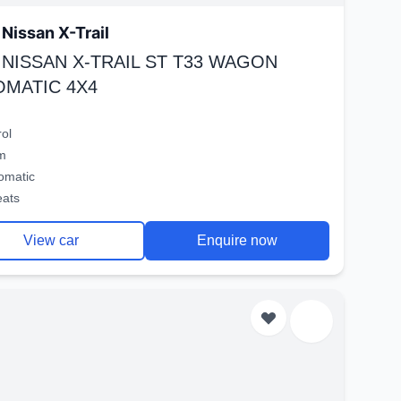
Nissan X-Trail
 NISSAN X-TRAIL ST T33 WAGON
OMATIC 4X4
rol
m
omatic
eats
View car
Enquire now