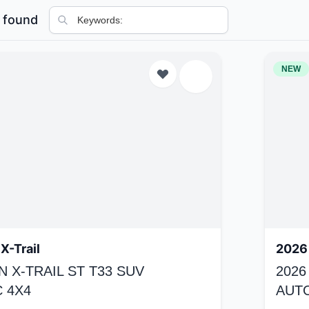
 found
NEW
X-Trail
2026 
N X-TRAIL ST T33 SUV
2026
 4X4
AUT