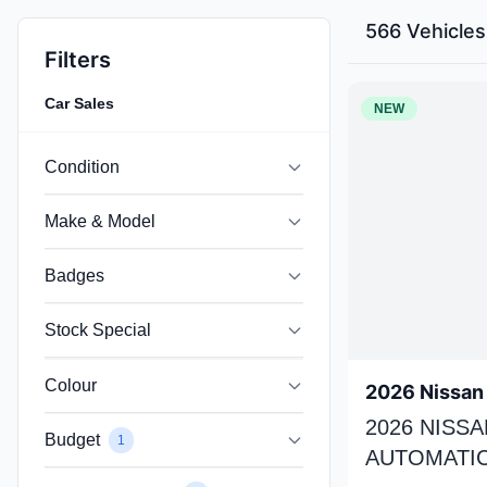
566 Vehicles
Filters
Car Sales
NEW
Condition
Make & Model
Badges
Stock Special
Colour
2026 Nissan 
2026 NISSA
Budget
1
AUTOMATIC