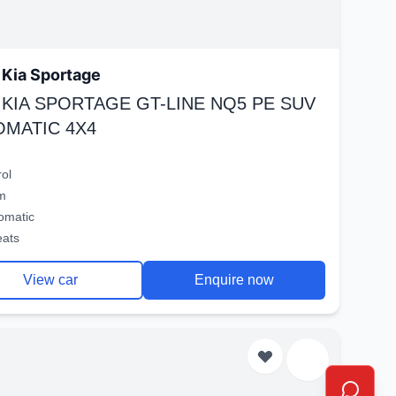
Kia Sportage
 KIA SPORTAGE GT-LINE NQ5 PE SUV
OMATIC 4X4
rol
m
omatic
eats
View car
Enquire now