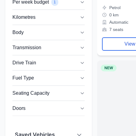
Per week budget
1
Petrol
0 km
Kilometres
Automatic
7 seats
Body
View
Transmission
Drive Train
NEW
Fuel Type
Seating Capacity
Doors
Saved Vehicles