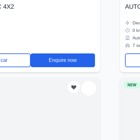
 4X2
AUT
Die
0 k
Aut
7 s
 car
Enquire now
NEW