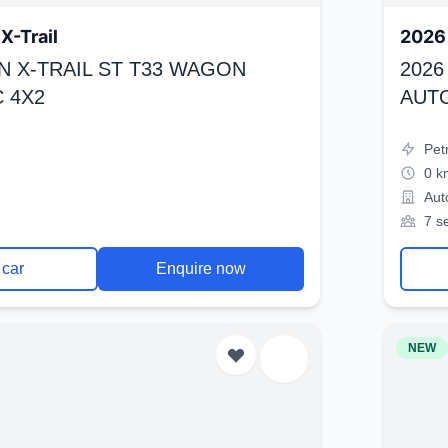
X-Trail
2026 
N X-TRAIL ST T33 WAGON
2026
 4X2
AUT
Pet
0 k
Aut
7 s
 car
Enquire now
NEW