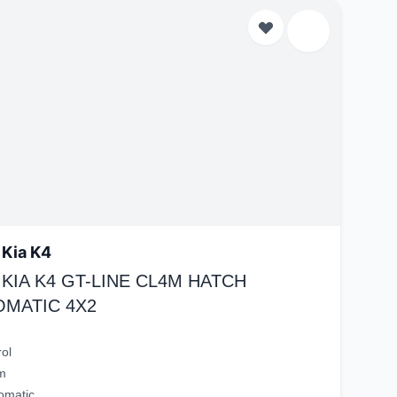
 Kia K4
 KIA K4 GT-LINE CL4M HATCH
OMATIC 4X2
rol
m
omatic