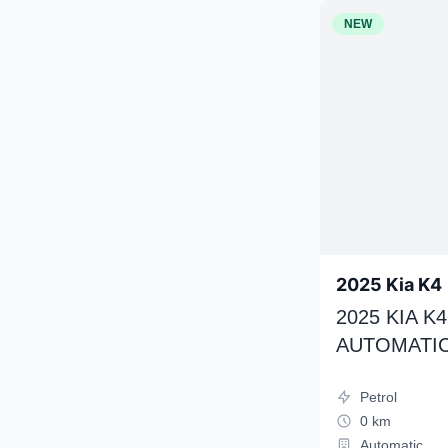
NEW
2025 Kia K4
2025 KIA 
AUTOMATIC
Petrol
0 km
Automatic