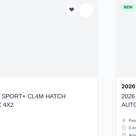
NEW
2026
K4 SPORT+ CL4M HATCH
2026
 4X2
AUT
Pet
0 k
Aut