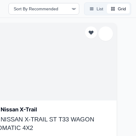
List
Grid
Nissan X-Trail
 NISSAN X-TRAIL ST T33 WAGON
OMATIC 4X2