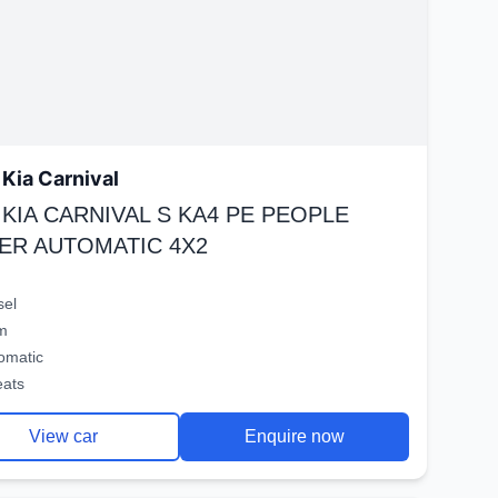
Kia Carnival
 KIA CARNIVAL S KA4 PE PEOPLE
ER AUTOMATIC 4X2
sel
m
omatic
eats
View car
Enquire now