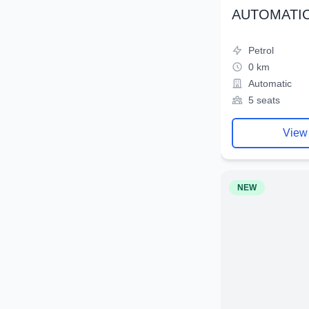
AUTOMATIC
Petrol
0 km
Automatic
5 seats
View
NEW