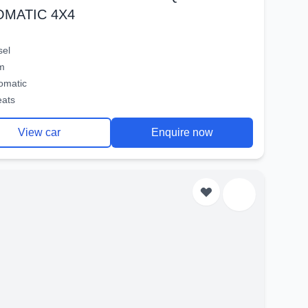
OMATIC 4X4
sel
m
omatic
eats
View car
Enquire now