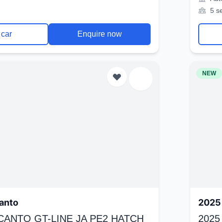
5 s
 car
Enquire now
NEW
anto
2025 
ICANTO GT-LINE JA PE2 HATCH
2025