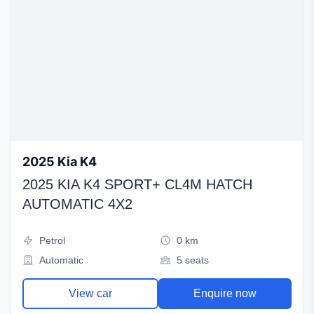
2025 Kia K4
2025 KIA K4 SPORT+ CL4M HATCH
AUTOMATIC 4X2
Petrol
0 km
Automatic
5 seats
View car
Enquire now