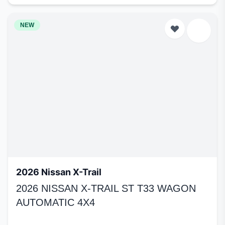
NEW
2026 Nissan X-Trail
2026 NISSAN X-TRAIL ST T33 WAGON
AUTOMATIC 4X4