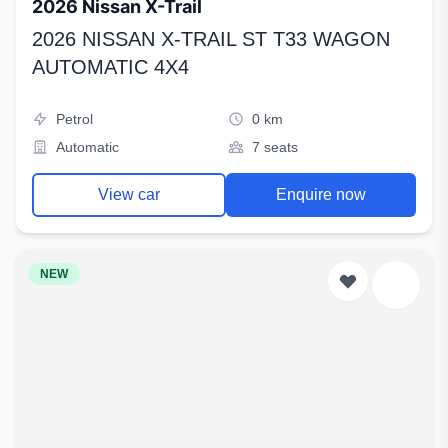
2026 Nissan X-Trail
2026 NISSAN X-TRAIL ST T33 WAGON
AUTOMATIC 4X4
Petrol
0 km
Automatic
7 seats
View car
Enquire now
NEW