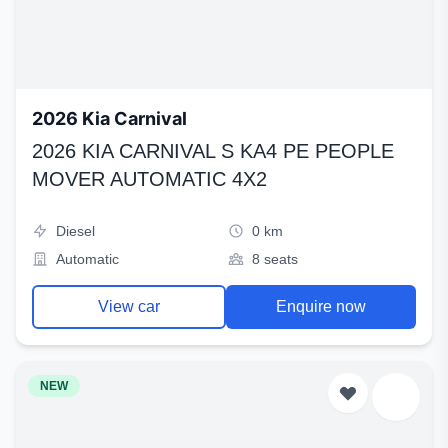
2026 Kia Carnival
2026 KIA CARNIVAL S KA4 PE PEOPLE
MOVER AUTOMATIC 4X2
Diesel
0 km
Automatic
8 seats
View car
Enquire now
NEW