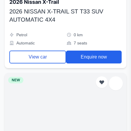
2026 Nissan X-Trail
2026 NISSAN X-TRAIL ST T33 SUV
AUTOMATIC 4X4
Petrol
0 km
Automatic
7 seats
View car
Enquire now
NEW