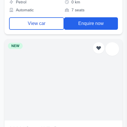
Petrol
0 km
Automatic
7 seats
View car
Enquire now
NEW