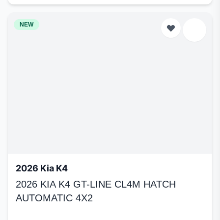
NEW
2026 Kia K4
2026 KIA K4 GT-LINE CL4M HATCH
AUTOMATIC 4X2