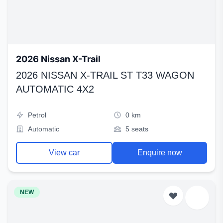
2026 Nissan X-Trail
2026 NISSAN X-TRAIL ST T33 WAGON
AUTOMATIC 4X2
Petrol
0 km
Automatic
5 seats
View car
Enquire now
NEW