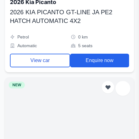
2026 Kia Picanto
2026 KIA PICANTO GT-LINE JA PE2
HATCH AUTOMATIC 4X2
Petrol
0 km
Automatic
5 seats
View car
Enquire now
NEW