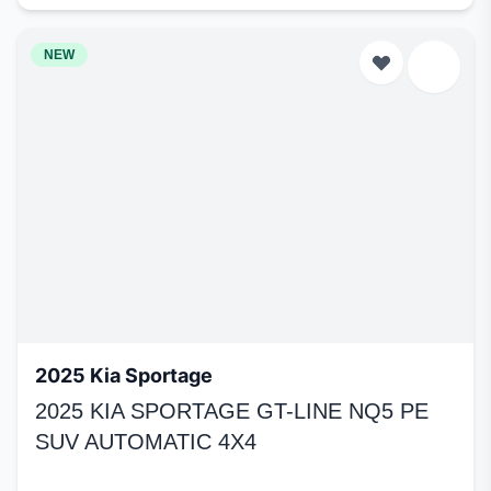
NEW
2025 Kia Sportage
2025 KIA SPORTAGE GT-LINE NQ5 PE
SUV AUTOMATIC 4X4