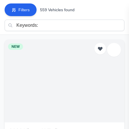
Filters
559 Vehicles found
NEW