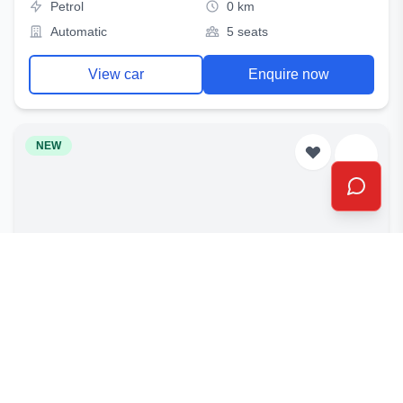
Petrol
0 km
Automatic
5 seats
View car
Enquire now
NEW