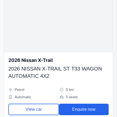
2026 Nissan X-Trail
2026 NISSAN X-TRAIL ST T33 WAGON
AUTOMATIC 4X2
Petrol
0 km
Automatic
5 seats
View car
Enquire now