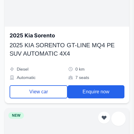
2025 Kia Sorento
2025 KIA SORENTO GT-LINE MQ4 PE
SUV AUTOMATIC 4X4
Diesel
0 km
Automatic
7 seats
View car
Enquire now
NEW