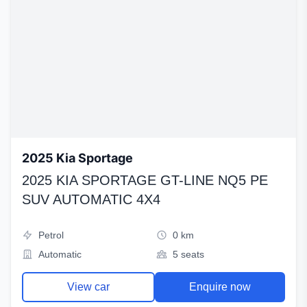
2025 Kia Sportage
2025 KIA SPORTAGE GT-LINE NQ5 PE
SUV AUTOMATIC 4X4
Petrol
0 km
Automatic
5 seats
View car
Enquire now