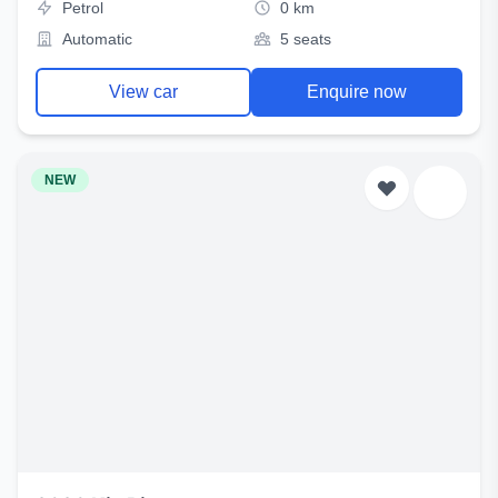
Petrol
0 km
Automatic
5 seats
View car
Enquire now
NEW