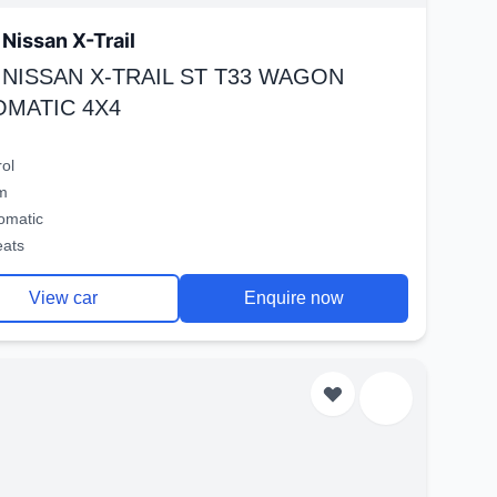
Nissan X-Trail
 NISSAN X-TRAIL ST T33 WAGON
OMATIC 4X4
rol
m
omatic
eats
View car
Enquire now