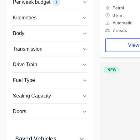
Per week budget
1
Petrol
0 km
Kilometres
Automatic
7 seats
Body
View
Transmission
Drive Train
NEW
Fuel Type
Seating Capacity
Doors
Saved Vehicles