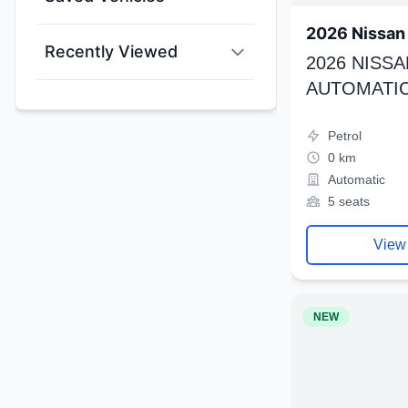
2026 Nissan 
Recently Viewed
2026 NISSA
AUTOMATIC
Petrol
0 km
Automatic
5 seats
View
NEW