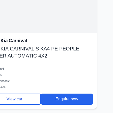
Kia Carnival
 KIA CARNIVAL S KA4 PE PEOPLE
ER AUTOMATIC 4X2
sel
m
omatic
eats
View car
Enquire now