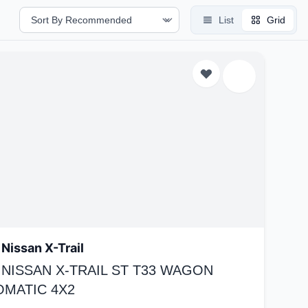
List
Grid
Nissan X-Trail
 NISSAN X-TRAIL ST T33 WAGON
OMATIC 4X2