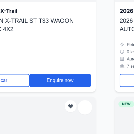
X-Trail
2026 
N X-TRAIL ST T33 WAGON
2026
 4X2
AUT
Pet
0 k
Aut
7 s
 car
Enquire now
NEW