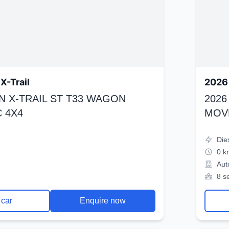
X-Trail
2026 
N X-TRAIL ST T33 WAGON
2026
 4X4
MOV
Die
0 k
Aut
8 s
 car
Enquire now