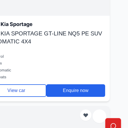
Kia Sportage
 KIA SPORTAGE GT-LINE NQ5 PE SUV
OMATIC 4X4
rol
m
omatic
eats
View car
Enquire now