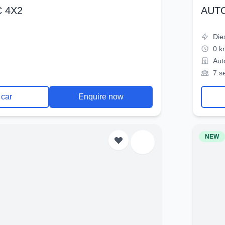
 4X2
AUT
Die
0 k
Aut
7 s
 car
Enquire now
NEW