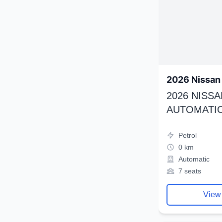
2026 Nissan 
2026 NISSA
AUTOMATIC
Petrol
0 km
Automatic
7 seats
View