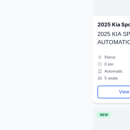
2025 Kia Sp
2025 KIA 
AUTOMATIC
Petrol
0 km
Automatic
5 seats
View
NEW