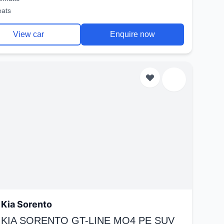
eats
View car
Enquire now
Kia Sorento
 KIA SORENTO GT-LINE MQ4 PE SUV