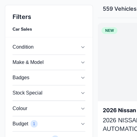
559 Vehicles
Filters
Car Sales
NEW
Condition
Make & Model
Badges
Stock Special
Colour
2026 Nissan 
2026 NISSA
Budget
1
AUTOMATIC