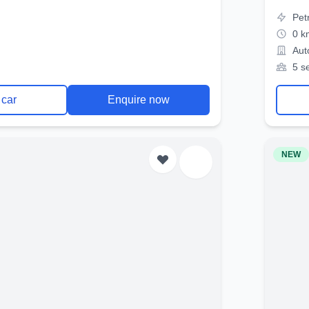
Pet
0 k
Aut
5 s
 car
Enquire now
NEW