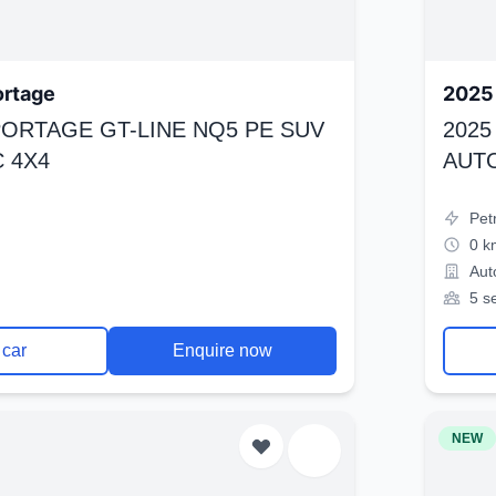
ortage
2025 
SPORTAGE GT-LINE NQ5 PE SUV
2025
 4X4
AUT
Pet
0 k
Aut
5 s
 car
Enquire now
NEW