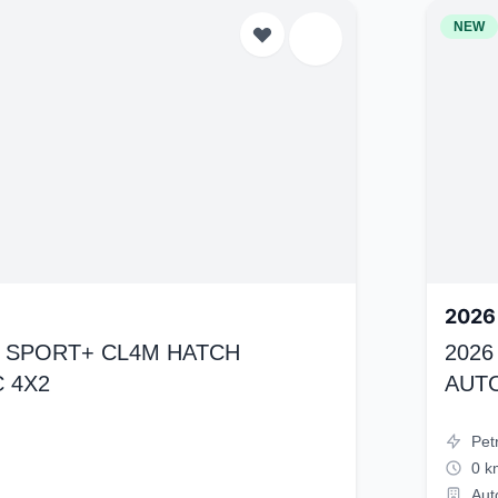
NEW
2026
K4 SPORT+ CL4M HATCH
2026
 4X2
AUT
Pet
0 k
Aut