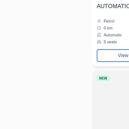
AUTOMATIC
Petrol
0 km
Automatic
5 seats
View
NEW