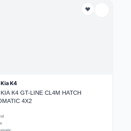
 Kia K4
 KIA K4 GT-LINE CL4M HATCH
OMATIC 4X2
rol
m
omatic