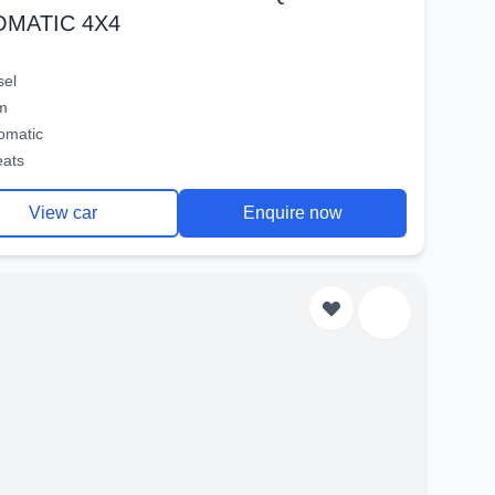
OMATIC 4X4
sel
m
omatic
eats
View car
Enquire now