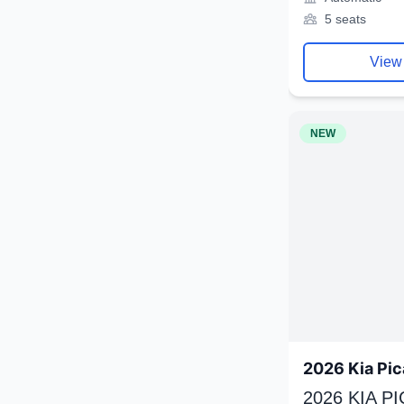
5 seats
View
NEW
2026 Kia Pic
2026 KIA P