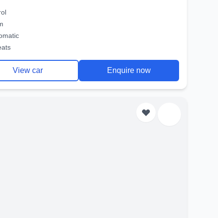
rol
m
omatic
eats
View car
Enquire now