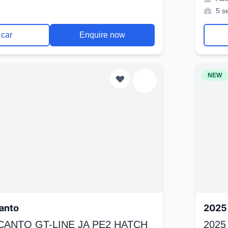
5 s
 car
Enquire now
NEW
anto
2025 
ICANTO GT-LINE JA PE2 HATCH
2025