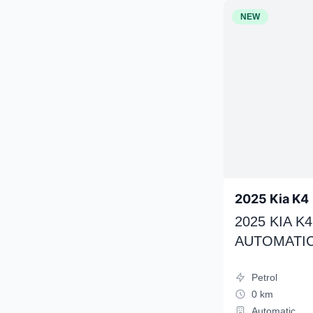
NEW
2025 Kia K4
2025 KIA 
AUTOMATIC
Petrol
0 km
Automatic