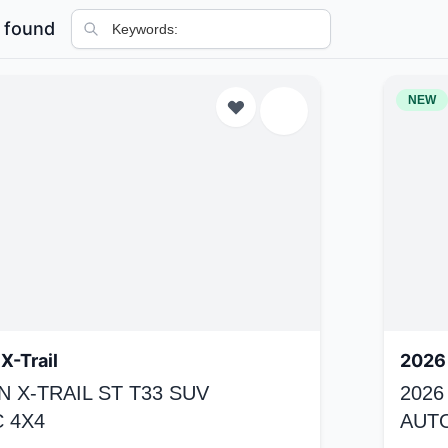
 found
NEW
X-Trail
2026 
N X-TRAIL ST T33 SUV
2026
 4X4
AUT