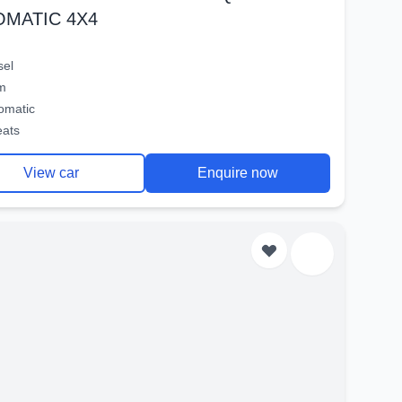
OMATIC 4X4
sel
m
omatic
eats
View car
Enquire now