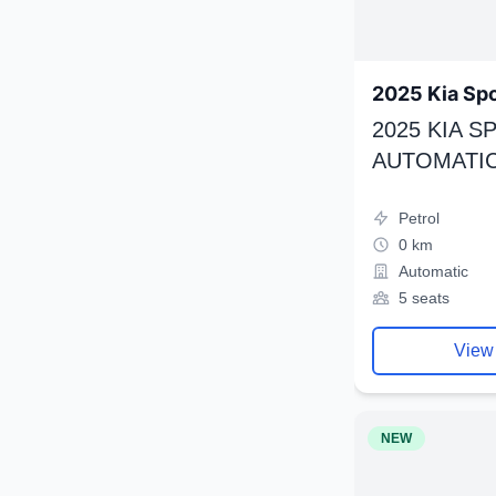
2025 Kia Sp
2025 KIA 
AUTOMATIC
Petrol
0 km
Automatic
5 seats
View
NEW