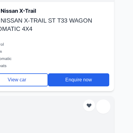
Nissan X-Trail
 NISSAN X-TRAIL ST T33 WAGON
OMATIC 4X4
rol
m
omatic
eats
View car
Enquire now