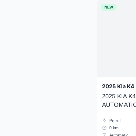
NEW
2025 Kia K4
2025 KIA 
AUTOMATIC
Petrol
0 km
Automatic