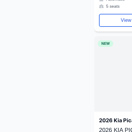
5 seats
View
NEW
2026 Kia Pic
2026 KIA P