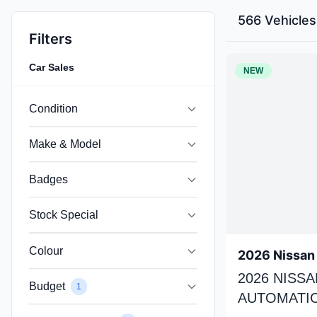
566 Vehicles
Filters
Car Sales
NEW
Condition
Make & Model
Badges
Stock Special
Colour
2026 Nissan 
2026 NISSA
Budget
1
AUTOMATIC