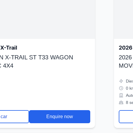
X-Trail
2026 
N X-TRAIL ST T33 WAGON
2026
 4X4
MOV
Die
0 k
Aut
8 s
 car
Enquire now