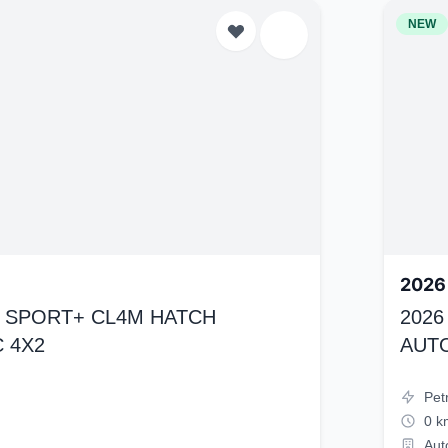
NEW
2026
K4 SPORT+ CL4M HATCH
2026
 4X2
AUT
Pet
0 k
Aut