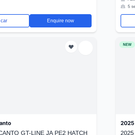
5 s
 car
Enquire now
NEW
anto
2025 
ICANTO GT-LINE JA PE2 HATCH
2025