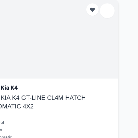
 Kia K4
 KIA K4 GT-LINE CL4M HATCH
OMATIC 4X2
rol
m
omatic