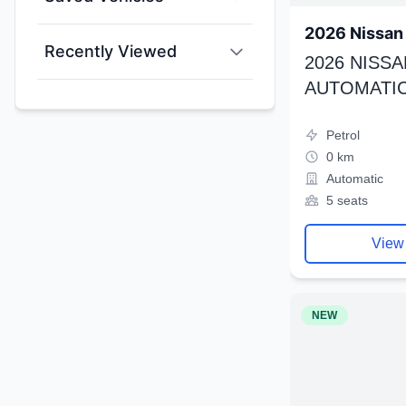
2026 Nissan 
Recently Viewed
2026 NISSA
AUTOMATIC
Petrol
0 km
Automatic
5 seats
View
NEW