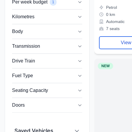
Per week budget
1
Petrol
0 km
Kilometres
Automatic
7 seats
Body
View
Transmission
Drive Train
NEW
Fuel Type
Seating Capacity
Doors
Saved Vehicles