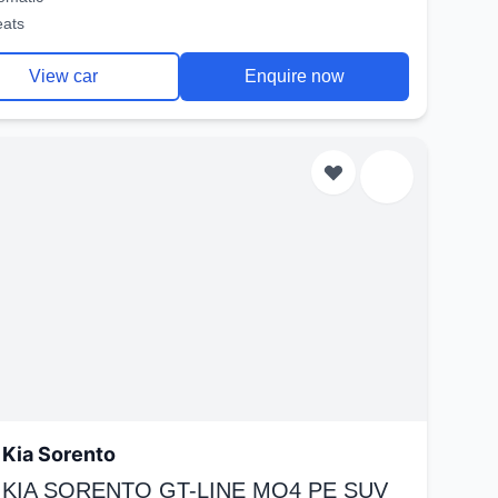
eats
View car
Enquire now
Kia Sorento
 KIA SORENTO GT-LINE MQ4 PE SUV