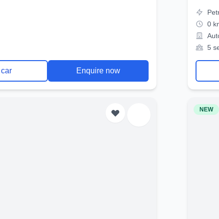
Pet
0 k
Aut
5 s
 car
Enquire now
NEW