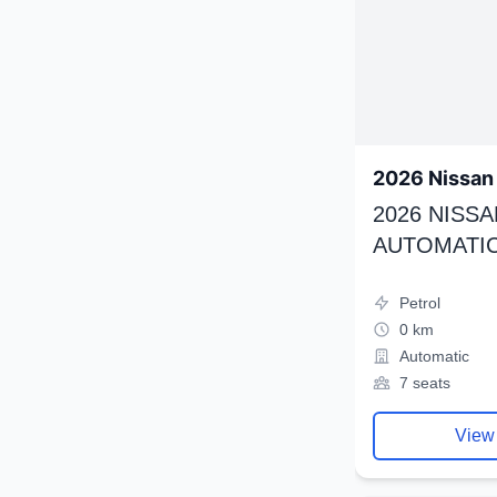
2026 Nissan 
2026 NISSA
AUTOMATIC
Petrol
0 km
Automatic
7 seats
View