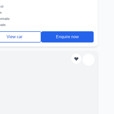
rol
m
omatic
eats
View car
Enquire now