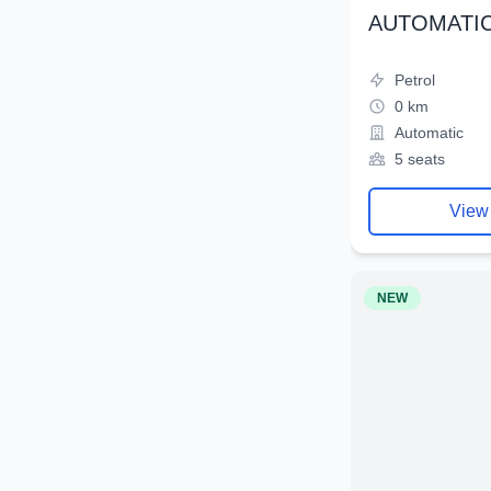
AUTOMATIC
Petrol
0 km
Automatic
5 seats
View
NEW