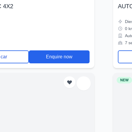
 4X2
AUT
Die
0 k
Aut
7 s
 car
Enquire now
NEW