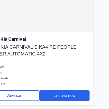
Kia Carnival
 KIA CARNIVAL S KA4 PE PEOPLE
ER AUTOMATIC 4X2
sel
m
omatic
eats
View car
Enquire now