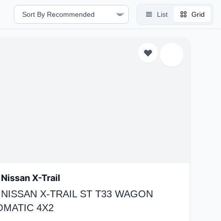
List
Grid
Nissan X-Trail
 NISSAN X-TRAIL ST T33 WAGON
OMATIC 4X2