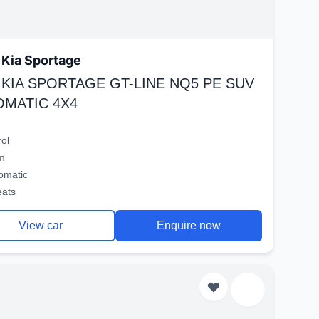
Kia Sportage
 KIA SPORTAGE GT-LINE NQ5 PE SUV
OMATIC 4X4
rol
m
omatic
eats
View car
Enquire now