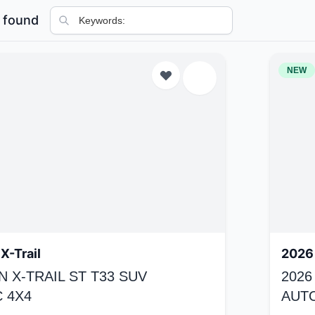
 found
NEW
X-Trail
2026 
N X-TRAIL ST T33 SUV
2026
 4X4
AUT