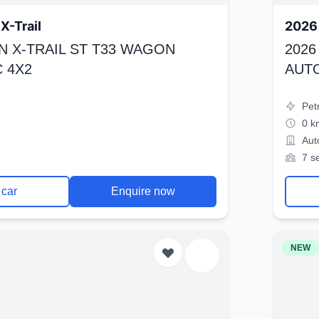
X-Trail
2026 
N X-TRAIL ST T33 WAGON
2026
 4X2
AUT
Pet
0 k
Aut
7 s
 car
Enquire now
NEW