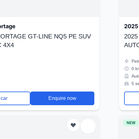
ortage
2025 
SPORTAGE GT-LINE NQ5 PE SUV
2025
 4X4
AUT
Pet
0 k
Aut
5 s
 car
Enquire now
NEW