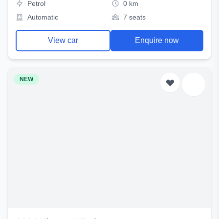
Petrol
0 km
Automatic
7 seats
View car
Enquire now
NEW