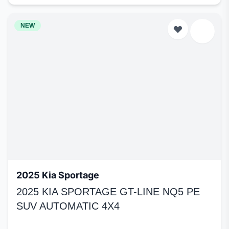
NEW
2025 Kia Sportage
2025 KIA SPORTAGE GT-LINE NQ5 PE
SUV AUTOMATIC 4X4