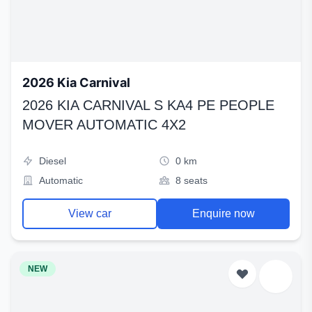
2026 Kia Carnival
2026 KIA CARNIVAL S KA4 PE PEOPLE
MOVER AUTOMATIC 4X2
Diesel
0 km
Automatic
8 seats
View car
Enquire now
NEW