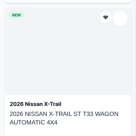
NEW
2026 Nissan X-Trail
2026 NISSAN X-TRAIL ST T33 WAGON
AUTOMATIC 4X4