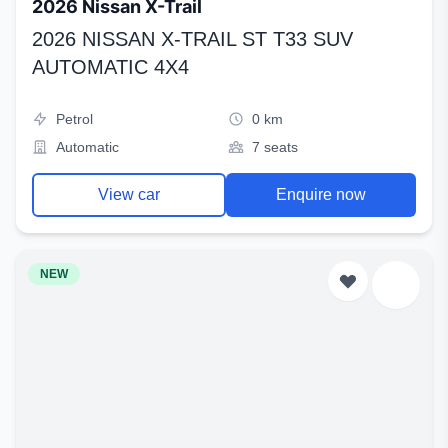
2026 Nissan X-Trail
2026 NISSAN X-TRAIL ST T33 SUV
AUTOMATIC 4X4
Petrol
0 km
Automatic
7 seats
View car
Enquire now
NEW