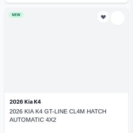
NEW
2026 Kia K4
2026 KIA K4 GT-LINE CL4M HATCH
AUTOMATIC 4X2