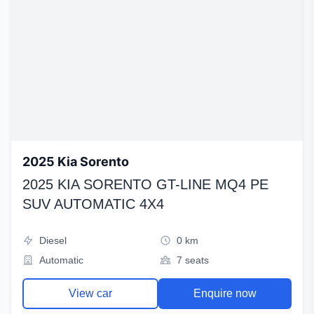
2025 Kia Sorento
2025 KIA SORENTO GT-LINE MQ4 PE
SUV AUTOMATIC 4X4
Diesel
0 km
Automatic
7 seats
View car
Enquire now