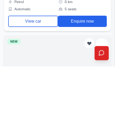
Petrol
0 km
Automatic
5 seats
View car
Enquire now
NEW