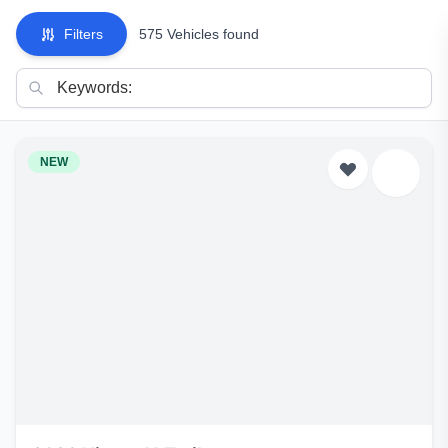
Filters
575 Vehicles found
NEW