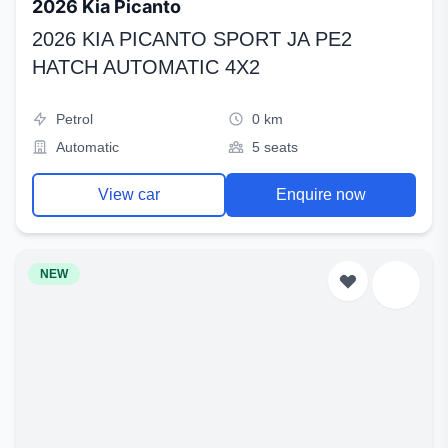
2026 Kia Picanto
2026 KIA PICANTO SPORT JA PE2
HATCH AUTOMATIC 4X2
Petrol
0 km
Automatic
5 seats
View car
Enquire now
NEW