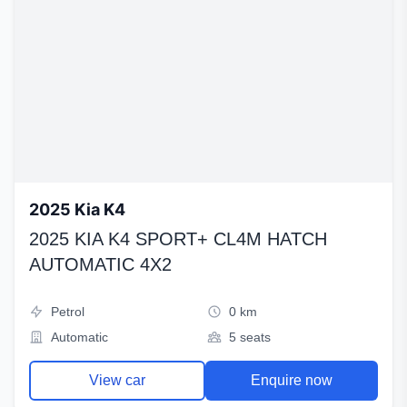
2025 Kia K4
2025 KIA K4 SPORT+ CL4M HATCH
AUTOMATIC 4X2
Petrol
0 km
Automatic
5 seats
View car
Enquire now