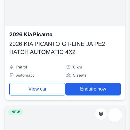
2026 Kia Picanto
2026 KIA PICANTO GT-LINE JA PE2
HATCH AUTOMATIC 4X2
Petrol
0 km
Automatic
5 seats
View car
Enquire now
NEW