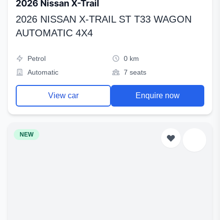
2026 Nissan X-Trail
2026 NISSAN X-TRAIL ST T33 WAGON
AUTOMATIC 4X4
Petrol
0 km
Automatic
7 seats
View car
Enquire now
NEW