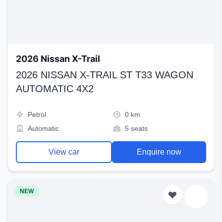
2026 Nissan X-Trail
2026 NISSAN X-TRAIL ST T33 WAGON
AUTOMATIC 4X2
Petrol
0 km
Automatic
5 seats
View car
Enquire now
NEW