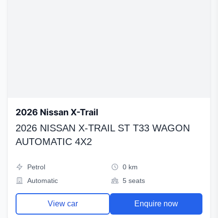
2026 Nissan X-Trail
2026 NISSAN X-TRAIL ST T33 WAGON
AUTOMATIC 4X2
Petrol
0 km
Automatic
5 seats
View car
Enquire now