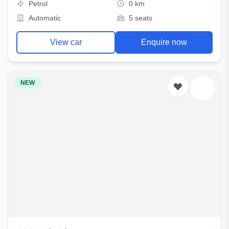
Petrol
0 km
Automatic
5 seats
View car
Enquire now
NEW