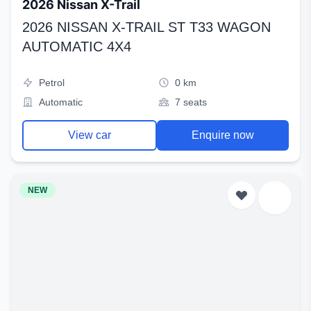
2026 Nissan X-Trail
2026 NISSAN X-TRAIL ST T33 WAGON
AUTOMATIC 4X4
Petrol
0 km
Automatic
7 seats
View car
Enquire now
NEW