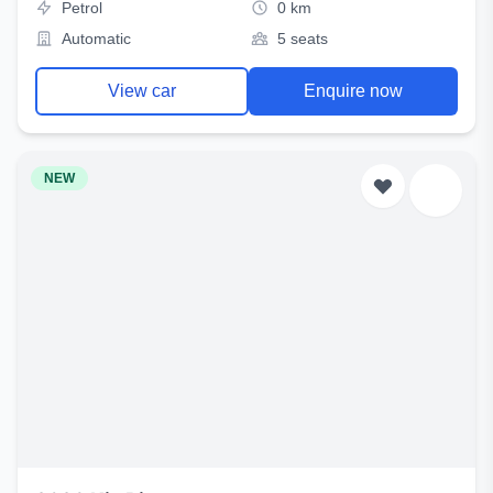
Petrol
0 km
Automatic
5 seats
View car
Enquire now
NEW