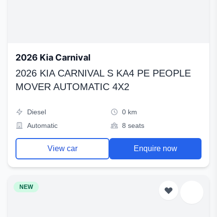
2026 Kia Carnival
2026 KIA CARNIVAL S KA4 PE PEOPLE
MOVER AUTOMATIC 4X2
Diesel
0 km
Automatic
8 seats
View car
Enquire now
NEW