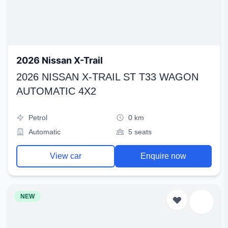
2026 Nissan X-Trail
2026 NISSAN X-TRAIL ST T33 WAGON
AUTOMATIC 4X2
Petrol
0 km
Automatic
5 seats
View car
Enquire now
NEW