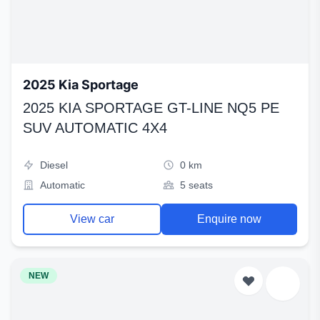
2025 Kia Sportage
2025 KIA SPORTAGE GT-LINE NQ5 PE
SUV AUTOMATIC 4X4
Diesel
0 km
Automatic
5 seats
View car
Enquire now
NEW