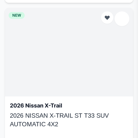
NEW
2026 Nissan X-Trail
2026 NISSAN X-TRAIL ST T33 SUV
AUTOMATIC 4X2