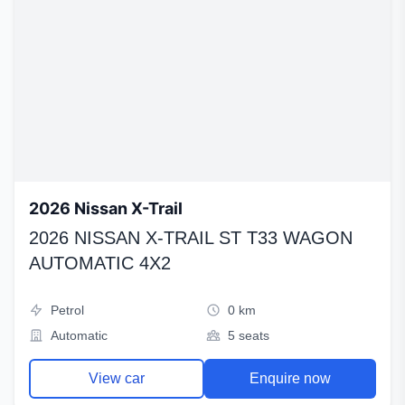
2026 Nissan X-Trail
2026 NISSAN X-TRAIL ST T33 WAGON
AUTOMATIC 4X2
Petrol
0 km
Automatic
5 seats
View car
Enquire now