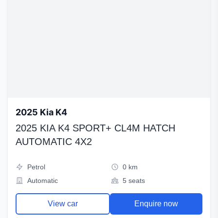
2025 Kia K4
2025 KIA K4 SPORT+ CL4M HATCH
AUTOMATIC 4X2
Petrol
0 km
Automatic
5 seats
View car
Enquire now