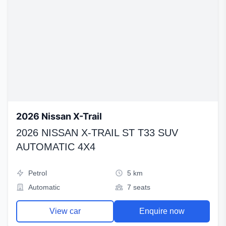
2026 Nissan X-Trail
2026 NISSAN X-TRAIL ST T33 SUV
AUTOMATIC 4X4
Petrol
5 km
Automatic
7 seats
View car
Enquire now