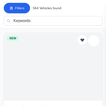
Filters
564 Vehicles found
NEW