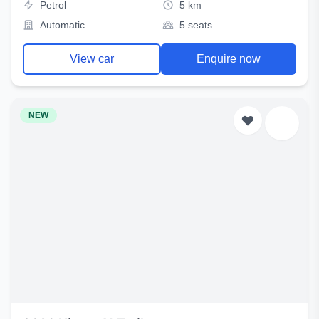
Petrol
5 km
Automatic
5 seats
View car
Enquire now
NEW