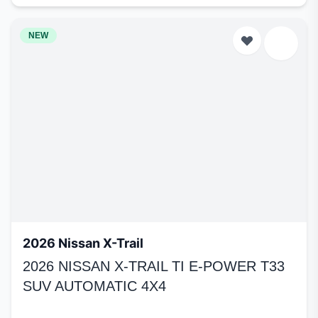
NEW
2026 Nissan X-Trail
2026 NISSAN X-TRAIL TI E-POWER T33
SUV AUTOMATIC 4X4