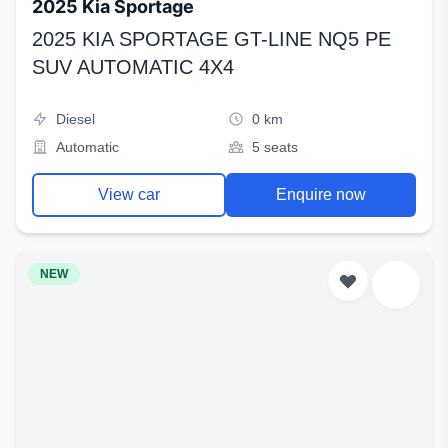
2025 Kia Sportage
2025 KIA SPORTAGE GT-LINE NQ5 PE
SUV AUTOMATIC 4X4
Diesel
0 km
Automatic
5 seats
View car
Enquire now
NEW