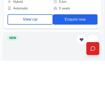
Hybrid
5 km
Automatic
5 seats
View car
Enquire now
NEW