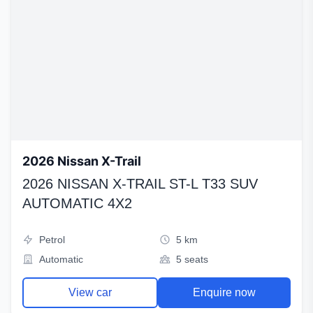
2026 Nissan X-Trail
2026 NISSAN X-TRAIL ST-L T33 SUV
AUTOMATIC 4X2
Petrol
5 km
Automatic
5 seats
View car
Enquire now