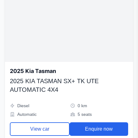
2025 Kia Tasman
2025 KIA TASMAN SX+ TK UTE
AUTOMATIC 4X4
Diesel
0 km
Automatic
5 seats
View car
Enquire now