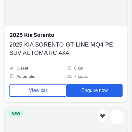
2025 Kia Sorento
2025 KIA SORENTO GT-LINE MQ4 PE
SUV AUTOMATIC 4X4
Diesel
0 km
Automatic
7 seats
View car
Enquire now
NEW