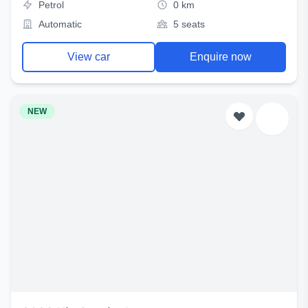
Petrol
0 km
Automatic
5 seats
View car
Enquire now
NEW