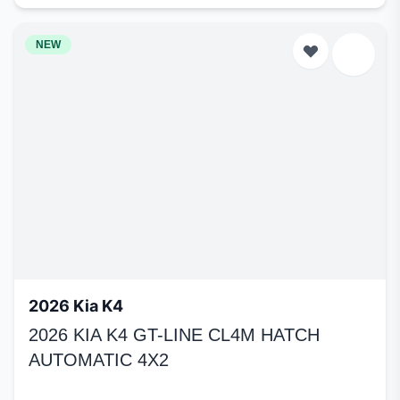
NEW
2026 Kia K4
2026 KIA K4 GT-LINE CL4M HATCH
AUTOMATIC 4X2