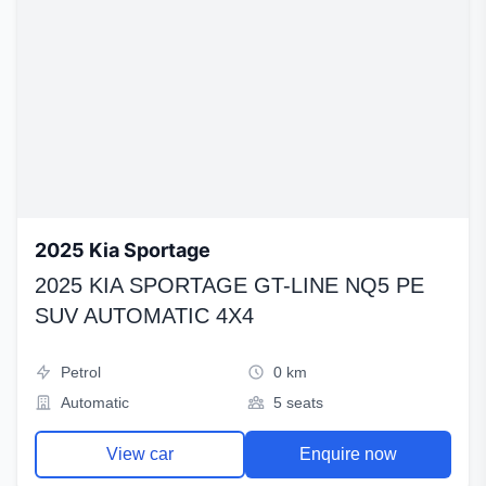
2025 Kia Sportage
2025 KIA SPORTAGE GT-LINE NQ5 PE
SUV AUTOMATIC 4X4
Petrol
0 km
Automatic
5 seats
View car
Enquire now