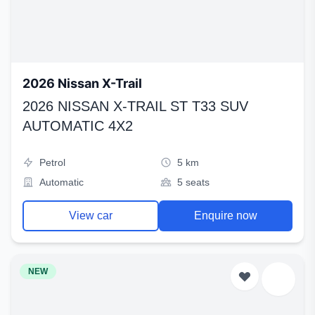
2026 Nissan X-Trail
2026 NISSAN X-TRAIL ST T33 SUV
AUTOMATIC 4X2
Petrol
5 km
Automatic
5 seats
View car
Enquire now
NEW