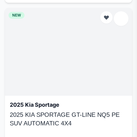
NEW
2025 Kia Sportage
2025 KIA SPORTAGE GT-LINE NQ5 PE
SUV AUTOMATIC 4X4