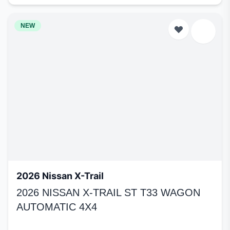
NEW
2026 Nissan X-Trail
2026 NISSAN X-TRAIL ST T33 WAGON
AUTOMATIC 4X4