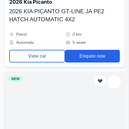
2026 Kia Picanto
2026 KIA PICANTO GT-LINE JA PE2
HATCH AUTOMATIC 4X2
Petrol
0 km
Automatic
5 seats
View car
Enquire now
NEW