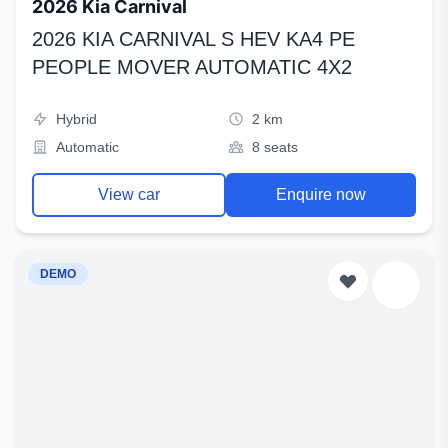
2026 Kia Carnival
2026 KIA CARNIVAL S HEV KA4 PE
PEOPLE MOVER AUTOMATIC 4X2
Hybrid
2 km
Automatic
8 seats
View car
Enquire now
DEMO