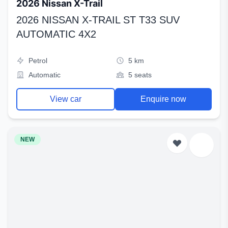
2026 Nissan X-Trail
2026 NISSAN X-TRAIL ST T33 SUV
AUTOMATIC 4X2
Petrol
5 km
Automatic
5 seats
View car
Enquire now
NEW