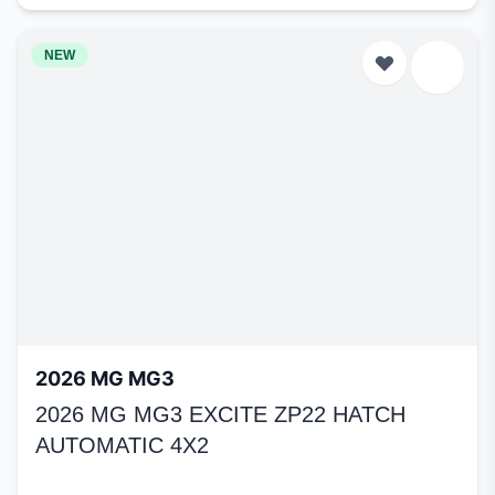
NEW
2026 MG MG3
2026 MG MG3 EXCITE ZP22 HATCH
AUTOMATIC 4X2