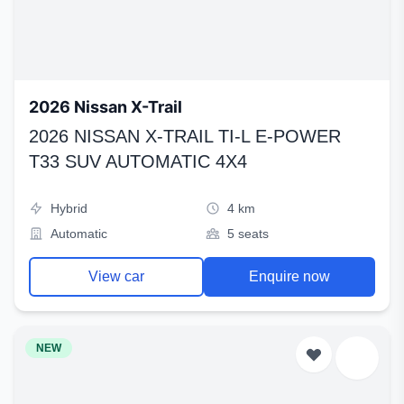
2026 Nissan X-Trail
2026 NISSAN X-TRAIL TI-L E-POWER
T33 SUV AUTOMATIC 4X4
Hybrid
4 km
Automatic
5 seats
View car
Enquire now
NEW