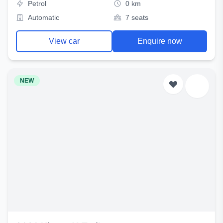
Petrol
0 km
Automatic
7 seats
View car
Enquire now
NEW