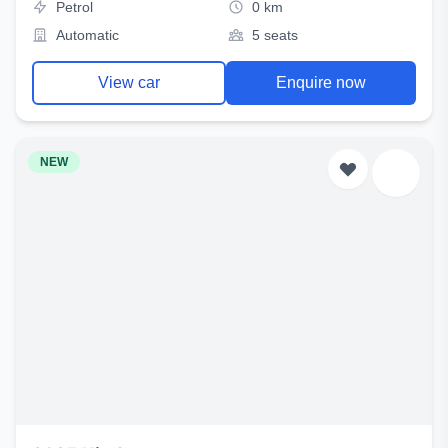
Petrol
0 km
Automatic
5 seats
View car
Enquire now
NEW