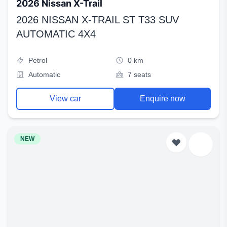
2026 Nissan X-Trail
2026 NISSAN X-TRAIL ST T33 SUV
AUTOMATIC 4X4
Petrol
0 km
Automatic
7 seats
View car
Enquire now
NEW