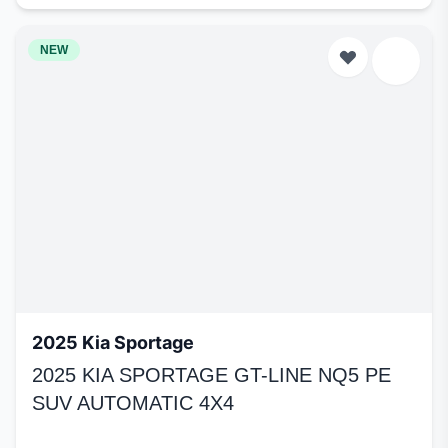
NEW
2025 Kia Sportage
2025 KIA SPORTAGE GT-LINE NQ5 PE
SUV AUTOMATIC 4X4