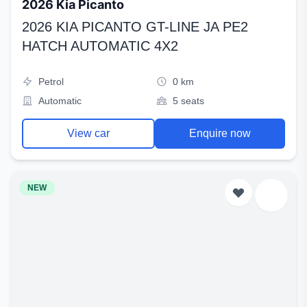
2026 Kia Picanto
2026 KIA PICANTO GT-LINE JA PE2
HATCH AUTOMATIC 4X2
Petrol
0 km
Automatic
5 seats
View car
Enquire now
NEW