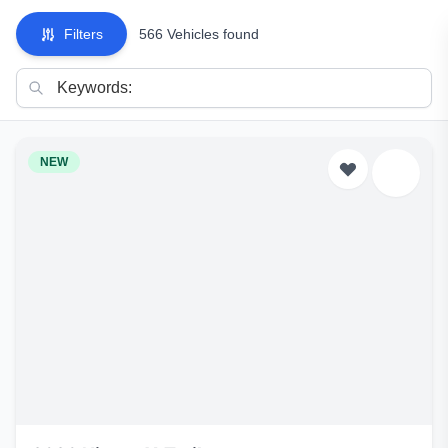
Filters
566 Vehicles found
NEW