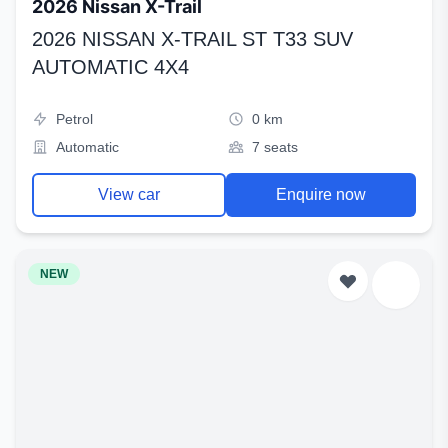
2026 Nissan X-Trail
2026 NISSAN X-TRAIL ST T33 SUV
AUTOMATIC 4X4
Petrol
0 km
Automatic
7 seats
View car
Enquire now
NEW