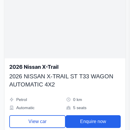
2026 Nissan X-Trail
2026 NISSAN X-TRAIL ST T33 WAGON
AUTOMATIC 4X2
Petrol
0 km
Automatic
5 seats
View car
Enquire now