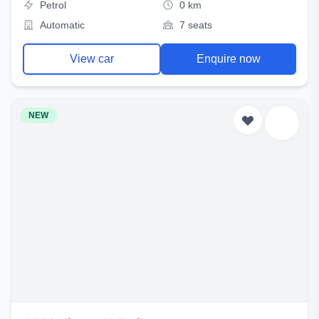
Petrol
0 km
Automatic
7 seats
View car
Enquire now
NEW