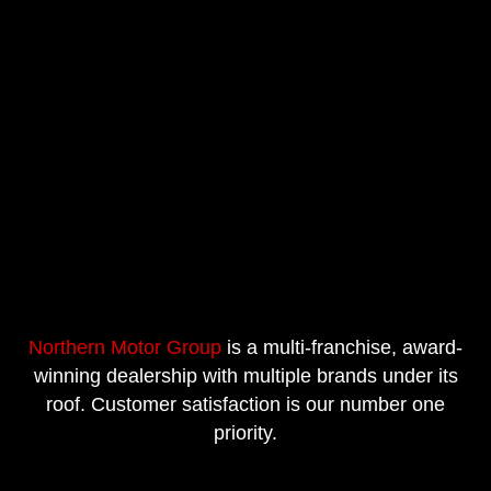
Northern Motor Group
is a multi-franchise, award-
winning dealership with multiple brands under its
roof. Customer satisfaction is our number one
priority.