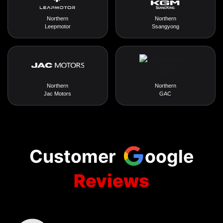
Northern
Northern
Leepmotor
Ssangyong
Northern
Northern
Jac Motors
GAC
Customer
oogle
Reviews