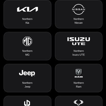
Northern
Northern
Kia
Nissan
Northern
Northern
MG
Isuzu UTE
Northern
Northern
Jeep
Ram