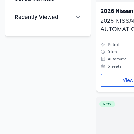
2026 Nissan 
Recently Viewed
2026 NISSA
AUTOMATIC
Petrol
0 km
Automatic
5 seats
View
NEW