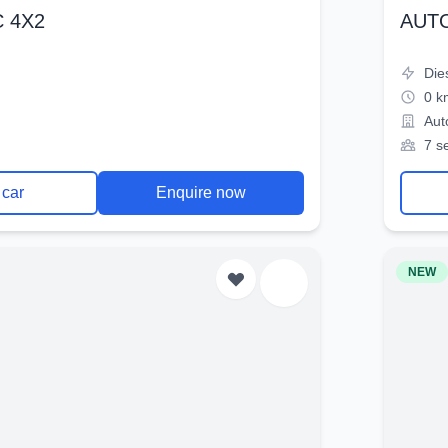
 4X2
AUT
Die
0 k
Aut
7 s
 car
Enquire now
NEW