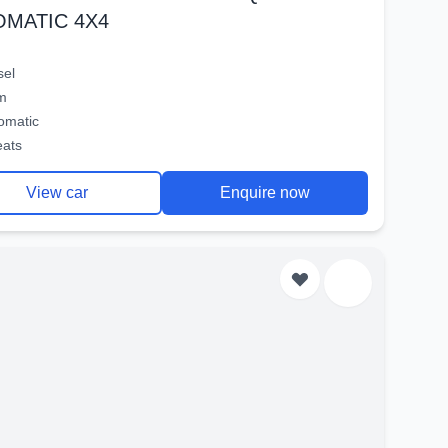
OMATIC 4X4
sel
m
omatic
eats
View car
Enquire now