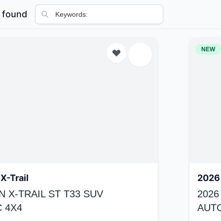
 found
NEW
X-Trail
2026 
N X-TRAIL ST T33 SUV
2026
 4X4
AUT