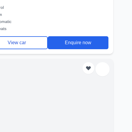
rol
m
omatic
eats
View car
Enquire now