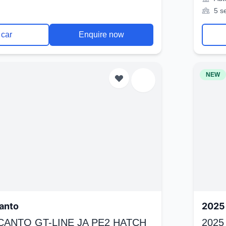
5 s
 car
Enquire now
NEW
anto
2025 
ICANTO GT-LINE JA PE2 HATCH
2025