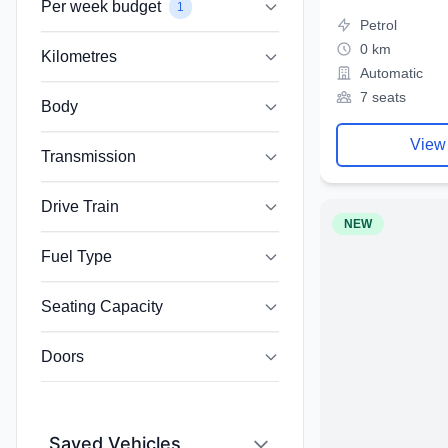
Per week budget
1
Petrol
0 km
Kilometres
Automatic
7 seats
Body
View
Transmission
Drive Train
NEW
Fuel Type
Seating Capacity
Doors
Saved Vehicles