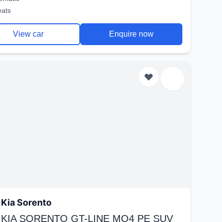
eats
View car
Enquire now
Kia Sorento
 KIA SORENTO GT-LINE MQ4 PE SUV