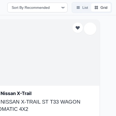
List
Grid
Nissan X-Trail
 NISSAN X-TRAIL ST T33 WAGON
OMATIC 4X2