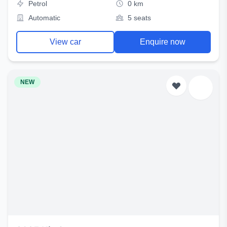
Petrol
0 km
Automatic
5 seats
View car
Enquire now
NEW