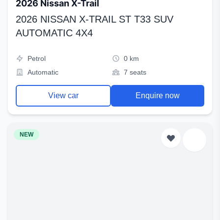
2026 Nissan X-Trail
2026 NISSAN X-TRAIL ST T33 SUV
AUTOMATIC 4X4
Petrol
0 km
Automatic
7 seats
View car
Enquire now
NEW