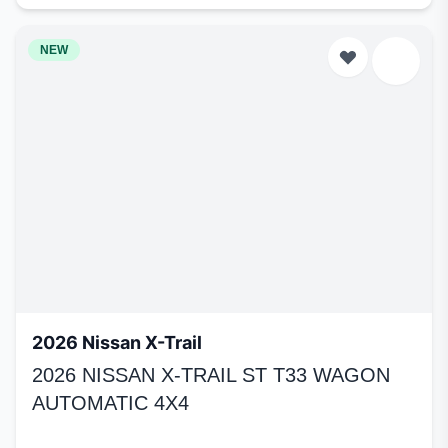
NEW
2026 Nissan X-Trail
2026 NISSAN X-TRAIL ST T33 WAGON
AUTOMATIC 4X4