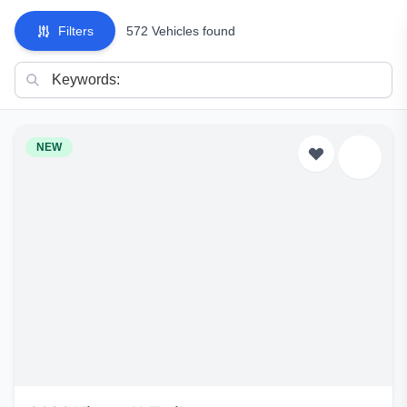
Filters
572 Vehicles found
NEW