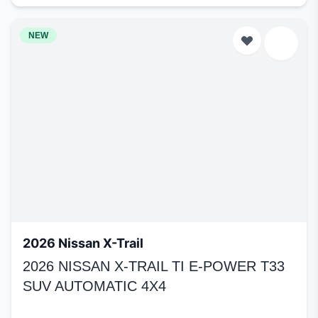
NEW
2026 Nissan X-Trail
2026 NISSAN X-TRAIL TI E-POWER T33
SUV AUTOMATIC 4X4