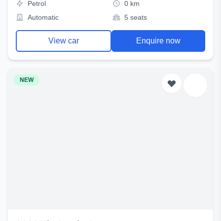
Petrol
0 km
Automatic
5 seats
View car
Enquire now
NEW