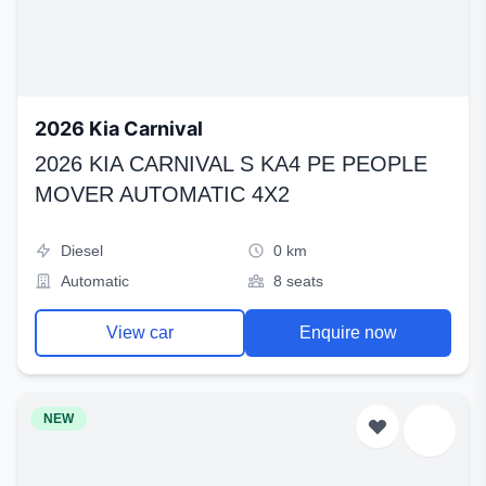
2026 Kia Carnival
2026 KIA CARNIVAL S KA4 PE PEOPLE
MOVER AUTOMATIC 4X2
Diesel
0 km
Automatic
8 seats
View car
Enquire now
NEW