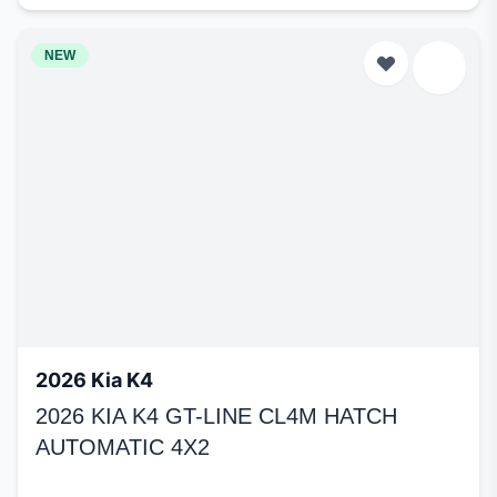
NEW
2026 Kia K4
2026 KIA K4 GT-LINE CL4M HATCH
AUTOMATIC 4X2