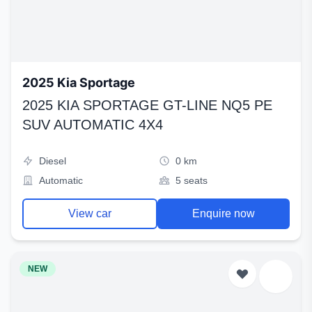
2025 Kia Sportage
2025 KIA SPORTAGE GT-LINE NQ5 PE
SUV AUTOMATIC 4X4
Diesel
0 km
Automatic
5 seats
View car
Enquire now
NEW