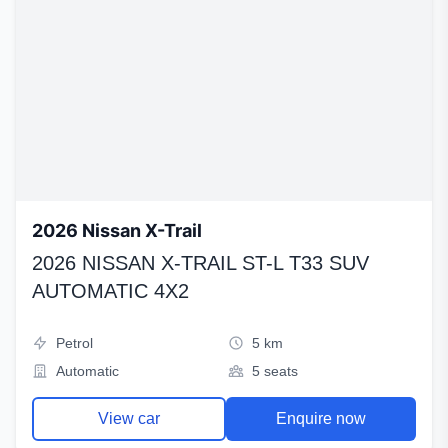
2026 Nissan X-Trail
2026 NISSAN X-TRAIL ST-L T33 SUV
AUTOMATIC 4X2
Petrol
5 km
Automatic
5 seats
View car
Enquire now