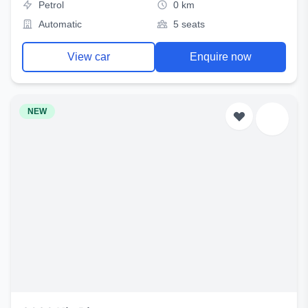
Petrol
0 km
Automatic
5 seats
View car
Enquire now
NEW