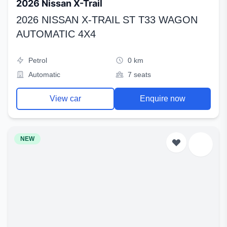
2026 Nissan X-Trail
2026 NISSAN X-TRAIL ST T33 WAGON
AUTOMATIC 4X4
Petrol
0 km
Automatic
7 seats
View car
Enquire now
NEW