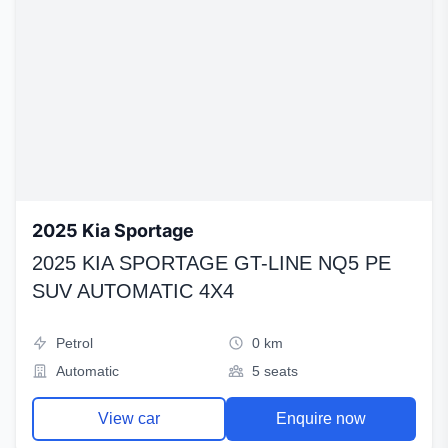
2025 Kia Sportage
2025 KIA SPORTAGE GT-LINE NQ5 PE
SUV AUTOMATIC 4X4
Petrol
0 km
Automatic
5 seats
View car
Enquire now