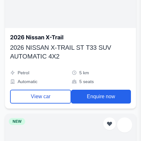
2026 Nissan X-Trail
2026 NISSAN X-TRAIL ST T33 SUV
AUTOMATIC 4X2
Petrol
5 km
Automatic
5 seats
View car
Enquire now
NEW