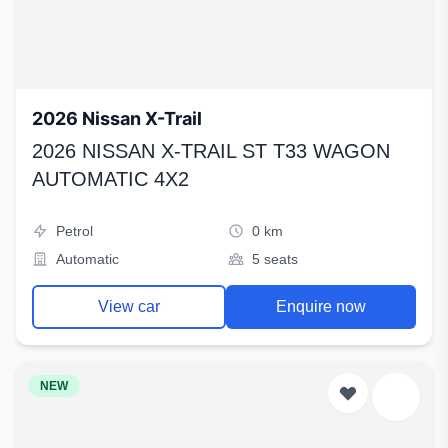
2026 Nissan X-Trail
2026 NISSAN X-TRAIL ST T33 WAGON
AUTOMATIC 4X2
Petrol
0 km
Automatic
5 seats
View car
Enquire now
NEW