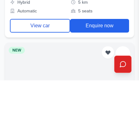
Hybrid
5 km
Automatic
5 seats
View car
Enquire now
NEW