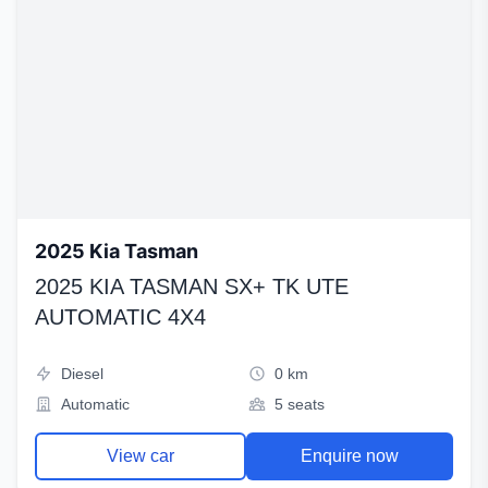
2025 Kia Tasman
2025 KIA TASMAN SX+ TK UTE
AUTOMATIC 4X4
Diesel
0 km
Automatic
5 seats
View car
Enquire now