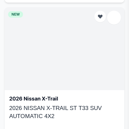
NEW
2026 Nissan X-Trail
2026 NISSAN X-TRAIL ST T33 SUV
AUTOMATIC 4X2