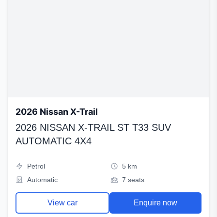
2026 Nissan X-Trail
2026 NISSAN X-TRAIL ST T33 SUV
AUTOMATIC 4X4
Petrol
5 km
Automatic
7 seats
View car
Enquire now