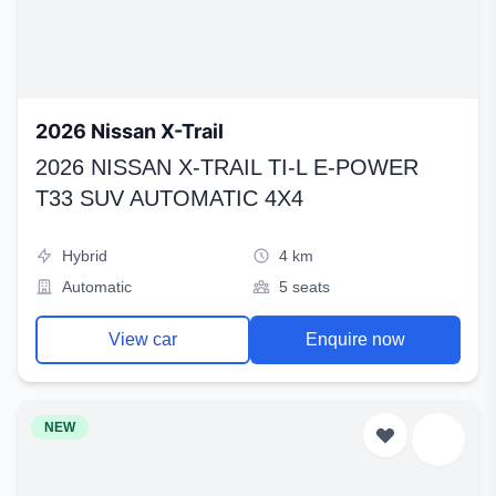
2026 Nissan X-Trail
2026 NISSAN X-TRAIL TI-L E-POWER
T33 SUV AUTOMATIC 4X4
Hybrid
4 km
Automatic
5 seats
View car
Enquire now
NEW