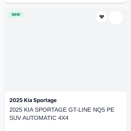
NEW
2025 Kia Sportage
2025 KIA SPORTAGE GT-LINE NQ5 PE
SUV AUTOMATIC 4X4