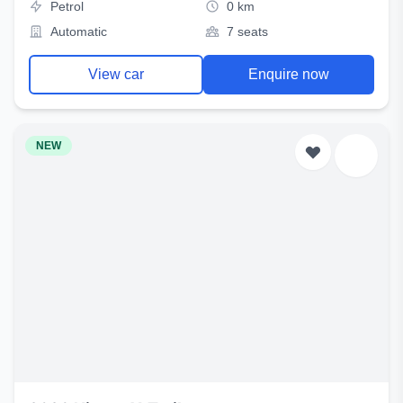
Petrol
0 km
Automatic
7 seats
View car
Enquire now
NEW