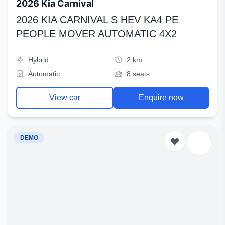
2026 Kia Carnival
2026 KIA CARNIVAL S HEV KA4 PE
PEOPLE MOVER AUTOMATIC 4X2
Hybrid
2 km
Automatic
8 seats
View car
Enquire now
DEMO