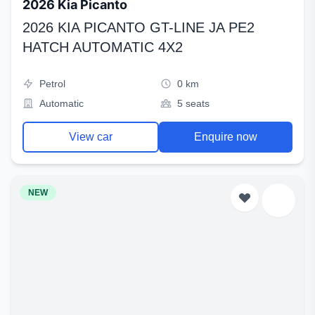
2026 Kia Picanto
2026 KIA PICANTO GT-LINE JA PE2
HATCH AUTOMATIC 4X2
Petrol
0 km
Automatic
5 seats
View car
Enquire now
NEW