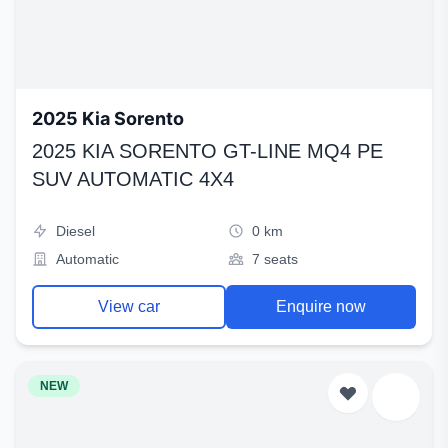
2025 Kia Sorento
2025 KIA SORENTO GT-LINE MQ4 PE
SUV AUTOMATIC 4X4
Diesel
0 km
Automatic
7 seats
View car
Enquire now
NEW