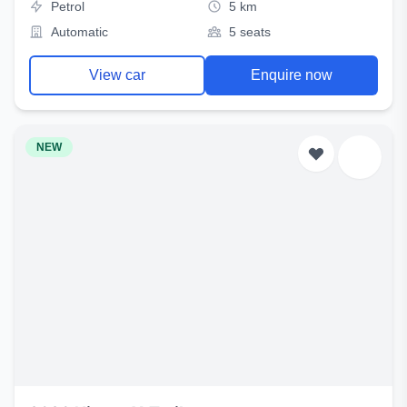
Petrol
5 km
Automatic
5 seats
View car
Enquire now
NEW