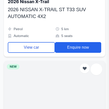
2026 Nissan X-Trail
2026 NISSAN X-TRAIL ST T33 SUV
AUTOMATIC 4X2
Petrol
5 km
Automatic
5 seats
View car
Enquire now
NEW