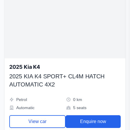
2025 Kia K4
2025 KIA K4 SPORT+ CL4M HATCH
AUTOMATIC 4X2
Petrol
0 km
Automatic
5 seats
View car
Enquire now