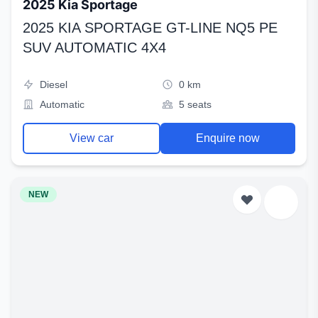
2025 Kia Sportage
2025 KIA SPORTAGE GT-LINE NQ5 PE
SUV AUTOMATIC 4X4
Diesel
0 km
Automatic
5 seats
View car
Enquire now
NEW