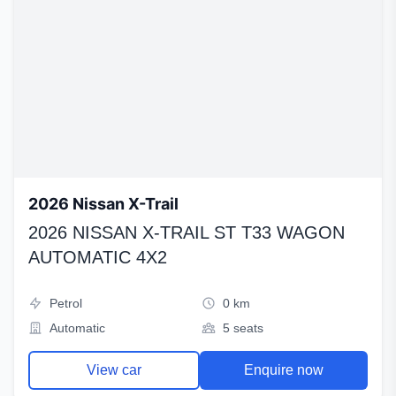
2026 Nissan X-Trail
2026 NISSAN X-TRAIL ST T33 WAGON
AUTOMATIC 4X2
Petrol
0 km
Automatic
5 seats
View car
Enquire now