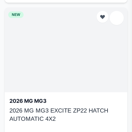
NEW
2026 MG MG3
2026 MG MG3 EXCITE ZP22 HATCH
AUTOMATIC 4X2