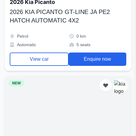
2026 Kia Picanto
2026 KIA PICANTO GT-LINE JA PE2
HATCH AUTOMATIC 4X2
Petrol
0 km
Automatic
5 seats
View car
Enquire now
NEW