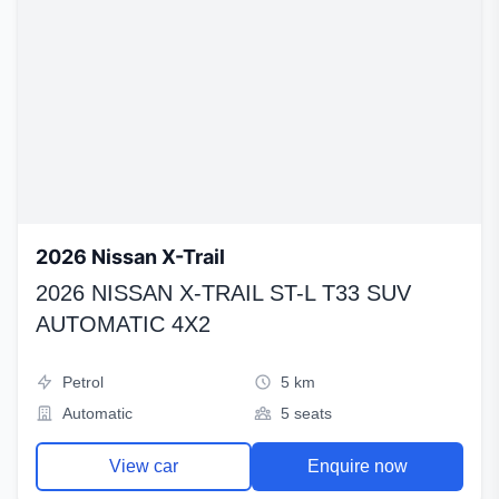
2026 Nissan X-Trail
2026 NISSAN X-TRAIL ST-L T33 SUV
AUTOMATIC 4X2
Petrol
5 km
Automatic
5 seats
View car
Enquire now