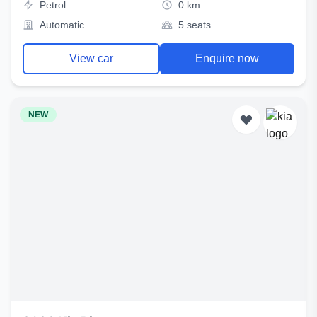
Petrol
0 km
Automatic
5 seats
View car
Enquire now
NEW