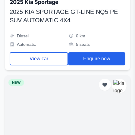
2025 Kia Sportage
2025 KIA SPORTAGE GT-LINE NQ5 PE
SUV AUTOMATIC 4X4
Diesel
0 km
Automatic
5 seats
View car
Enquire now
NEW