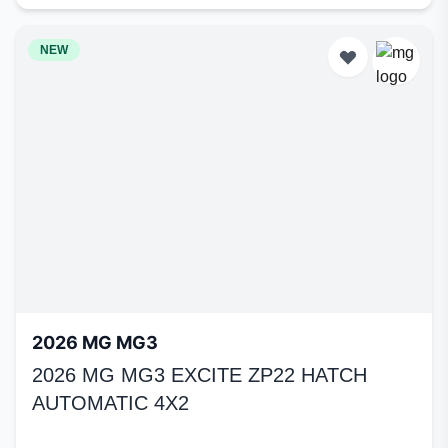
NEW
2026 MG MG3
2026 MG MG3 EXCITE ZP22 HATCH
AUTOMATIC 4X2