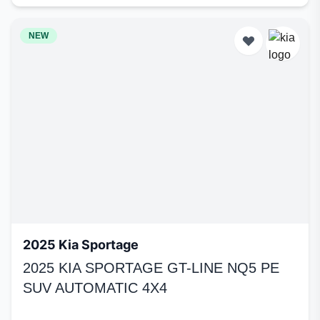
NEW
2025 Kia Sportage
2025 KIA SPORTAGE GT-LINE NQ5 PE
SUV AUTOMATIC 4X4