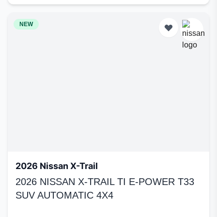
NEW
2026 Nissan X-Trail
2026 NISSAN X-TRAIL TI E-POWER T33
SUV AUTOMATIC 4X4