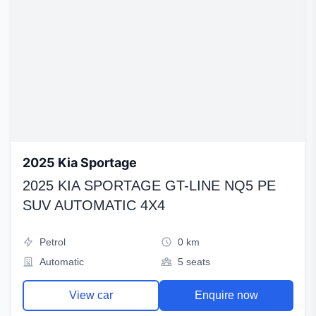
2025 Kia Sportage
2025 KIA SPORTAGE GT-LINE NQ5 PE
SUV AUTOMATIC 4X4
Petrol
0 km
Automatic
5 seats
View car
Enquire now