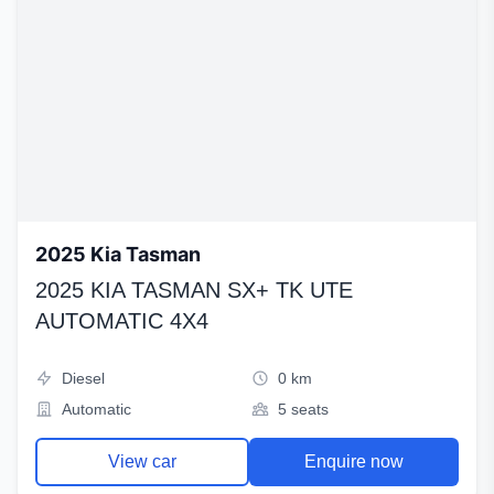
2025 Kia Tasman
2025 KIA TASMAN SX+ TK UTE
AUTOMATIC 4X4
Diesel
0 km
Automatic
5 seats
View car
Enquire now