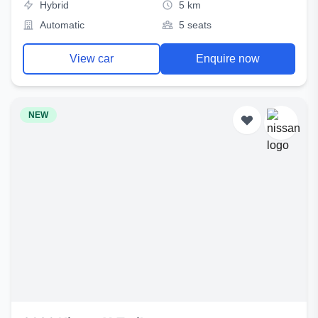
Hybrid
5 km
Automatic
5 seats
View car
Enquire now
NEW