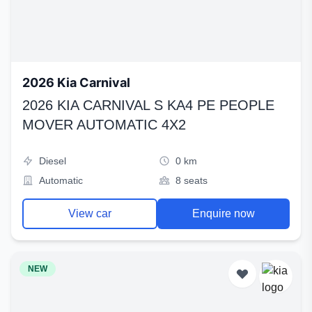
2026 Kia Carnival
2026 KIA CARNIVAL S KA4 PE PEOPLE
MOVER AUTOMATIC 4X2
Diesel
0 km
Automatic
8 seats
View car
Enquire now
NEW