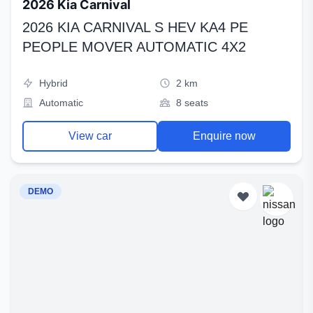
2026 Kia Carnival
2026 KIA CARNIVAL S HEV KA4 PE
PEOPLE MOVER AUTOMATIC 4X2
Hybrid
2 km
Automatic
8 seats
View car
Enquire now
DEMO