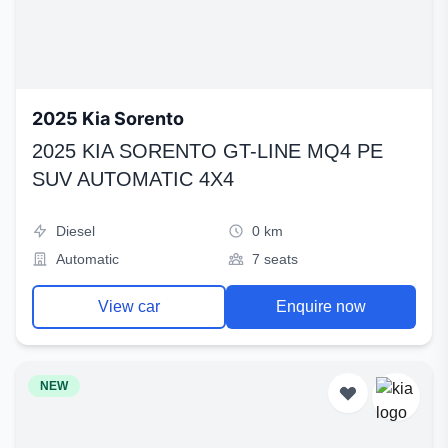
2025 Kia Sorento
2025 KIA SORENTO GT-LINE MQ4 PE
SUV AUTOMATIC 4X4
Diesel
0 km
Automatic
7 seats
View car
Enquire now
NEW