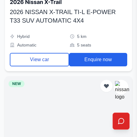
2026 Nissan X-Trail
2026 NISSAN X-TRAIL TI-L E-POWER
T33 SUV AUTOMATIC 4X4
Hybrid
5 km
Automatic
5 seats
View car
Enquire now
NEW