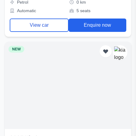
Petrol
0 km
Automatic
5 seats
View car
Enquire now
NEW