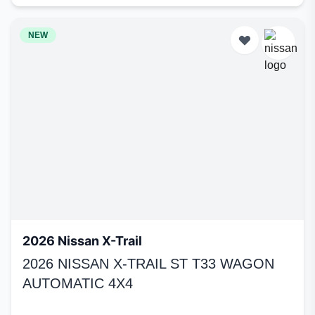
NEW
2026 Nissan X-Trail
2026 NISSAN X-TRAIL ST T33 WAGON
AUTOMATIC 4X4