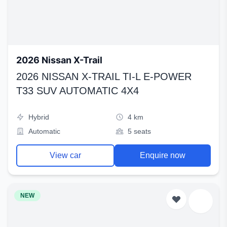
2026 Nissan X-Trail
2026 NISSAN X-TRAIL TI-L E-POWER
T33 SUV AUTOMATIC 4X4
Hybrid
4 km
Automatic
5 seats
View car
Enquire now
NEW