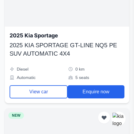
2025 Kia Sportage
2025 KIA SPORTAGE GT-LINE NQ5 PE
SUV AUTOMATIC 4X4
Diesel
0 km
Automatic
5 seats
View car
Enquire now
NEW