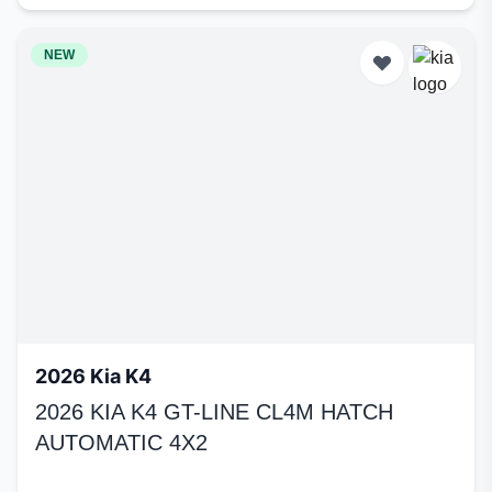
NEW
2026 Kia K4
2026 KIA K4 GT-LINE CL4M HATCH
AUTOMATIC 4X2