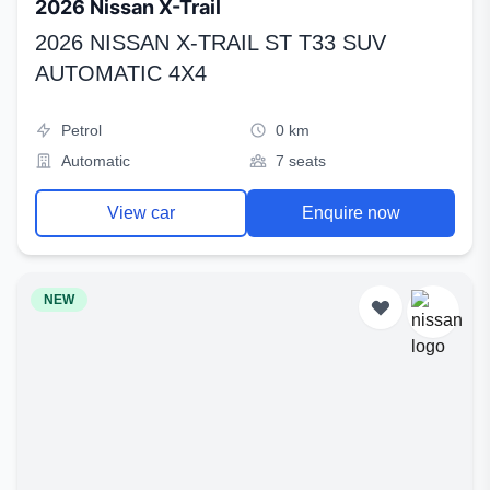
2026 Nissan X-Trail
2026 NISSAN X-TRAIL ST T33 SUV
AUTOMATIC 4X4
Petrol
0 km
Automatic
7 seats
View car
Enquire now
NEW