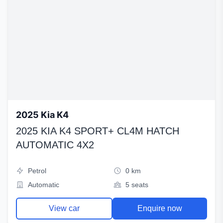
2025 Kia K4
2025 KIA K4 SPORT+ CL4M HATCH
AUTOMATIC 4X2
Petrol
0 km
Automatic
5 seats
View car
Enquire now