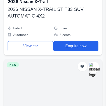
2026 Nissan X-Trail
2026 NISSAN X-TRAIL ST T33 SUV
AUTOMATIC 4X2
Petrol
5 km
Automatic
5 seats
View car
Enquire now
NEW