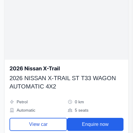
2026 Nissan X-Trail
2026 NISSAN X-TRAIL ST T33 WAGON
AUTOMATIC 4X2
Petrol
0 km
Automatic
5 seats
View car
Enquire now