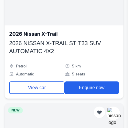
2026 Nissan X-Trail
2026 NISSAN X-TRAIL ST T33 SUV
AUTOMATIC 4X2
Petrol
5 km
Automatic
5 seats
View car
Enquire now
NEW