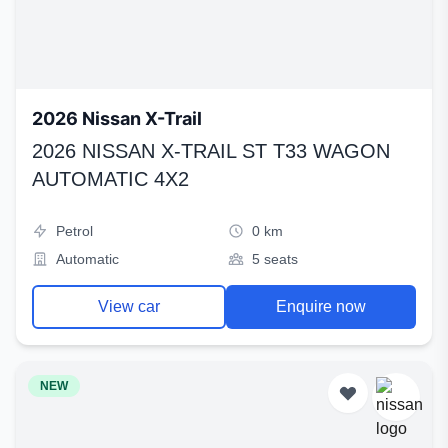
2026 Nissan X-Trail
2026 NISSAN X-TRAIL ST T33 WAGON
AUTOMATIC 4X2
Petrol
0 km
Automatic
5 seats
View car
Enquire now
NEW