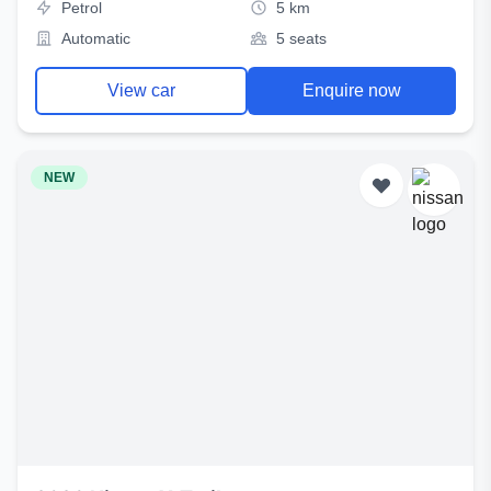
Petrol
5 km
Automatic
5 seats
View car
Enquire now
NEW