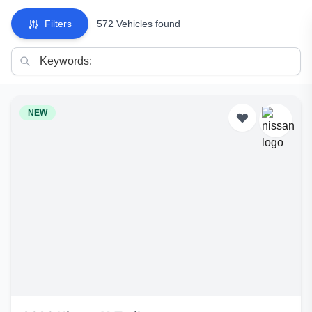
Filters
572 Vehicles found
NEW