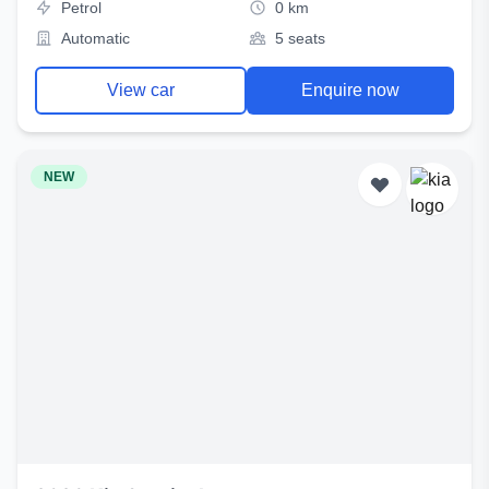
Petrol
0 km
Automatic
5 seats
View car
Enquire now
NEW