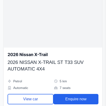
2026 Nissan X-Trail
2026 NISSAN X-TRAIL ST T33 SUV
AUTOMATIC 4X4
Petrol
5 km
Automatic
7 seats
View car
Enquire now