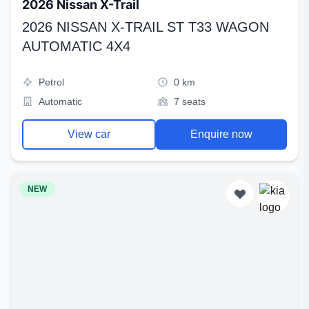
2026 Nissan X-Trail
2026 NISSAN X-TRAIL ST T33 WAGON
AUTOMATIC 4X4
Petrol
0 km
Automatic
7 seats
View car
Enquire now
NEW