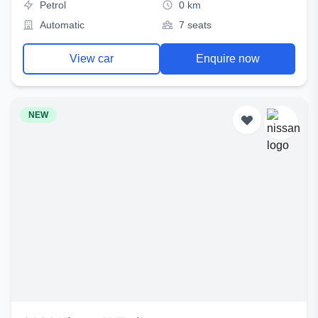
Petrol
0 km
Automatic
7 seats
View car
Enquire now
NEW