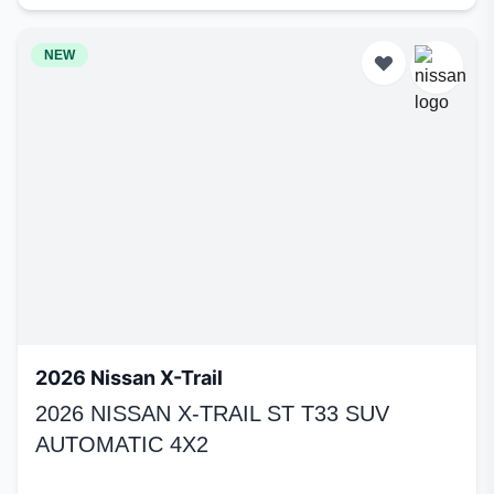
NEW
2026 Nissan X-Trail
2026 NISSAN X-TRAIL ST T33 SUV
AUTOMATIC 4X2