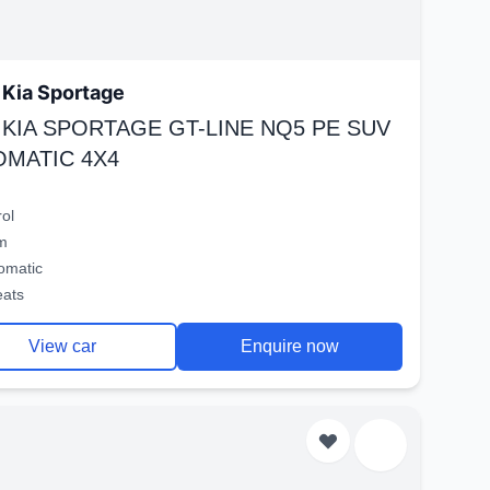
Kia Sportage
 KIA SPORTAGE GT-LINE NQ5 PE SUV
OMATIC 4X4
rol
m
omatic
eats
View car
Enquire now