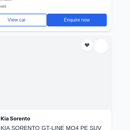
eats
View car
Enquire now
Kia Sorento
 KIA SORENTO GT-LINE MQ4 PE SUV