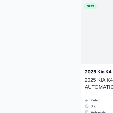
NEW
2025 Kia K4
2025 KIA 
AUTOMATIC
Petrol
0 km
Automatic