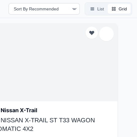
List
Grid
Nissan X-Trail
 NISSAN X-TRAIL ST T33 WAGON
OMATIC 4X2