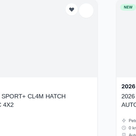
NEW
2026
K4 SPORT+ CL4M HATCH
2026
 4X2
AUT
Pet
0 k
Aut