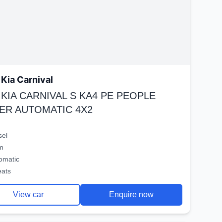
Kia Carnival
 KIA CARNIVAL S KA4 PE PEOPLE
ER AUTOMATIC 4X2
sel
m
omatic
eats
View car
Enquire now