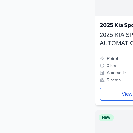
2025 Kia Sp
2025 KIA 
AUTOMATIC
Petrol
0 km
Automatic
5 seats
View
NEW