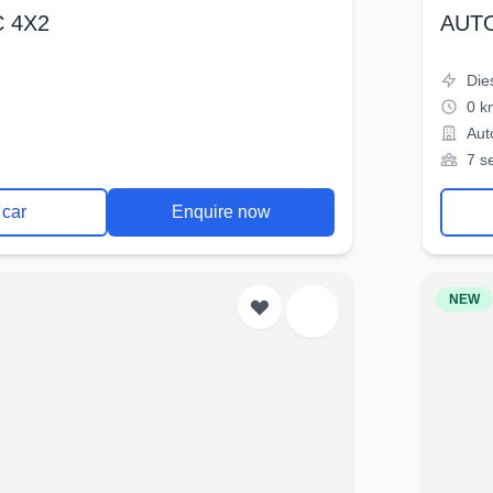
 4X2
AUT
Die
0 k
Aut
7 s
 car
Enquire now
NEW