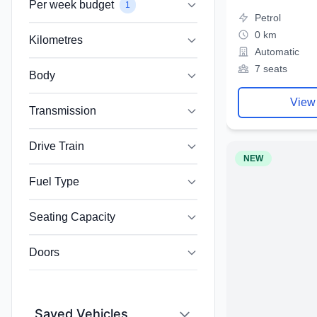
Per week budget
1
Petrol
0 km
Kilometres
Automatic
7 seats
Body
View
Transmission
Drive Train
NEW
Fuel Type
Seating Capacity
Doors
Saved Vehicles