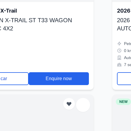
X-Trail
2026 
N X-TRAIL ST T33 WAGON
2026
 4X2
AUT
Pet
0 k
Aut
7 s
 car
Enquire now
NEW