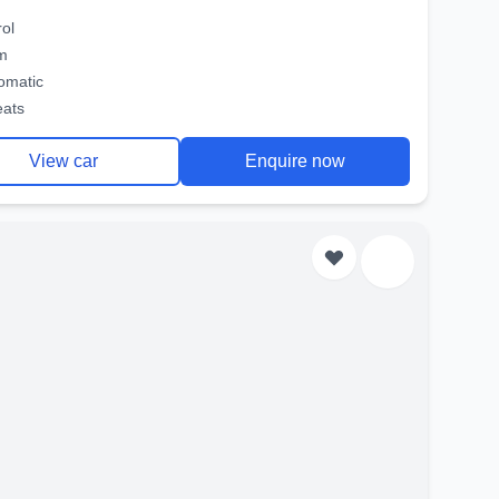
rol
m
omatic
eats
View car
Enquire now