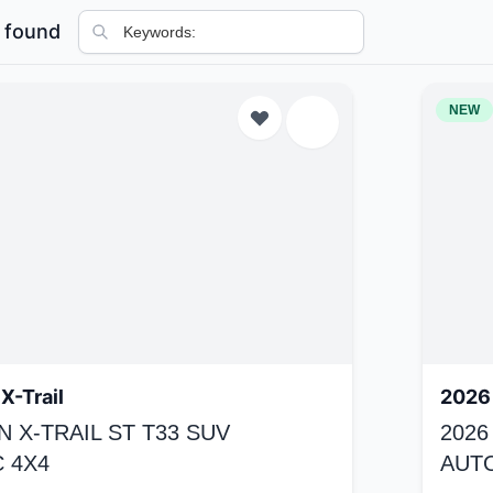
 found
NEW
X-Trail
2026 
N X-TRAIL ST T33 SUV
2026
 4X4
AUT