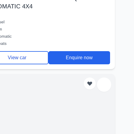
OMATIC 4X4
sel
m
omatic
eats
View car
Enquire now