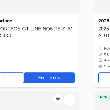
ortage
2025 
SPORTAGE GT-LINE NQ5 PE SUV
2025
 4X4
AUT
Pet
0 k
Aut
5 s
 car
Enquire now
NEW