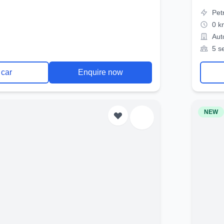
Pet
0 k
Aut
5 s
 car
Enquire now
NEW