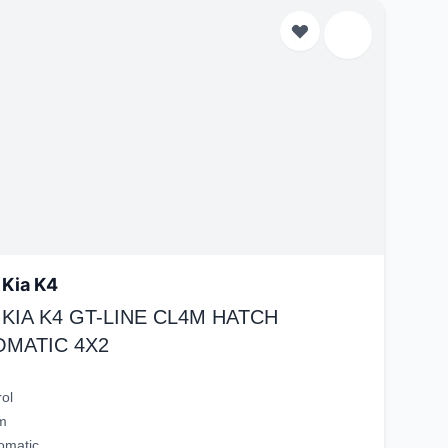
 Kia K4
 KIA K4 GT-LINE CL4M HATCH
OMATIC 4X2
rol
m
omatic