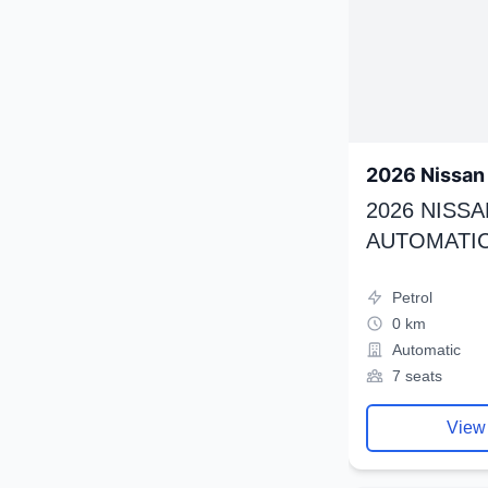
2026 Nissan 
2026 NISSA
AUTOMATIC
Petrol
0 km
Automatic
7 seats
View