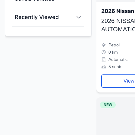
2026 Nissan 
Recently Viewed
2026 NISSA
AUTOMATIC
Petrol
0 km
Automatic
5 seats
View
NEW