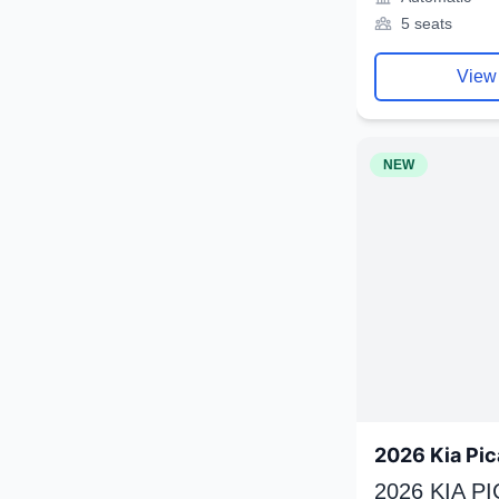
5 seats
View
NEW
2026 Kia Pic
2026 KIA P