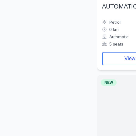
AUTOMATIC
Petrol
0 km
Automatic
5 seats
View
NEW