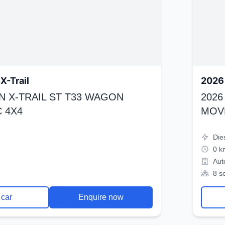
X-Trail
2026 
N X-TRAIL ST T33 WAGON
2026
 4X4
MOV
Die
0 k
Aut
8 s
 car
Enquire now