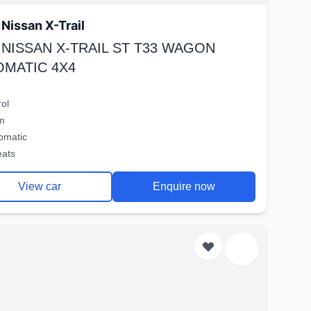
Nissan X-Trail
 NISSAN X-TRAIL ST T33 WAGON
OMATIC 4X4
rol
m
omatic
eats
View car
Enquire now