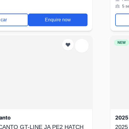
5 s
 car
Enquire now
NEW
anto
2025 
ICANTO GT-LINE JA PE2 HATCH
2025