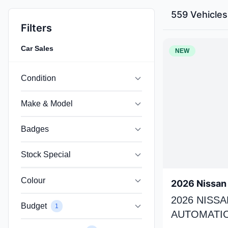
559 Vehicles
Filters
Car Sales
NEW
Condition
Make & Model
Badges
Stock Special
Colour
2026 Nissan 
2026 NISSA
Budget
1
AUTOMATIC