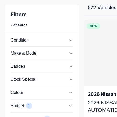
572 Vehicles
Filters
Car Sales
NEW
Condition
Make & Model
Badges
Stock Special
Colour
2026 Nissan 
2026 NISSA
Budget
1
AUTOMATIC