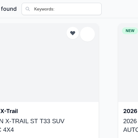
 found
NEW
X-Trail
2026 
N X-TRAIL ST T33 SUV
2026
 4X4
AUT