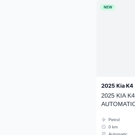
NEW
2025 Kia K4
2025 KIA 
AUTOMATIC
Petrol
0 km
Automatic