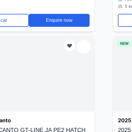
5 s
 car
Enquire now
NEW
anto
2025 
ICANTO GT-LINE JA PE2 HATCH
2025