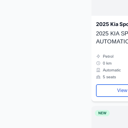
2025 Kia Sp
2025 KIA 
AUTOMATIC
Petrol
0 km
Automatic
5 seats
View
NEW