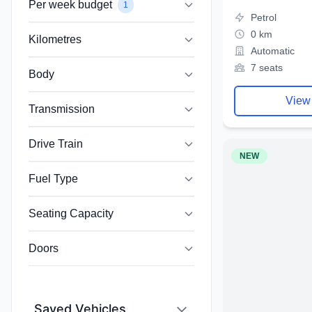
Per week budget
1
Petrol
0 km
Kilometres
Automatic
7 seats
Body
View
Transmission
Drive Train
NEW
Fuel Type
Seating Capacity
Doors
Saved Vehicles