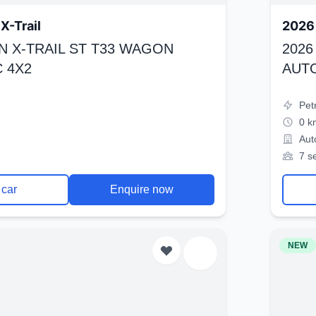
X-Trail
2026 
N X-TRAIL ST T33 WAGON
2026
 4X2
AUT
Pet
0 k
Aut
7 s
 car
Enquire now
NEW