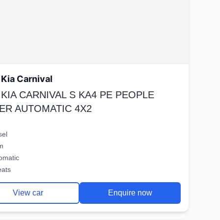
Kia Carnival
 KIA CARNIVAL S KA4 PE PEOPLE
ER AUTOMATIC 4X2
sel
m
omatic
eats
View car
Enquire now