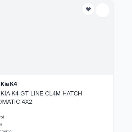
 Kia K4
 KIA K4 GT-LINE CL4M HATCH
OMATIC 4X2
rol
m
omatic