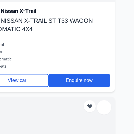
Nissan X-Trail
 NISSAN X-TRAIL ST T33 WAGON
OMATIC 4X4
rol
m
omatic
eats
View car
Enquire now