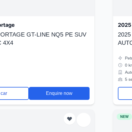
ortage
2025 
SPORTAGE GT-LINE NQ5 PE SUV
2025
 4X4
AUT
Pet
0 k
Aut
5 s
 car
Enquire now
NEW