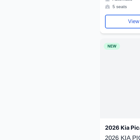
5 seats
View
NEW
2026 Kia Pic
2026 KIA P