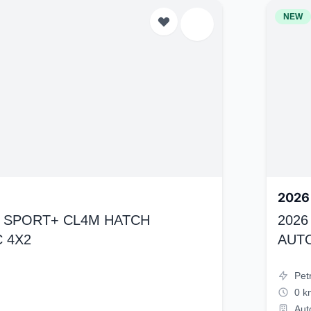
NEW
2026
K4 SPORT+ CL4M HATCH
2026
 4X2
AUT
Pet
0 k
Aut