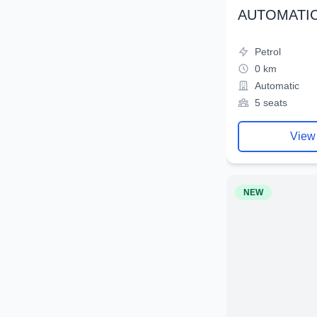
AUTOMATIC
Petrol
0 km
Automatic
5 seats
View
NEW