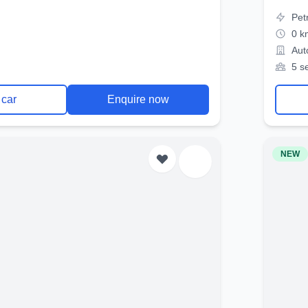
Pet
0 k
Aut
5 s
 car
Enquire now
NEW