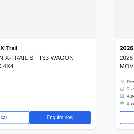
X-Trail
2026 
N X-TRAIL ST T33 WAGON
2026
 4X4
MOV
Die
0 k
Aut
8 s
 car
Enquire now