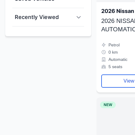
2026 Nissan 
Recently Viewed
2026 NISSA
AUTOMATIC
Petrol
0 km
Automatic
5 seats
View
NEW