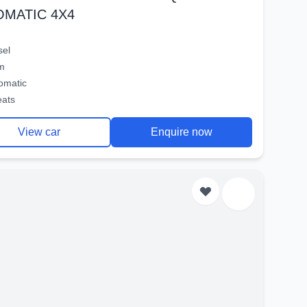
OMATIC 4X4
sel
m
omatic
eats
View car
Enquire now