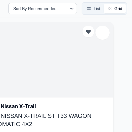
List
Grid
Nissan X-Trail
 NISSAN X-TRAIL ST T33 WAGON
OMATIC 4X2