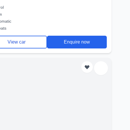
rol
m
omatic
eats
View car
Enquire now