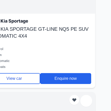
Kia Sportage
 KIA SPORTAGE GT-LINE NQ5 PE SUV
OMATIC 4X4
rol
m
omatic
eats
View car
Enquire now