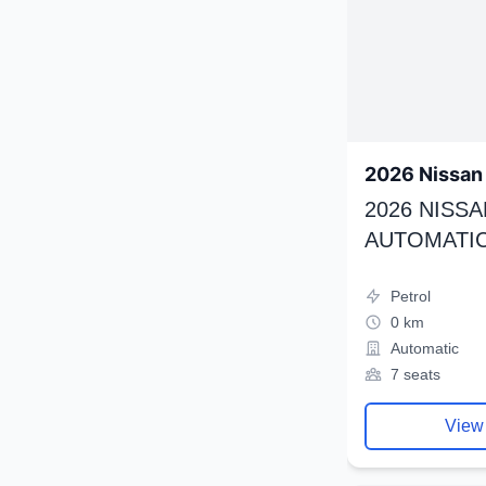
2026 Nissan 
2026 NISSA
AUTOMATIC
Petrol
0 km
Automatic
7 seats
View