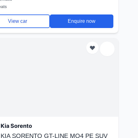
eats
View car
Enquire now
Kia Sorento
 KIA SORENTO GT-LINE MQ4 PE SUV