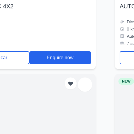
 4X2
AUT
Die
0 k
Aut
7 s
 car
Enquire now
NEW