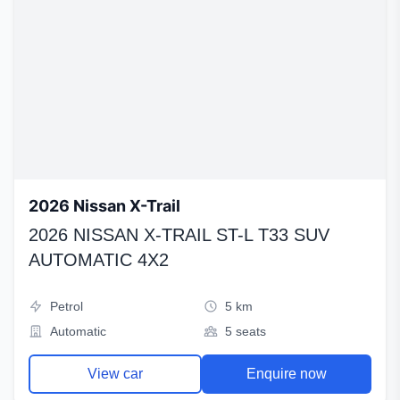
2026 Nissan X-Trail
2026 NISSAN X-TRAIL ST-L T33 SUV
AUTOMATIC 4X2
Petrol
5 km
Automatic
5 seats
View car
Enquire now