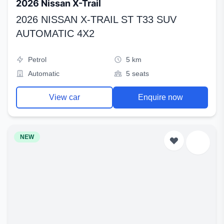
2026 Nissan X-Trail
2026 NISSAN X-TRAIL ST T33 SUV
AUTOMATIC 4X2
Petrol
5 km
Automatic
5 seats
View car
Enquire now
NEW