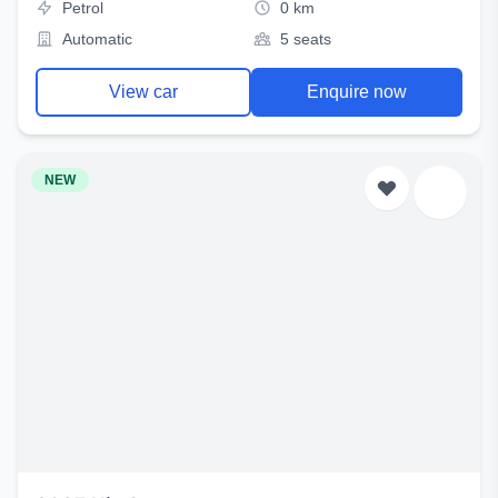
Petrol
0 km
Automatic
5 seats
View car
Enquire now
NEW