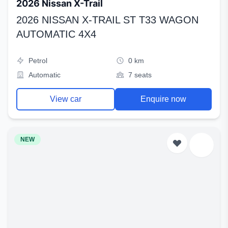
2026 Nissan X-Trail
2026 NISSAN X-TRAIL ST T33 WAGON
AUTOMATIC 4X4
Petrol
0 km
Automatic
7 seats
View car
Enquire now
NEW