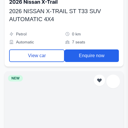
2026 Nissan X-Trail
2026 NISSAN X-TRAIL ST T33 SUV
AUTOMATIC 4X4
Petrol
0 km
Automatic
7 seats
View car
Enquire now
NEW