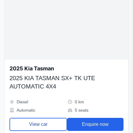
2025 Kia Tasman
2025 KIA TASMAN SX+ TK UTE
AUTOMATIC 4X4
Diesel
0 km
Automatic
5 seats
View car
Enquire now