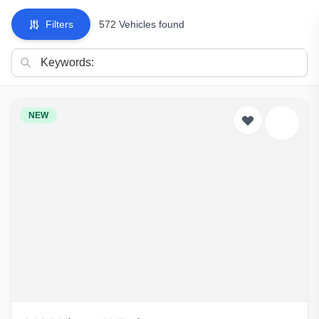
Filters
572 Vehicles found
NEW