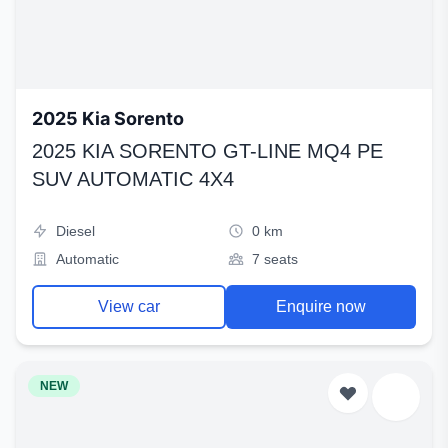
2025 Kia Sorento
2025 KIA SORENTO GT-LINE MQ4 PE
SUV AUTOMATIC 4X4
Diesel
0 km
Automatic
7 seats
View car
Enquire now
NEW