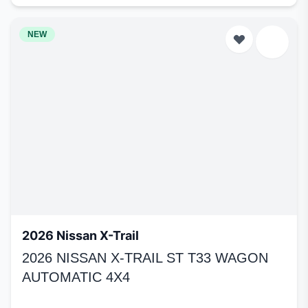
NEW
2026 Nissan X-Trail
2026 NISSAN X-TRAIL ST T33 WAGON
AUTOMATIC 4X4