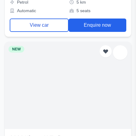
Petrol
5 km
Automatic
5 seats
View car
Enquire now
NEW