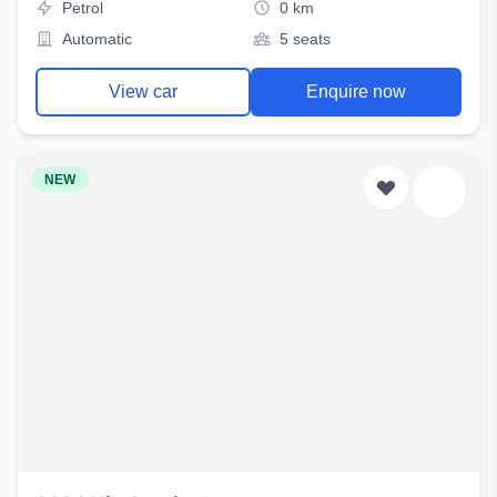
Petrol
0 km
Automatic
5 seats
View car
Enquire now
NEW