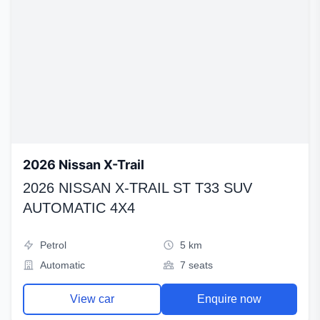
2026 Nissan X-Trail
2026 NISSAN X-TRAIL ST T33 SUV
AUTOMATIC 4X4
Petrol
5 km
Automatic
7 seats
View car
Enquire now