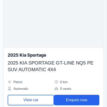
2025 Kia Sportage
2025 KIA SPORTAGE GT-LINE NQ5 PE
SUV AUTOMATIC 4X4
Petrol
0 km
Automatic
5 seats
View car
Enquire now