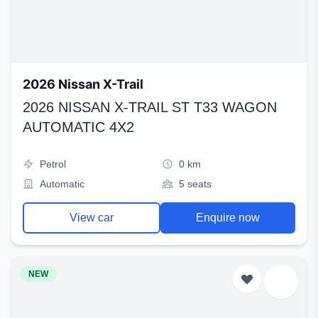
2026 Nissan X-Trail
2026 NISSAN X-TRAIL ST T33 WAGON
AUTOMATIC 4X2
Petrol
0 km
Automatic
5 seats
View car
Enquire now
NEW