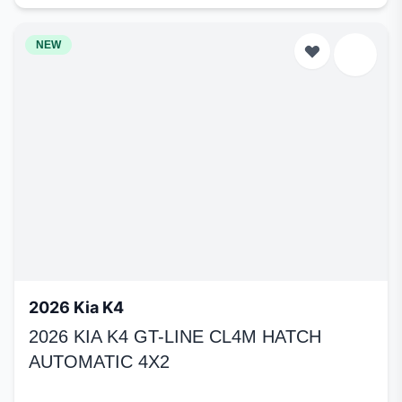
NEW
2026 Kia K4
2026 KIA K4 GT-LINE CL4M HATCH
AUTOMATIC 4X2