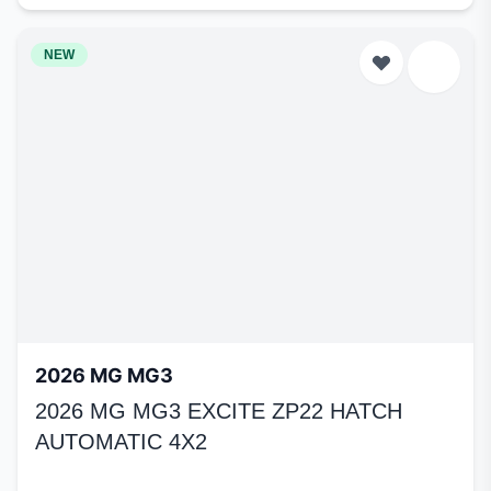
NEW
2026 MG MG3
2026 MG MG3 EXCITE ZP22 HATCH
AUTOMATIC 4X2