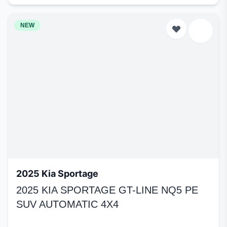
NEW
2025 Kia Sportage
2025 KIA SPORTAGE GT-LINE NQ5 PE
SUV AUTOMATIC 4X4