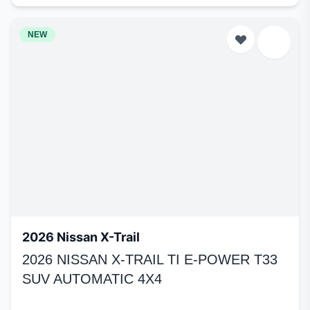
NEW
2026 Nissan X-Trail
2026 NISSAN X-TRAIL TI E-POWER T33
SUV AUTOMATIC 4X4