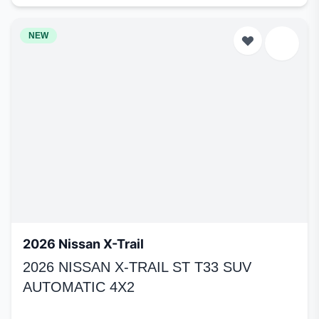
NEW
2026 Nissan X-Trail
2026 NISSAN X-TRAIL ST T33 SUV
AUTOMATIC 4X2