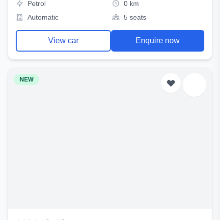
Petrol
0 km
Automatic
5 seats
View car
Enquire now
NEW