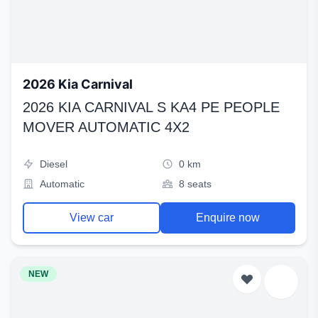
2026 Kia Carnival
2026 KIA CARNIVAL S KA4 PE PEOPLE
MOVER AUTOMATIC 4X2
Diesel
0 km
Automatic
8 seats
View car
Enquire now
NEW