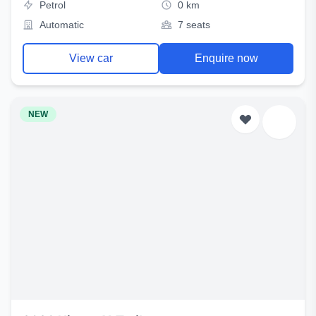
Petrol
0 km
Automatic
7 seats
View car
Enquire now
NEW