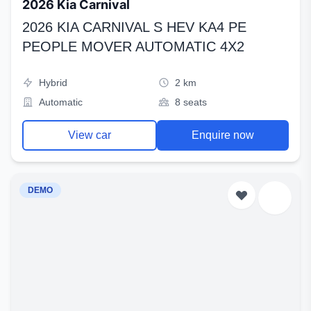
2026 Kia Carnival
2026 KIA CARNIVAL S HEV KA4 PE
PEOPLE MOVER AUTOMATIC 4X2
Hybrid
2 km
Automatic
8 seats
View car
Enquire now
DEMO