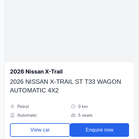
2026 Nissan X-Trail
2026 NISSAN X-TRAIL ST T33 WAGON
AUTOMATIC 4X2
Petrol
0 km
Automatic
5 seats
View car
Enquire now