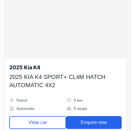
2025 Kia K4
2025 KIA K4 SPORT+ CL4M HATCH
AUTOMATIC 4X2
Petrol
0 km
Automatic
5 seats
View car
Enquire now