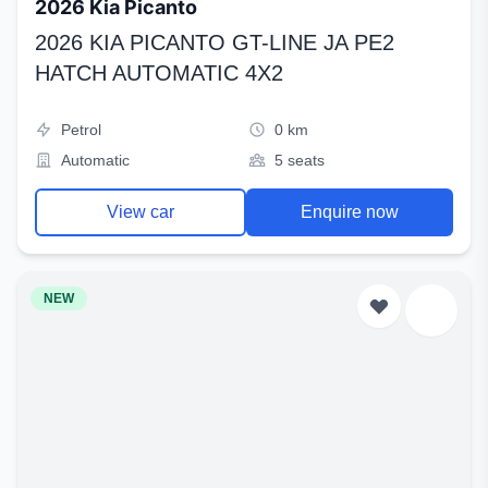
2026 Kia Picanto
2026 KIA PICANTO GT-LINE JA PE2
HATCH AUTOMATIC 4X2
Petrol
0 km
Automatic
5 seats
View car
Enquire now
NEW