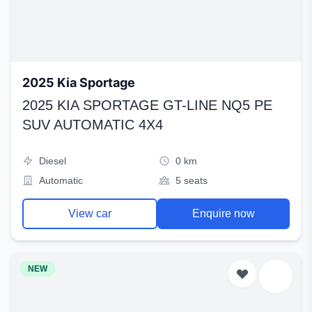
2025 Kia Sportage
2025 KIA SPORTAGE GT-LINE NQ5 PE
SUV AUTOMATIC 4X4
Diesel
0 km
Automatic
5 seats
View car
Enquire now
NEW