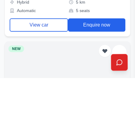
Hybrid
5 km
Automatic
5 seats
View car
Enquire now
NEW