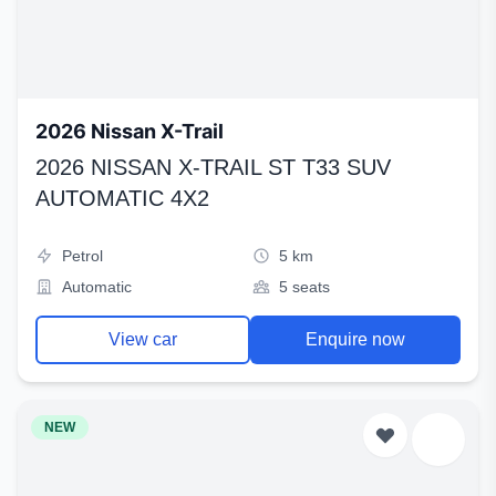
2026 Nissan X-Trail
2026 NISSAN X-TRAIL ST T33 SUV
AUTOMATIC 4X2
Petrol
5 km
Automatic
5 seats
View car
Enquire now
NEW