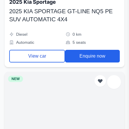
2025 Kia Sportage
2025 KIA SPORTAGE GT-LINE NQ5 PE
SUV AUTOMATIC 4X4
Diesel
0 km
Automatic
5 seats
View car
Enquire now
NEW