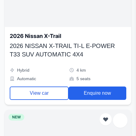
2026 Nissan X-Trail
2026 NISSAN X-TRAIL TI-L E-POWER
T33 SUV AUTOMATIC 4X4
Hybrid
4 km
Automatic
5 seats
View car
Enquire now
NEW