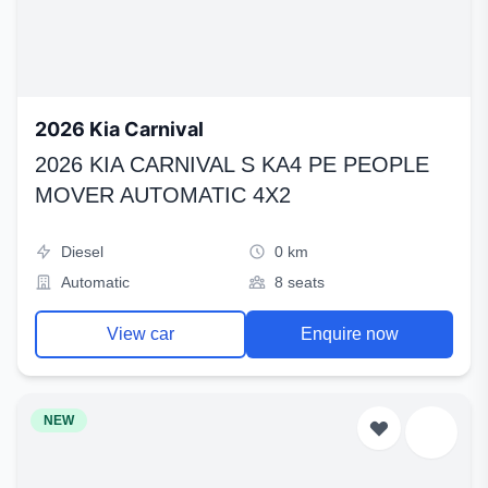
2026 Kia Carnival
2026 KIA CARNIVAL S KA4 PE PEOPLE
MOVER AUTOMATIC 4X2
Diesel
0 km
Automatic
8 seats
View car
Enquire now
NEW