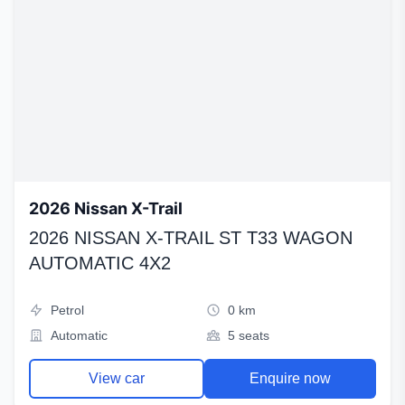
2026 Nissan X-Trail
2026 NISSAN X-TRAIL ST T33 WAGON
AUTOMATIC 4X2
Petrol
0 km
Automatic
5 seats
View car
Enquire now