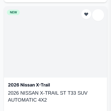
NEW
2026 Nissan X-Trail
2026 NISSAN X-TRAIL ST T33 SUV
AUTOMATIC 4X2