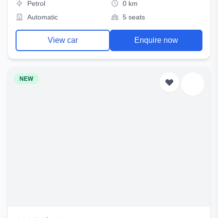
Petrol
0 km
Automatic
5 seats
View car
Enquire now
NEW