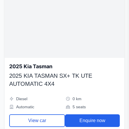
2025 Kia Tasman
2025 KIA TASMAN SX+ TK UTE
AUTOMATIC 4X4
Diesel
0 km
Automatic
5 seats
View car
Enquire now