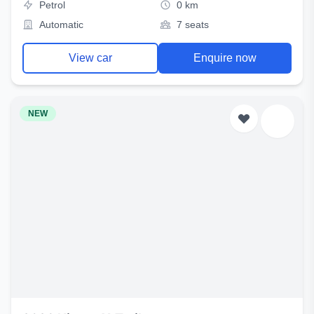
Petrol
0 km
Automatic
7 seats
View car
Enquire now
NEW