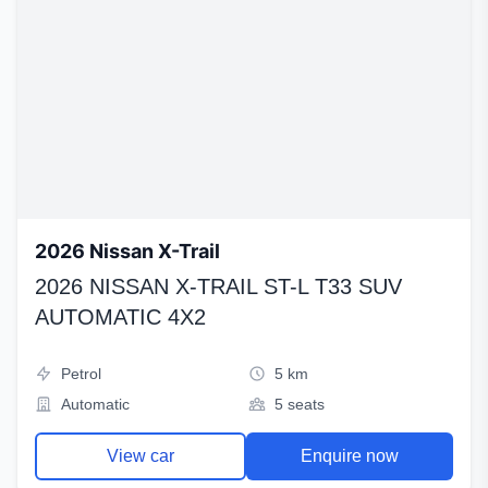
2026 Nissan X-Trail
2026 NISSAN X-TRAIL ST-L T33 SUV
AUTOMATIC 4X2
Petrol
5 km
Automatic
5 seats
View car
Enquire now