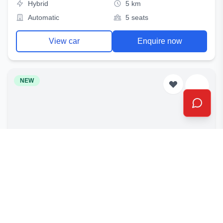
Hybrid
5 km
Automatic
5 seats
View car
Enquire now
NEW