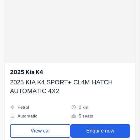
2025 Kia K4
2025 KIA K4 SPORT+ CL4M HATCH
AUTOMATIC 4X2
Petrol
0 km
Automatic
5 seats
View car
Enquire now