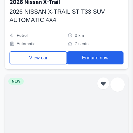
2026 Nissan X-Trail
2026 NISSAN X-TRAIL ST T33 SUV
AUTOMATIC 4X4
Petrol
0 km
Automatic
7 seats
View car
Enquire now
NEW