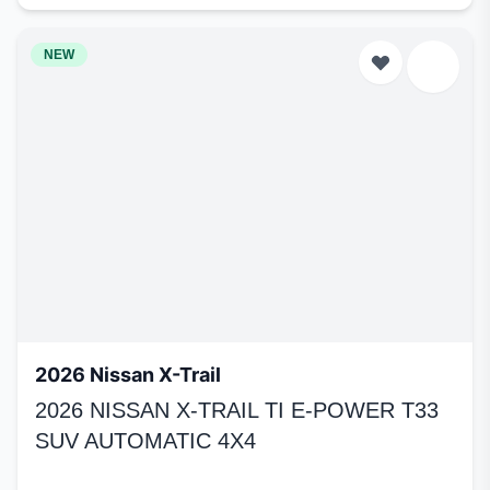
NEW
2026 Nissan X-Trail
2026 NISSAN X-TRAIL TI E-POWER T33
SUV AUTOMATIC 4X4