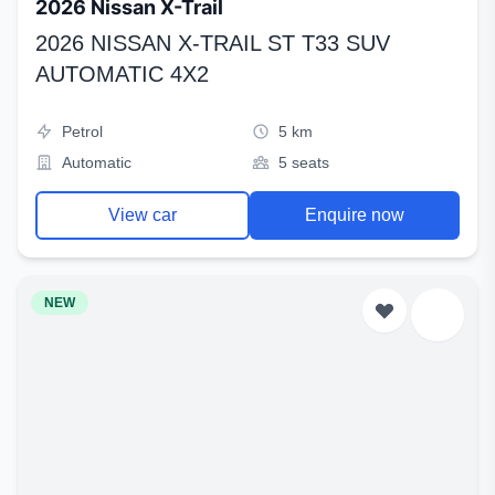
2026 Nissan X-Trail
2026 NISSAN X-TRAIL ST T33 SUV
AUTOMATIC 4X2
Petrol
5 km
Automatic
5 seats
View car
Enquire now
NEW