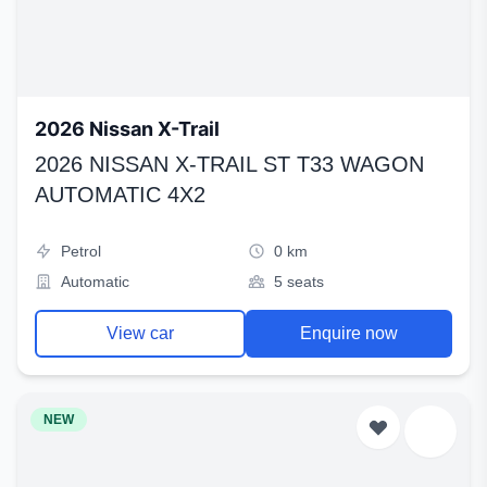
2026 Nissan X-Trail
2026 NISSAN X-TRAIL ST T33 WAGON
AUTOMATIC 4X2
Petrol
0 km
Automatic
5 seats
View car
Enquire now
NEW