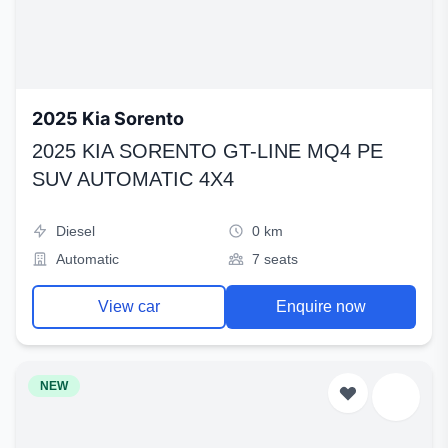
2025 Kia Sorento
2025 KIA SORENTO GT-LINE MQ4 PE
SUV AUTOMATIC 4X4
Diesel
0 km
Automatic
7 seats
View car
Enquire now
NEW