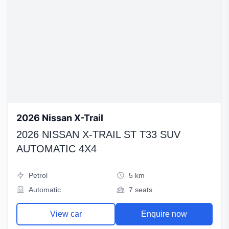
2026 Nissan X-Trail
2026 NISSAN X-TRAIL ST T33 SUV
AUTOMATIC 4X4
Petrol
5 km
Automatic
7 seats
View car
Enquire now