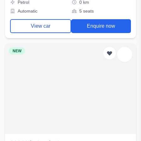
Petrol
0 km
Automatic
5 seats
View car
Enquire now
NEW