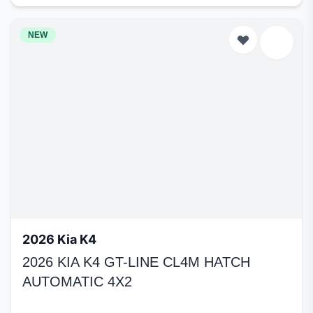
NEW
2026 Kia K4
2026 KIA K4 GT-LINE CL4M HATCH
AUTOMATIC 4X2