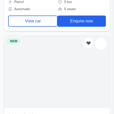
Petrol
0 km
Automatic
5 seats
View car
Enquire now
NEW