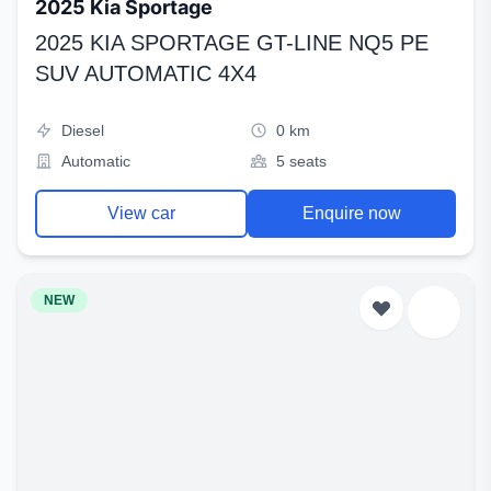
2025 Kia Sportage
2025 KIA SPORTAGE GT-LINE NQ5 PE
SUV AUTOMATIC 4X4
Diesel
0 km
Automatic
5 seats
View car
Enquire now
NEW