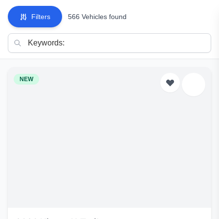
Filters
566 Vehicles found
NEW