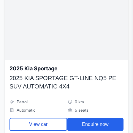
2025 Kia Sportage
2025 KIA SPORTAGE GT-LINE NQ5 PE
SUV AUTOMATIC 4X4
Petrol
0 km
Automatic
5 seats
View car
Enquire now