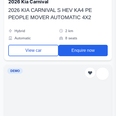
2026 Kia Carnival
2026 KIA CARNIVAL S HEV KA4 PE
PEOPLE MOVER AUTOMATIC 4X2
Hybrid
2 km
Automatic
8 seats
View car
Enquire now
DEMO