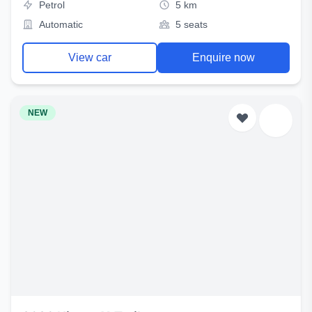
Petrol
5 km
Automatic
5 seats
View car
Enquire now
NEW