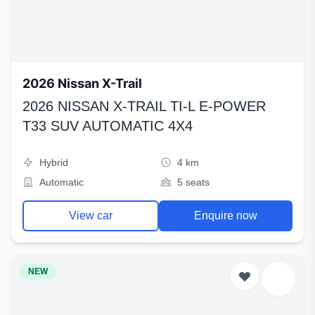
2026 Nissan X-Trail
2026 NISSAN X-TRAIL TI-L E-POWER
T33 SUV AUTOMATIC 4X4
Hybrid
4 km
Automatic
5 seats
View car
Enquire now
NEW