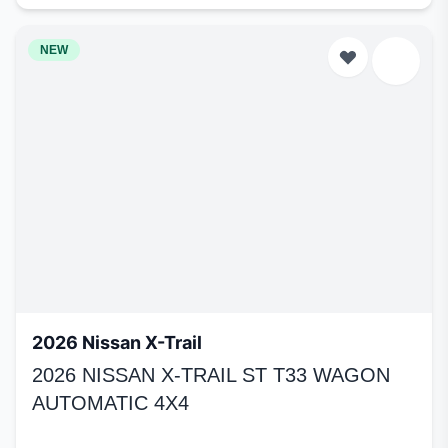
NEW
2026 Nissan X-Trail
2026 NISSAN X-TRAIL ST T33 WAGON
AUTOMATIC 4X4