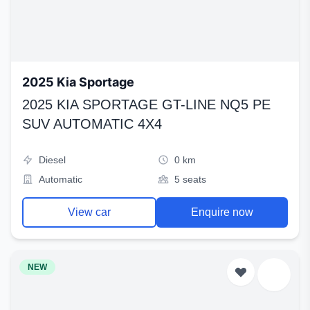
2025 Kia Sportage
2025 KIA SPORTAGE GT-LINE NQ5 PE
SUV AUTOMATIC 4X4
Diesel
0 km
Automatic
5 seats
View car
Enquire now
NEW