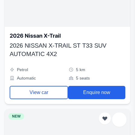
2026 Nissan X-Trail
2026 NISSAN X-TRAIL ST T33 SUV
AUTOMATIC 4X2
Petrol
5 km
Automatic
5 seats
View car
Enquire now
NEW