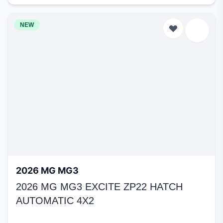
NEW
2026 MG MG3
2026 MG MG3 EXCITE ZP22 HATCH
AUTOMATIC 4X2