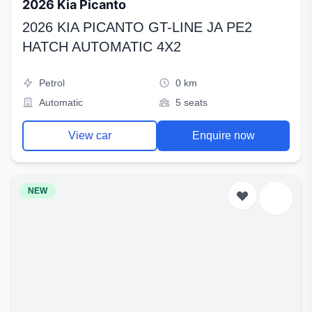
2026 Kia Picanto
2026 KIA PICANTO GT-LINE JA PE2
HATCH AUTOMATIC 4X2
Petrol
0 km
Automatic
5 seats
View car
Enquire now
NEW