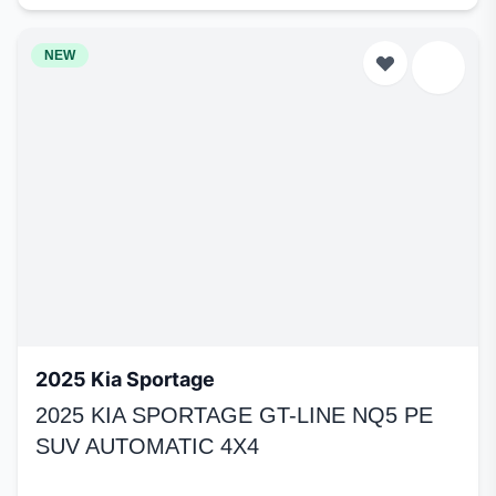
NEW
2025 Kia Sportage
2025 KIA SPORTAGE GT-LINE NQ5 PE
SUV AUTOMATIC 4X4