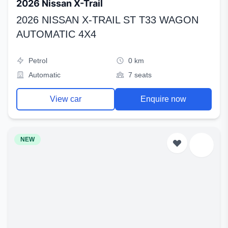
2026 Nissan X-Trail
2026 NISSAN X-TRAIL ST T33 WAGON
AUTOMATIC 4X4
Petrol
0 km
Automatic
7 seats
View car
Enquire now
NEW