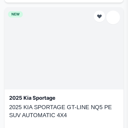
NEW
2025 Kia Sportage
2025 KIA SPORTAGE GT-LINE NQ5 PE
SUV AUTOMATIC 4X4