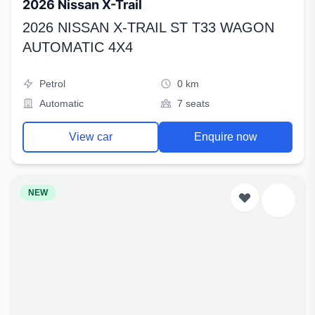
2026 Nissan X-Trail
2026 NISSAN X-TRAIL ST T33 WAGON
AUTOMATIC 4X4
Petrol
0 km
Automatic
7 seats
View car
Enquire now
NEW