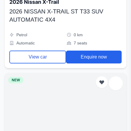
2026 Nissan X-Trail
2026 NISSAN X-TRAIL ST T33 SUV
AUTOMATIC 4X4
Petrol
0 km
Automatic
7 seats
View car
Enquire now
NEW