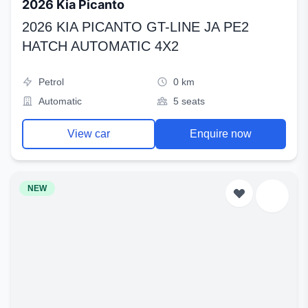
2026 Kia Picanto
2026 KIA PICANTO GT-LINE JA PE2
HATCH AUTOMATIC 4X2
Petrol
0 km
Automatic
5 seats
View car
Enquire now
NEW