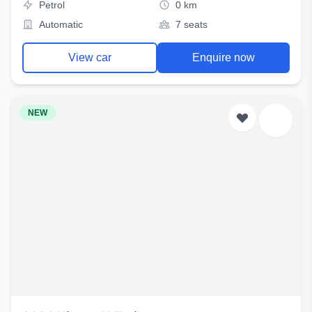
Petrol
0 km
Automatic
7 seats
View car
Enquire now
NEW