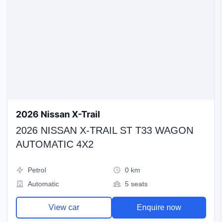
2026 Nissan X-Trail
2026 NISSAN X-TRAIL ST T33 WAGON
AUTOMATIC 4X2
Petrol
0 km
Automatic
5 seats
View car
Enquire now