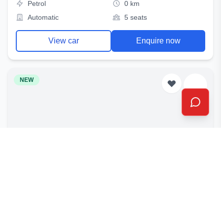
Petrol
0 km
Automatic
5 seats
View car
Enquire now
NEW