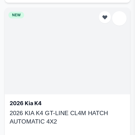
NEW
2026 Kia K4
2026 KIA K4 GT-LINE CL4M HATCH
AUTOMATIC 4X2