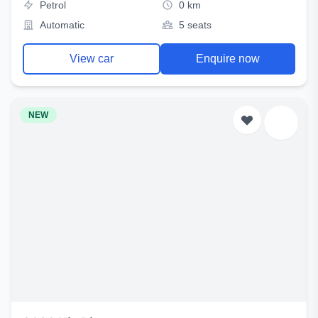
Petrol
0 km
Automatic
5 seats
View car
Enquire now
NEW