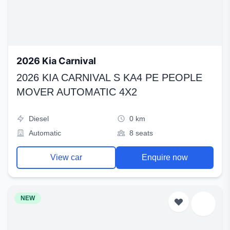
2026 Kia Carnival
2026 KIA CARNIVAL S KA4 PE PEOPLE
MOVER AUTOMATIC 4X2
Diesel
0 km
Automatic
8 seats
View car
Enquire now
NEW