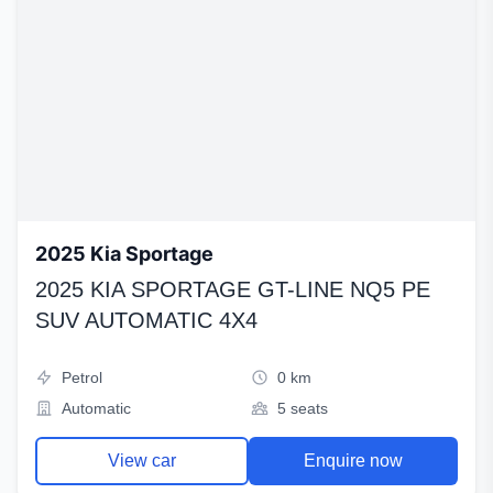
2025 Kia Sportage
2025 KIA SPORTAGE GT-LINE NQ5 PE
SUV AUTOMATIC 4X4
Petrol
0 km
Automatic
5 seats
View car
Enquire now