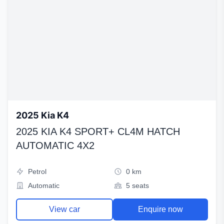
2025 Kia K4
2025 KIA K4 SPORT+ CL4M HATCH
AUTOMATIC 4X2
Petrol
0 km
Automatic
5 seats
View car
Enquire now