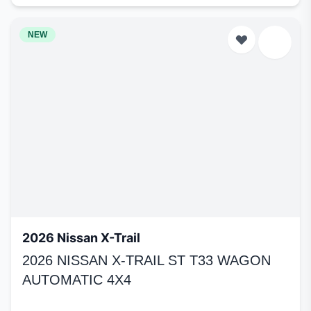
NEW
2026 Nissan X-Trail
2026 NISSAN X-TRAIL ST T33 WAGON
AUTOMATIC 4X4