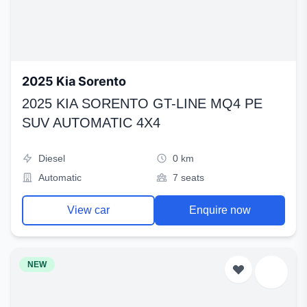
2025 Kia Sorento
2025 KIA SORENTO GT-LINE MQ4 PE
SUV AUTOMATIC 4X4
Diesel
0 km
Automatic
7 seats
View car
Enquire now
NEW