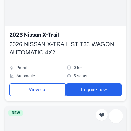
2026 Nissan X-Trail
2026 NISSAN X-TRAIL ST T33 WAGON
AUTOMATIC 4X2
Petrol
0 km
Automatic
5 seats
View car
Enquire now
NEW