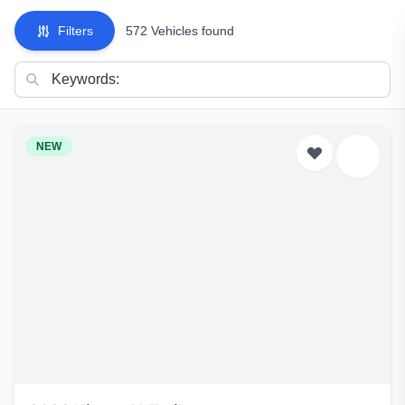
Filters
572 Vehicles found
NEW