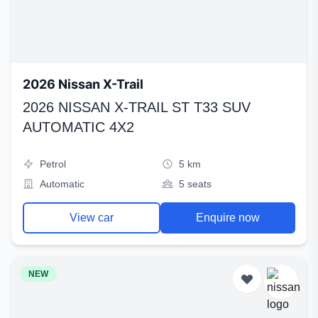
2026 Nissan X-Trail
2026 NISSAN X-TRAIL ST T33 SUV
AUTOMATIC 4X2
Petrol
5 km
Automatic
5 seats
View car
Enquire now
NEW