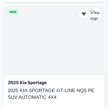
NEW
2025 Kia Sportage
2025 KIA SPORTAGE GT-LINE NQ5 PE
SUV AUTOMATIC 4X4