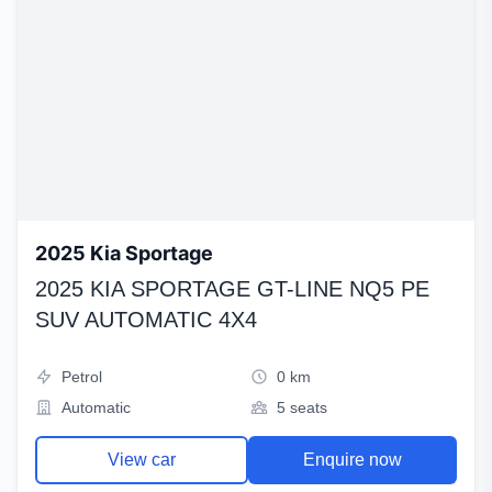
2025 Kia Sportage
2025 KIA SPORTAGE GT-LINE NQ5 PE
SUV AUTOMATIC 4X4
Petrol
0 km
Automatic
5 seats
View car
Enquire now