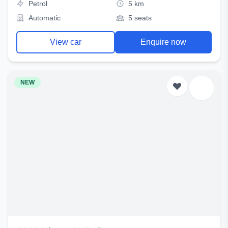
Petrol
5 km
Automatic
5 seats
View car
Enquire now
NEW