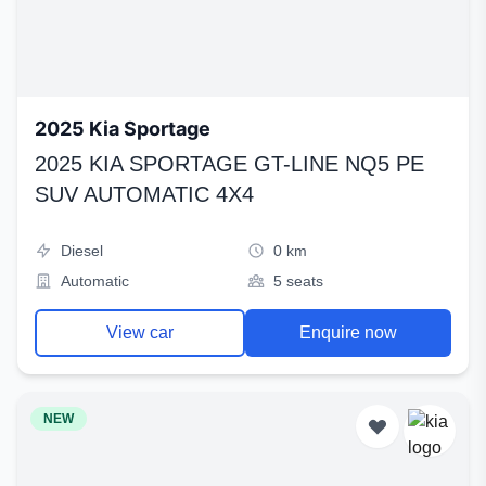
2025 Kia Sportage
2025 KIA SPORTAGE GT-LINE NQ5 PE
SUV AUTOMATIC 4X4
Diesel
0 km
Automatic
5 seats
View car
Enquire now
NEW