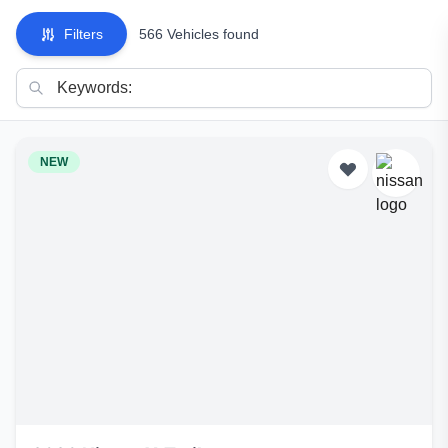
Filters
566 Vehicles found
NEW