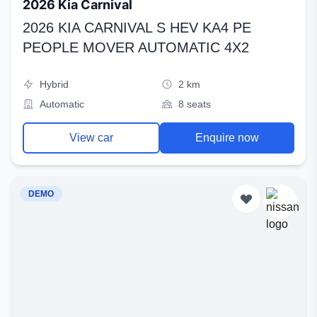
2026 Kia Carnival
2026 KIA CARNIVAL S HEV KA4 PE
PEOPLE MOVER AUTOMATIC 4X2
Hybrid
2 km
Automatic
8 seats
View car
Enquire now
DEMO