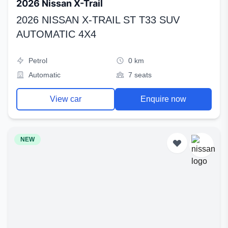
2026 Nissan X-Trail
2026 NISSAN X-TRAIL ST T33 SUV
AUTOMATIC 4X4
Petrol
0 km
Automatic
7 seats
View car
Enquire now
NEW