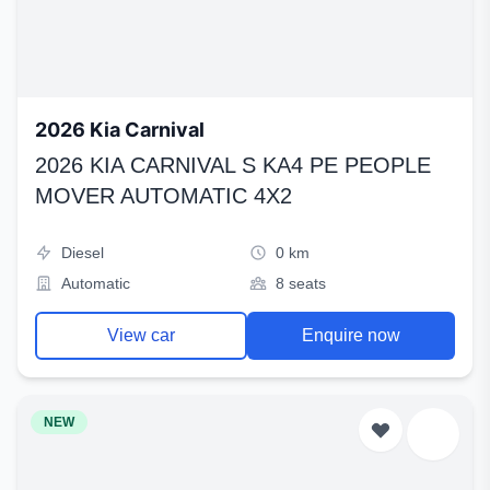
2026 Kia Carnival
2026 KIA CARNIVAL S KA4 PE PEOPLE
MOVER AUTOMATIC 4X2
Diesel
0 km
Automatic
8 seats
View car
Enquire now
NEW