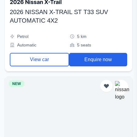
2026 Nissan X-Trail
2026 NISSAN X-TRAIL ST T33 SUV
AUTOMATIC 4X2
Petrol
5 km
Automatic
5 seats
View car
Enquire now
NEW