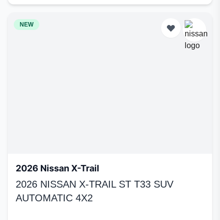
NEW
2026 Nissan X-Trail
2026 NISSAN X-TRAIL ST T33 SUV
AUTOMATIC 4X2