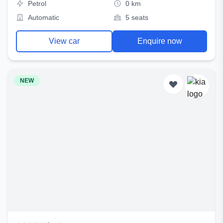
Petrol
0 km
Automatic
5 seats
View car
Enquire now
NEW