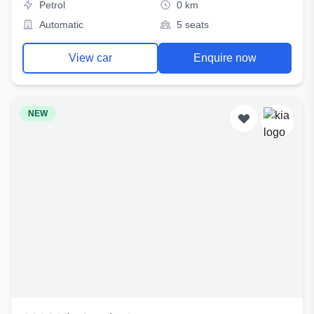
Petrol
0 km
Automatic
5 seats
View car
Enquire now
NEW