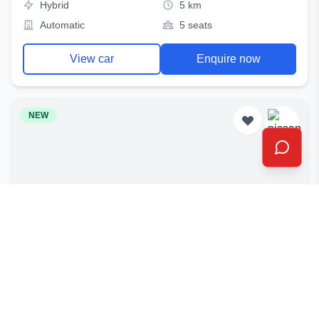
Hybrid
5 km
Automatic
5 seats
View car
Enquire now
NEW