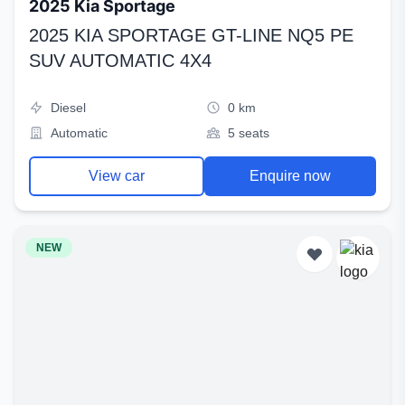
2025 Kia Sportage
2025 KIA SPORTAGE GT-LINE NQ5 PE
SUV AUTOMATIC 4X4
Diesel
0 km
Automatic
5 seats
View car
Enquire now
NEW