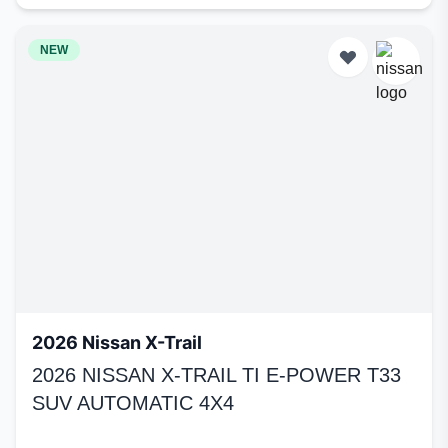
NEW
2026 Nissan X-Trail
2026 NISSAN X-TRAIL TI E-POWER T33
SUV AUTOMATIC 4X4