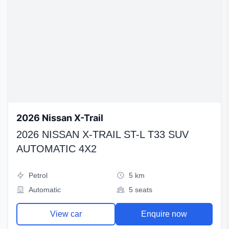
2026 Nissan X-Trail
2026 NISSAN X-TRAIL ST-L T33 SUV
AUTOMATIC 4X2
Petrol
5 km
Automatic
5 seats
View car
Enquire now