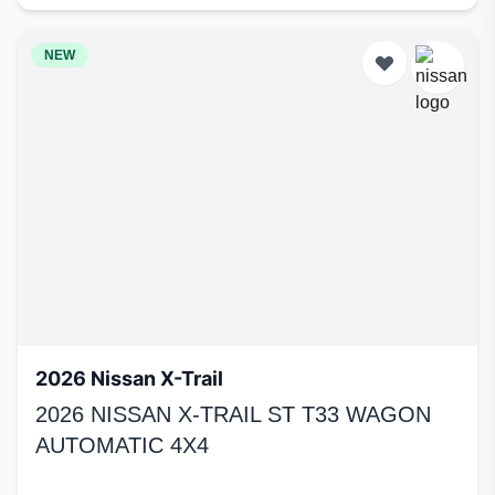
NEW
2026 Nissan X-Trail
2026 NISSAN X-TRAIL ST T33 WAGON
AUTOMATIC 4X4