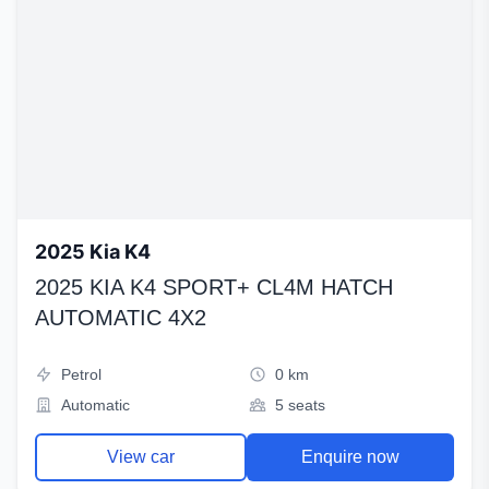
2025 Kia K4
2025 KIA K4 SPORT+ CL4M HATCH
AUTOMATIC 4X2
Petrol
0 km
Automatic
5 seats
View car
Enquire now