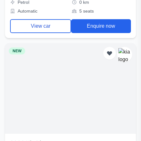
Petrol
0 km
Automatic
5 seats
View car
Enquire now
NEW