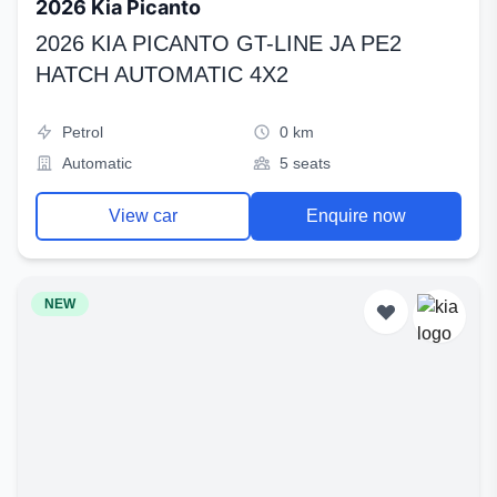
2026 Kia Picanto
2026 KIA PICANTO GT-LINE JA PE2
HATCH AUTOMATIC 4X2
Petrol
0 km
Automatic
5 seats
View car
Enquire now
NEW