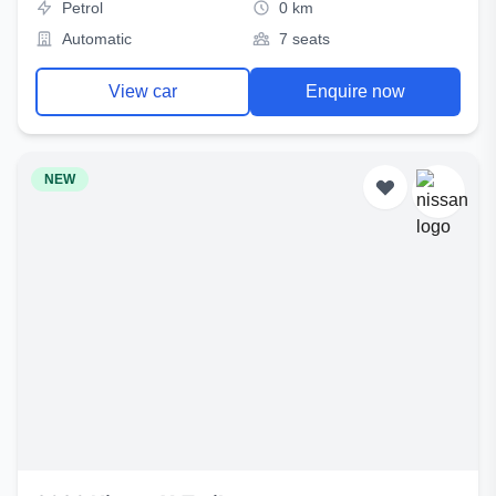
Petrol
0 km
Automatic
7 seats
View car
Enquire now
NEW