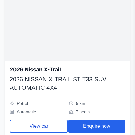
2026 Nissan X-Trail
2026 NISSAN X-TRAIL ST T33 SUV
AUTOMATIC 4X4
Petrol
5 km
Automatic
7 seats
View car
Enquire now