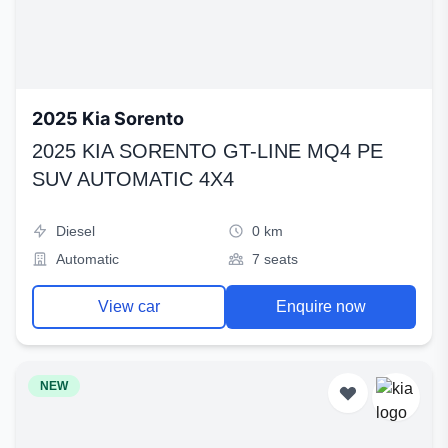
2025 Kia Sorento
2025 KIA SORENTO GT-LINE MQ4 PE
SUV AUTOMATIC 4X4
Diesel
0 km
Automatic
7 seats
View car
Enquire now
NEW