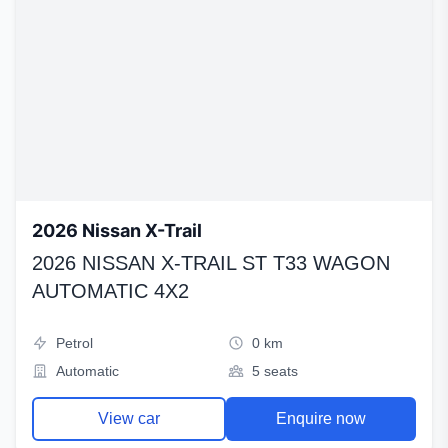
2026 Nissan X-Trail
2026 NISSAN X-TRAIL ST T33 WAGON
AUTOMATIC 4X2
Petrol
0 km
Automatic
5 seats
View car
Enquire now