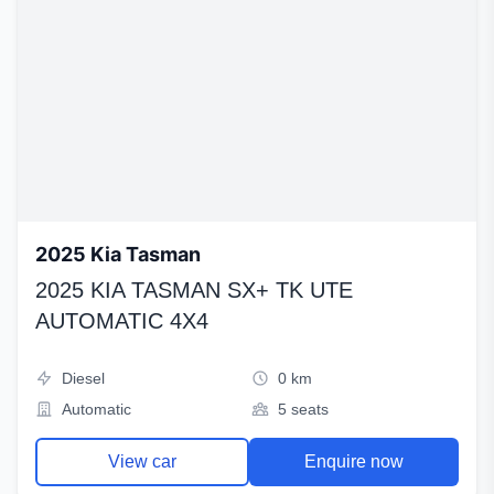
2025 Kia Tasman
2025 KIA TASMAN SX+ TK UTE
AUTOMATIC 4X4
Diesel
0 km
Automatic
5 seats
View car
Enquire now