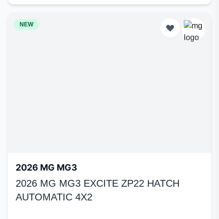
NEW
2026 MG MG3
2026 MG MG3 EXCITE ZP22 HATCH
AUTOMATIC 4X2