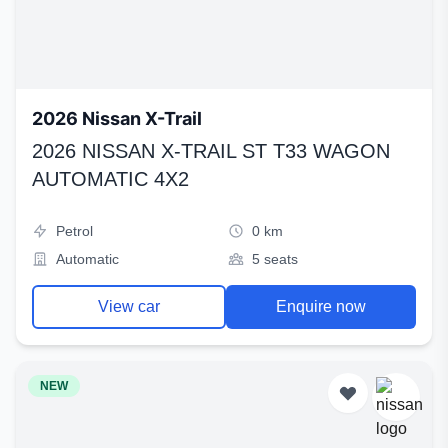
2026 Nissan X-Trail
2026 NISSAN X-TRAIL ST T33 WAGON
AUTOMATIC 4X2
Petrol
0 km
Automatic
5 seats
View car
Enquire now
NEW