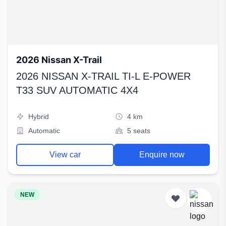
2026 Nissan X-Trail
2026 NISSAN X-TRAIL TI-L E-POWER
T33 SUV AUTOMATIC 4X4
Hybrid
4 km
Automatic
5 seats
View car
Enquire now
NEW