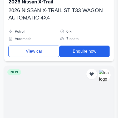
2026 Nissan X-Trail
2026 NISSAN X-TRAIL ST T33 WAGON
AUTOMATIC 4X4
Petrol
0 km
Automatic
7 seats
View car
Enquire now
NEW