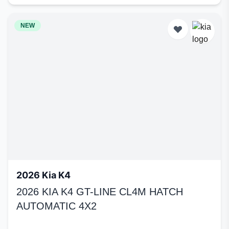
NEW
2026 Kia K4
2026 KIA K4 GT-LINE CL4M HATCH
AUTOMATIC 4X2