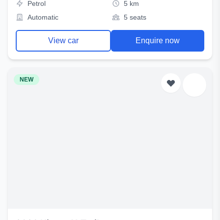
Petrol
5 km
Automatic
5 seats
View car
Enquire now
NEW