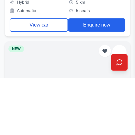
Hybrid
5 km
Automatic
5 seats
View car
Enquire now
NEW