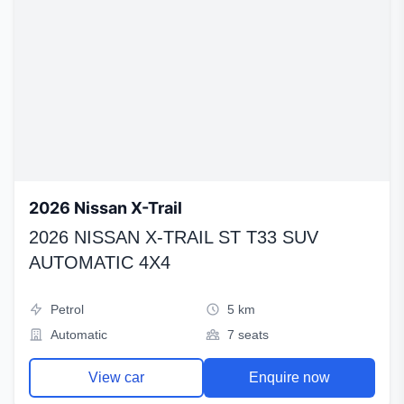
2026 Nissan X-Trail
2026 NISSAN X-TRAIL ST T33 SUV
AUTOMATIC 4X4
Petrol
5 km
Automatic
7 seats
View car
Enquire now