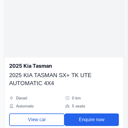
2025 Kia Tasman
2025 KIA TASMAN SX+ TK UTE
AUTOMATIC 4X4
Diesel
0 km
Automatic
5 seats
View car
Enquire now