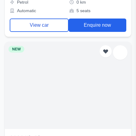
Petrol
0 km
Automatic
5 seats
View car
Enquire now
NEW