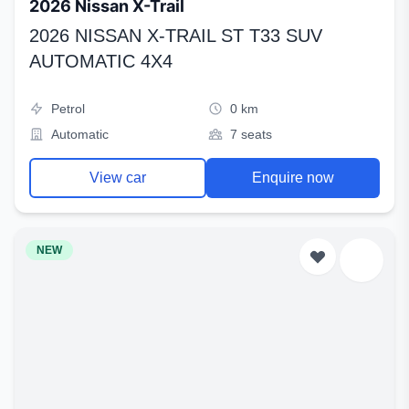
2026 Nissan X-Trail
2026 NISSAN X-TRAIL ST T33 SUV
AUTOMATIC 4X4
Petrol
0 km
Automatic
7 seats
View car
Enquire now
NEW