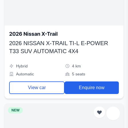
2026 Nissan X-Trail
2026 NISSAN X-TRAIL TI-L E-POWER
T33 SUV AUTOMATIC 4X4
Hybrid
4 km
Automatic
5 seats
View car
Enquire now
NEW