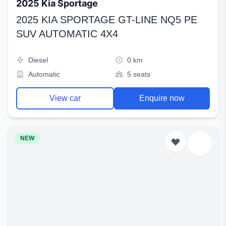
2025 Kia Sportage
2025 KIA SPORTAGE GT-LINE NQ5 PE
SUV AUTOMATIC 4X4
Diesel
0 km
Automatic
5 seats
View car
Enquire now
NEW