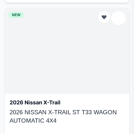
NEW
2026 Nissan X-Trail
2026 NISSAN X-TRAIL ST T33 WAGON
AUTOMATIC 4X4