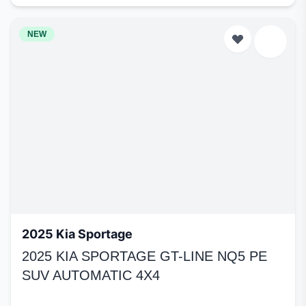
NEW
2025 Kia Sportage
2025 KIA SPORTAGE GT-LINE NQ5 PE
SUV AUTOMATIC 4X4