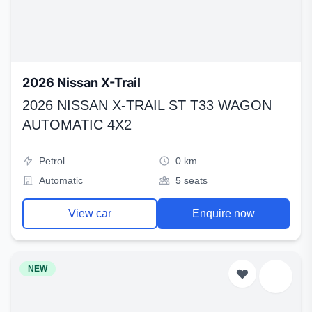
2026 Nissan X-Trail
2026 NISSAN X-TRAIL ST T33 WAGON
AUTOMATIC 4X2
Petrol
0 km
Automatic
5 seats
View car
Enquire now
NEW