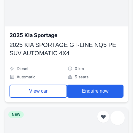
2025 Kia Sportage
2025 KIA SPORTAGE GT-LINE NQ5 PE
SUV AUTOMATIC 4X4
Diesel
0 km
Automatic
5 seats
View car
Enquire now
NEW