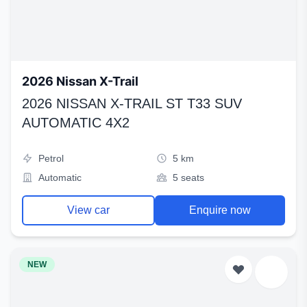
2026 Nissan X-Trail
2026 NISSAN X-TRAIL ST T33 SUV
AUTOMATIC 4X2
Petrol
5 km
Automatic
5 seats
View car
Enquire now
NEW