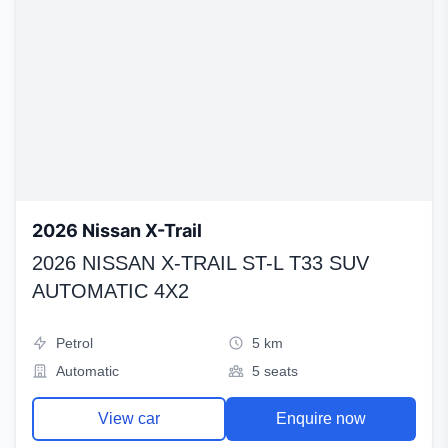
2026 Nissan X-Trail
2026 NISSAN X-TRAIL ST-L T33 SUV
AUTOMATIC 4X2
Petrol
5 km
Automatic
5 seats
View car
Enquire now