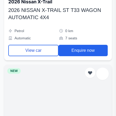
2026 Nissan X-Trail
2026 NISSAN X-TRAIL ST T33 WAGON
AUTOMATIC 4X4
Petrol
0 km
Automatic
7 seats
View car
Enquire now
NEW