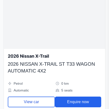
2026 Nissan X-Trail
2026 NISSAN X-TRAIL ST T33 WAGON
AUTOMATIC 4X2
Petrol
0 km
Automatic
5 seats
View car
Enquire now