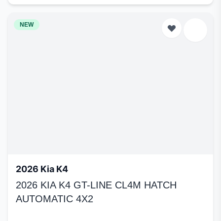
NEW
2026 Kia K4
2026 KIA K4 GT-LINE CL4M HATCH
AUTOMATIC 4X2