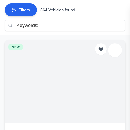
Filters
564 Vehicles found
NEW