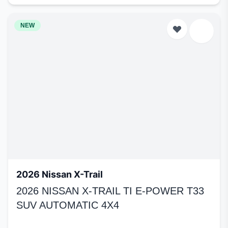
NEW
2026 Nissan X-Trail
2026 NISSAN X-TRAIL TI E-POWER T33
SUV AUTOMATIC 4X4