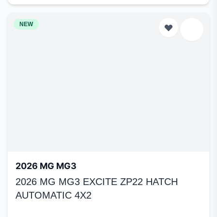
NEW
2026 MG MG3
2026 MG MG3 EXCITE ZP22 HATCH
AUTOMATIC 4X2