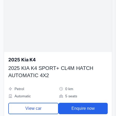
2025 Kia K4
2025 KIA K4 SPORT+ CL4M HATCH
AUTOMATIC 4X2
Petrol
0 km
Automatic
5 seats
View car
Enquire now