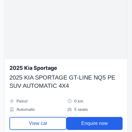
2025 Kia Sportage
2025 KIA SPORTAGE GT-LINE NQ5 PE
SUV AUTOMATIC 4X4
Petrol
0 km
Automatic
5 seats
View car
Enquire now