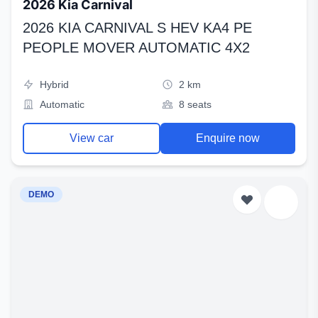
2026 Kia Carnival
2026 KIA CARNIVAL S HEV KA4 PE
PEOPLE MOVER AUTOMATIC 4X2
Hybrid
2 km
Automatic
8 seats
View car
Enquire now
DEMO