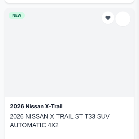
NEW
2026 Nissan X-Trail
2026 NISSAN X-TRAIL ST T33 SUV
AUTOMATIC 4X2