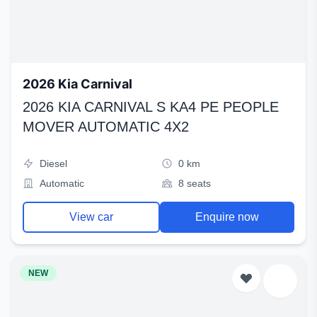
2026 Kia Carnival
2026 KIA CARNIVAL S KA4 PE PEOPLE
MOVER AUTOMATIC 4X2
Diesel
0 km
Automatic
8 seats
View car
Enquire now
NEW