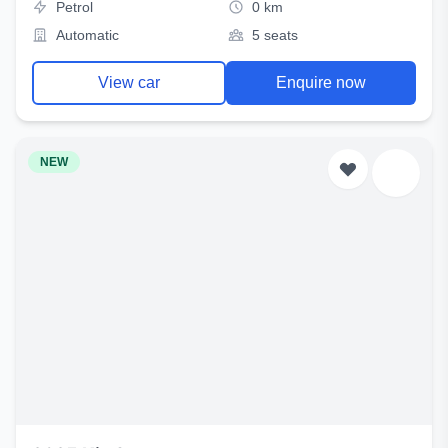
Petrol
0 km
Automatic
5 seats
View car
Enquire now
NEW