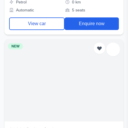
Petrol
0 km
Automatic
5 seats
View car
Enquire now
NEW