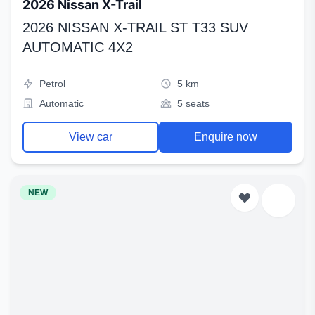
2026 Nissan X-Trail
2026 NISSAN X-TRAIL ST T33 SUV
AUTOMATIC 4X2
Petrol
5 km
Automatic
5 seats
View car
Enquire now
NEW