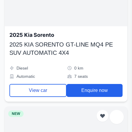
2025 Kia Sorento
2025 KIA SORENTO GT-LINE MQ4 PE
SUV AUTOMATIC 4X4
Diesel
0 km
Automatic
7 seats
View car
Enquire now
NEW