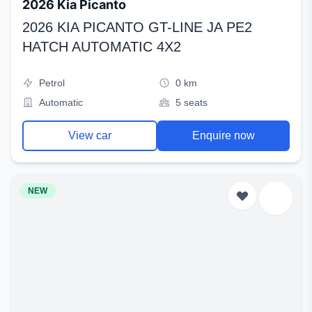
2026 Kia Picanto
2026 KIA PICANTO GT-LINE JA PE2
HATCH AUTOMATIC 4X2
Petrol
0 km
Automatic
5 seats
View car
Enquire now
NEW