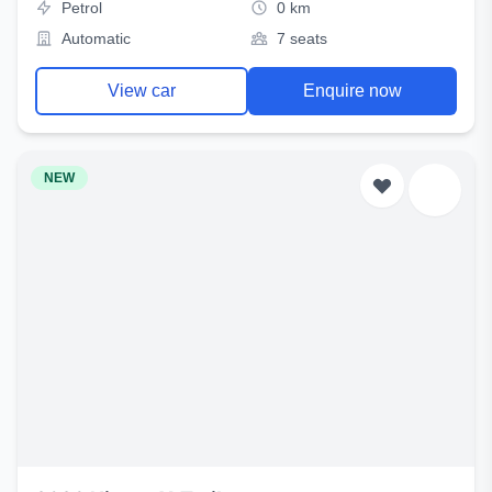
Petrol
0 km
Automatic
7 seats
View car
Enquire now
NEW