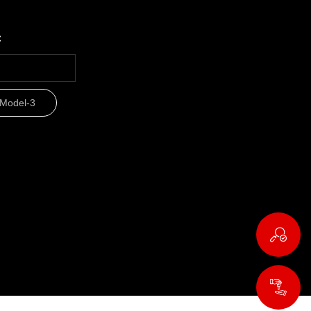
c
Model-3