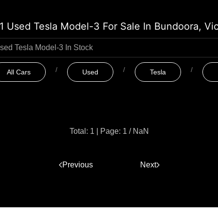
1 Used Tesla Model-3 For Sale In Bundoora, Vi
All Cars
Used
Tesla
Total: 1
|
Page: 1 / NaN
Previous
1
Next