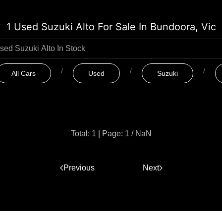
1 Used Suzuki Alto For Sale In Bundoora, Vic
All Cars
Used
Suzuki
Total: 1
|
Page: 1 / NaN
Previous
1
Next