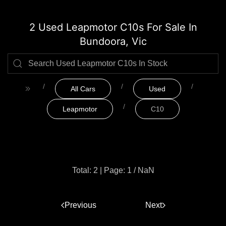
2 Used Leapmotor C10s For Sale In
Bundoora, Vic
All Cars
Used
Leapmotor
C10
Total: 2
|
Page: 1 / NaN
Previous
1
Next