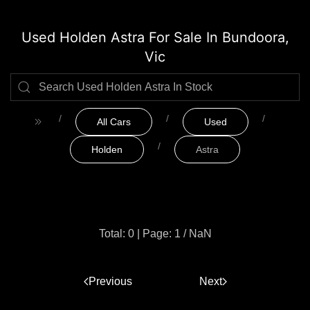
Used Holden Astra For Sale In Bundoora,
Vic
All Cars
Used
Holden
Astra
Total: 0
|
Page: 1 / NaN
Previous
1
Next