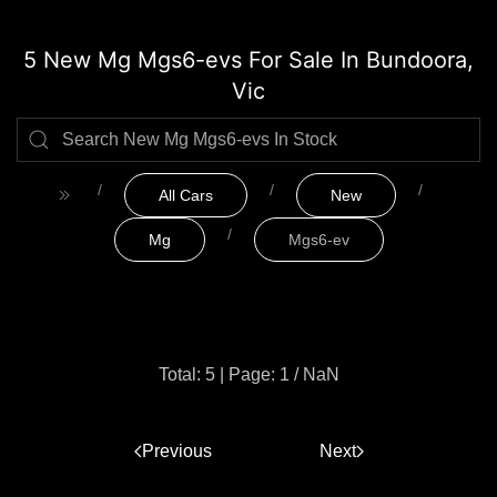
5 New Mg Mgs6-evs For Sale In Bundoora,
Vic
All Cars
New
Mg
Mgs6-ev
Total: 5
|
Page: 1 / NaN
Previous
1
Next