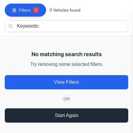
Filters
0 Vehicles found
2
No matching search results
Try removing some selected filters.
View Filters
OR
Start Again