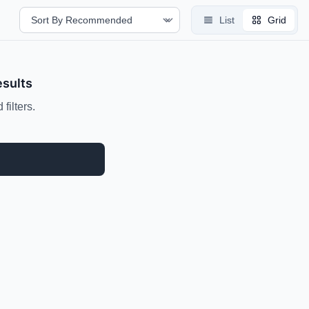
List
Grid
esults
filters.