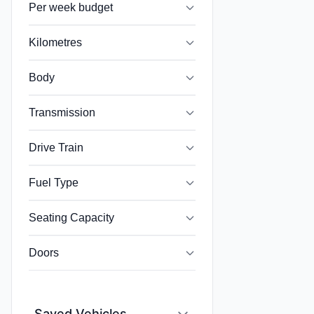
Per week budget
Kilometres
Body
Transmission
Drive Train
Fuel Type
Seating Capacity
Doors
Saved Vehicles