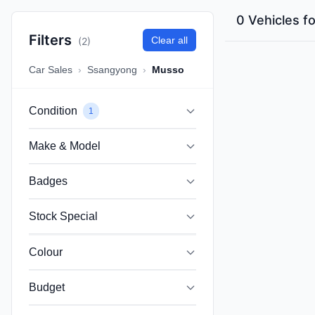
0 Vehicles f
Filters
Clear all
(2)
Car Sales
›
Ssangyong
›
Musso
Condition
1
Make & Model
Badges
Stock Special
Colour
Budget