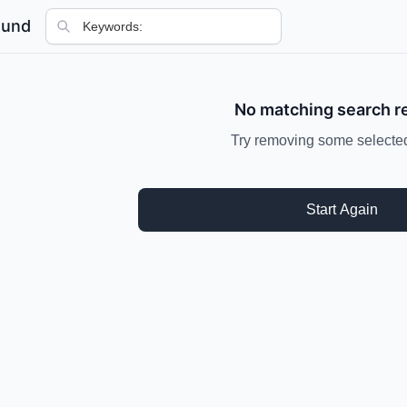
ound
No matching search r
Try removing some selected 
Start Again