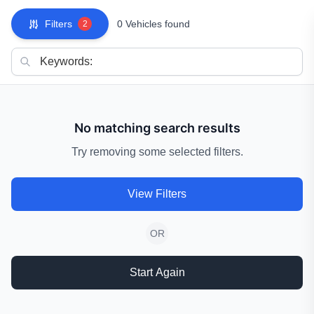
Filters
0 Vehicles found
2
No matching search results
Try removing some selected filters.
View Filters
OR
Start Again